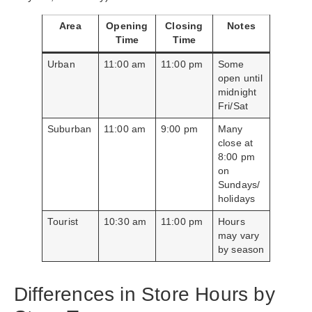
Area
Opening
Closing
Notes
Time
Time
Urban
11:00 am
11:00 pm
Some
open until
midnight
Fri/Sat
Suburban
11:00 am
9:00 pm
Many
close at
8:00 pm
on
Sundays/
holidays
Tourist
10:30 am
11:00 pm
Hours
may vary
by season
Differences in Store Hours by