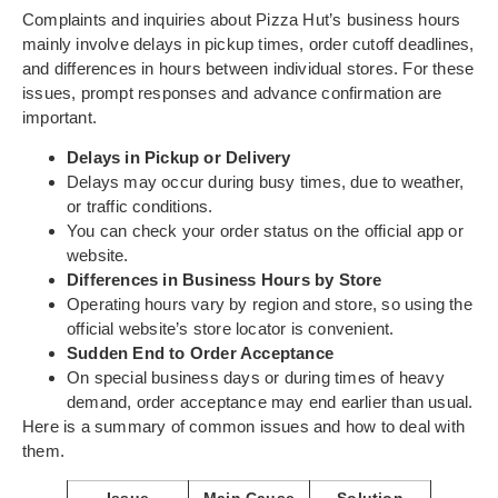
Complaints and inquiries about Pizza Hut’s business hours
mainly involve delays in pickup times, order cutoff deadlines,
and differences in hours between individual stores. For these
issues, prompt responses and advance confirmation are
important.
Delays in Pickup or Delivery
Delays may occur during busy times, due to weather,
or traffic conditions.
You can check your order status on the official app or
website.
Differences in Business Hours by Store
Operating hours vary by region and store, so using the
official website’s store locator is convenient.
Sudden End to Order Acceptance
On special business days or during times of heavy
demand, order acceptance may end earlier than usual.
Here is a summary of common issues and how to deal with
them.