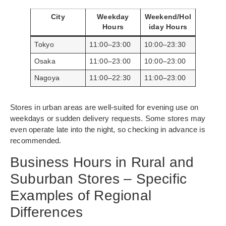
City
Weekday
Weekend/Hol
Hours
iday Hours
Tokyo
11:00–23:00
10:00–23:30
Osaka
11:00–23:00
10:00–23:00
Nagoya
11:00–22:30
11:00–23:00
Stores in urban areas are well-suited for evening use on
weekdays or sudden delivery requests. Some stores may
even operate late into the night, so checking in advance is
recommended.
Business Hours in Rural and
Suburban Stores – Specific
Examples of Regional
Differences