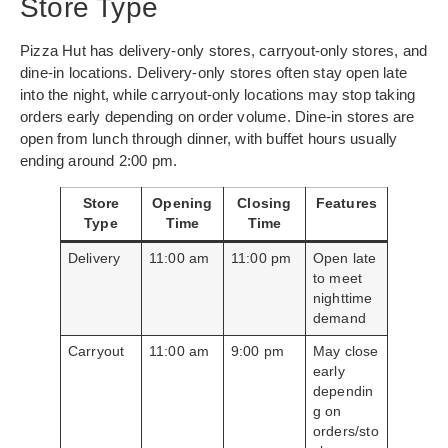
Store Type
Pizza Hut has delivery-only stores, carryout-only stores, and
dine-in locations. Delivery-only stores often stay open late
into the night, while carryout-only locations may stop taking
orders early depending on order volume. Dine-in stores are
open from lunch through dinner, with buffet hours usually
ending around 2:00 pm.
Store
Opening
Closing
Features
Type
Time
Time
Delivery
11:00 am
11:00 pm
Open late
to meet
nighttime
demand
Carryout
11:00 am
9:00 pm
May close
early
dependin
g on
orders/sto