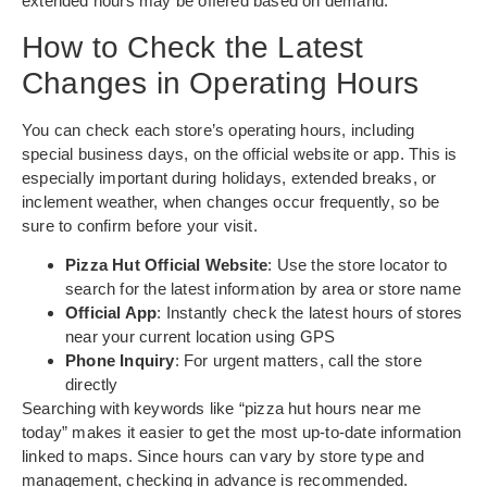
extended hours may be offered based on demand.
How to Check the Latest
Changes in Operating Hours
You can check each store’s operating hours, including
special business days, on the official website or app. This is
especially important during holidays, extended breaks, or
inclement weather, when changes occur frequently, so be
sure to confirm before your visit.
Pizza Hut Official Website
: Use the store locator to
search for the latest information by area or store name
Official App
: Instantly check the latest hours of stores
near your current location using GPS
Phone Inquiry
: For urgent matters, call the store
directly
Searching with keywords like “pizza hut hours near me
today” makes it easier to get the most up-to-date information
linked to maps. Since hours can vary by store type and
management, checking in advance is recommended.