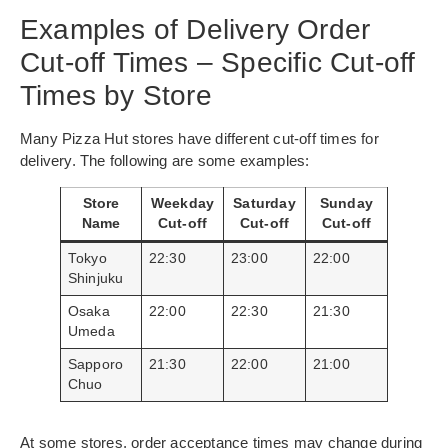
Examples of Delivery Order
Cut-off Times – Specific Cut-off
Times by Store
Many Pizza Hut stores have different cut-off times for
delivery. The following are some examples:
Store
Weekday
Saturday
Sunday
Name
Cut-off
Cut-off
Cut-off
Tokyo
22:30
23:00
22:00
Shinjuku
Osaka
22:00
22:30
21:30
Umeda
Sapporo
21:30
22:00
21:00
Chuo
At some stores, order acceptance times may change during