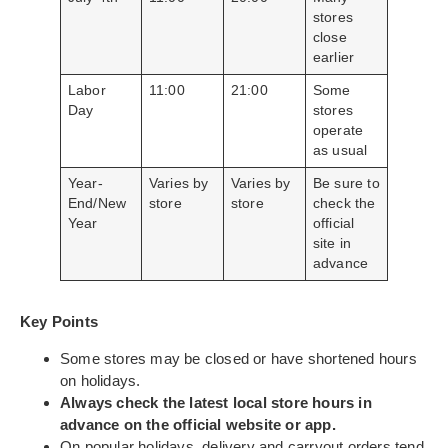
stores
close
earlier
Labor
11:00
21:00
Some
Day
stores
operate
as usual
Year-
Varies by
Varies by
Be sure to
End/New
store
store
check the
Year
official
site in
advance
Key Points
Some stores may be closed or have shortened hours
on holidays.
Always check the latest local store hours in
advance on the official website or app.
On popular holidays, delivery and carryout orders tend