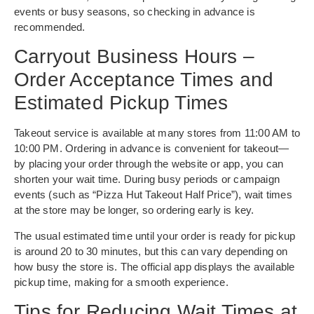
events or busy seasons, so checking in advance is
recommended.
Carryout Business Hours –
Order Acceptance Times and
Estimated Pickup Times
Takeout service is available at many stores from 11:00 AM to
10:00 PM. Ordering in advance is convenient for takeout—
by placing your order through the website or app, you can
shorten your wait time. During busy periods or campaign
events (such as “Pizza Hut Takeout Half Price”), wait times
at the store may be longer, so ordering early is key.
The usual estimated time until your order is ready for pickup
is around 20 to 30 minutes, but this can vary depending on
how busy the store is. The official app displays the available
pickup time, making for a smooth experience.
Tips for Reducing Wait Times at