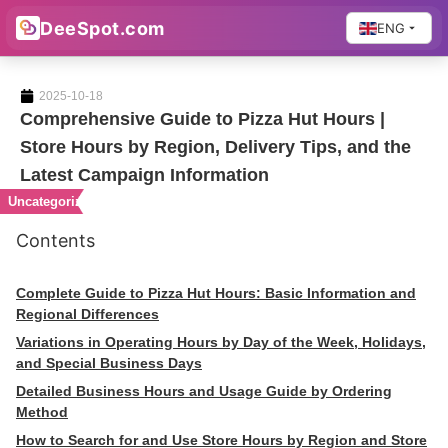
DeeSpot.com
ENG
2025-10-18
Comprehensive Guide to Pizza Hut Hours |
Store Hours by Region, Delivery Tips, and the
Latest Campaign Information
Uncategorized
Contents
Complete Guide to Pizza Hut Hours: Basic Information and
Regional Differences
Variations in Operating Hours by Day of the Week, Holidays,
and Special Business Days
Detailed Business Hours and Usage Guide by Ordering
Method
How to Search for and Use Store Hours by Region and Store