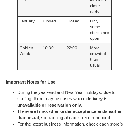
r 31
locations
close
early
January 1
Closed
Closed
Only
some
stores are
open
Golden
10:30
22:00
More
Week
crowded
than
usual
Important Notes for Use
During the year-end and New Year holidays, due to
staffing, there may be cases where
delivery is
unavailable or reservation only
.
There are times when
order acceptance ends earlier
than usual
, so planning ahead is recommended.
For the latest business information, check each store’s