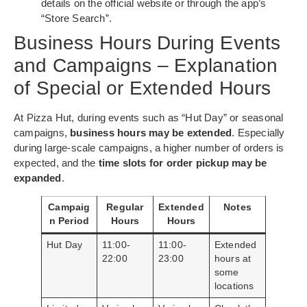
details on the official website or through the app’s
“Store Search”.
Business Hours During Events
and Campaigns – Explanation
of Special or Extended Hours
At Pizza Hut, during events such as “Hut Day” or seasonal
campaigns,
business hours may be extended
. Especially
during large-scale campaigns, a higher number of orders is
expected, and the
time slots for order pickup may be
expanded
.
Campaig
Regular
Extended
Notes
n Period
Hours
Hours
Hut Day
11:00-
11:00-
Extended
22:00
23:00
hours at
some
locations