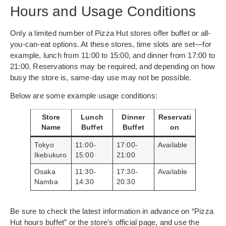
Hours and Usage Conditions
Only a limited number of Pizza Hut stores offer buffet or all-
you-can-eat options. At these stores, time slots are set—for
example, lunch from 11:00 to 15:00, and dinner from 17:00 to
21:00. Reservations may be required, and depending on how
busy the store is, same-day use may not be possible.
Below are some example usage conditions:
Store
Lunch
Dinner
Reservati
Name
Buffet
Buffet
on
Tokyo
11:00-
17:00-
Available
Ikebukuro
15:00
21:00
Osaka
11:30-
17:30-
Available
Namba
14:30
20:30
Be sure to check the latest information in advance on “Pizza
Hut hours buffet” or the store’s official page, and use the