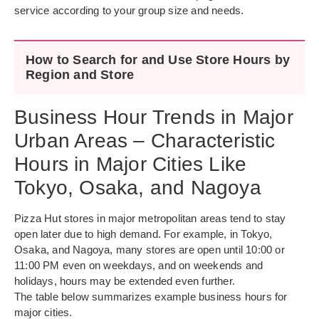
service according to your group size and needs.
How to Search for and Use Store Hours by
Region and Store
Business Hour Trends in Major
Urban Areas – Characteristic
Hours in Major Cities Like
Tokyo, Osaka, and Nagoya
Pizza Hut stores in major metropolitan areas tend to stay
open later due to high demand. For example, in Tokyo,
Osaka, and Nagoya, many stores are open until 10:00 or
11:00 PM even on weekdays, and on weekends and
holidays, hours may be extended even further.
The table below summarizes example business hours for
major cities.