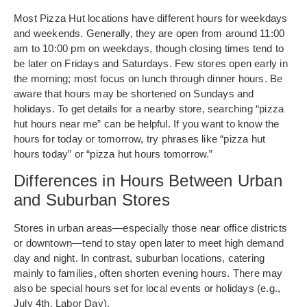
Most Pizza Hut locations have different hours for weekdays
and weekends. Generally, they are open from around 11:00
am to 10:00 pm on weekdays, though closing times tend to
be later on Fridays and Saturdays. Few stores open early in
the morning; most focus on lunch through dinner hours. Be
aware that hours may be shortened on Sundays and
holidays. To get details for a nearby store, searching “pizza
hut hours near me” can be helpful. If you want to know the
hours for today or tomorrow, try phrases like “pizza hut
hours today” or “pizza hut hours tomorrow.”
Differences in Hours Between Urban
and Suburban Stores
Stores in urban areas—especially those near office districts
or downtown—tend to stay open later to meet high demand
day and night. In contrast, suburban locations, catering
mainly to families, often shorten evening hours. There may
also be special hours set for local events or holidays (e.g.,
July 4th, Labor Day).