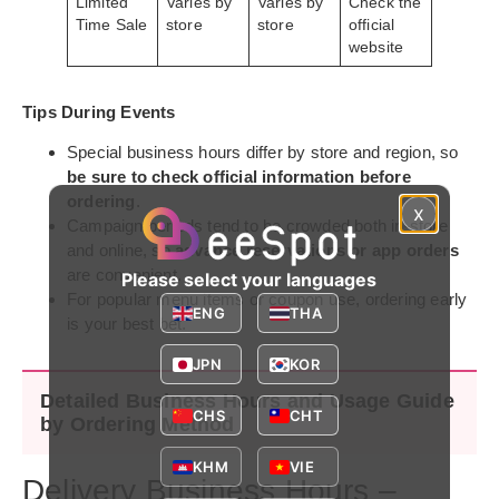
Limited
Varies by
Varies by
Check the
Time Sale
store
store
official
website
Tips During Events
Special business hours differ by store and region, so
be sure to check official information before
ordering
.
x
Campaign periods tend to be crowded both in-store
and online, so
advance reservations or app orders
are convenient.
Please select your languages
For popular menu items or coupon use, ordering early
ENG
THA
is your best bet.
JPN
KOR
Detailed Business Hours and Usage Guide
CHS
CHT
by Ordering Method
KHM
VIE
Delivery Business Hours –