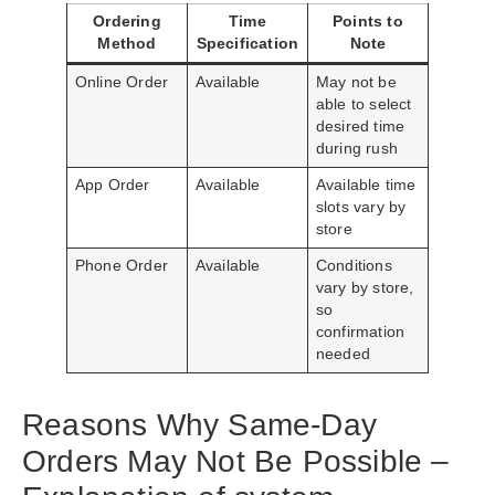
Ordering
Time
Points to
Method
Specification
Note
Online Order
Available
May not be
able to select
desired time
during rush
App Order
Available
Available time
slots vary by
store
Phone Order
Available
Conditions
vary by store,
so
confirmation
needed
Reasons Why Same-Day
Orders May Not Be Possible –