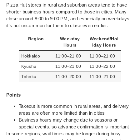
Pizza Hut stores in rural and suburban areas tend to have
shorter business hours compared to those in cities. Many
close around 8:00 to 9:00 PM, and especially on weekdays,
it’s not uncommon for them to close even earlier.
Region
Weekday
Weekend/Hol
Hours
iday Hours
Hokkaido
11:00–21:00
11:00–21:00
Kyushu
11:00–21:00
11:00–22:00
Tohoku
11:00–20:00
11:00–21:00
Points
Takeout is more common in rural areas, and delivery
areas are often more limited than in cities
Business hours may change due to seasons or
special events, so advance confirmation is important
In some regions, wait times may be longer during busy