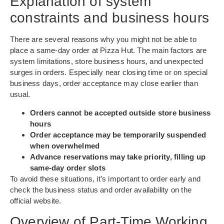
Explanation of system
constraints and business hours
There are several reasons why you might not be able to
place a same-day order at Pizza Hut. The main factors are
system limitations, store business hours, and unexpected
surges in orders. Especially near closing time or on special
business days, order acceptance may close earlier than
usual.
Orders cannot be accepted outside store business
hours
Order acceptance may be temporarily suspended
when overwhelmed
Advance reservations may take priority, filling up
same-day order slots
To avoid these situations, it’s important to order early and
check the business status and order availability on the
official website.
Overview of Part-Time Working