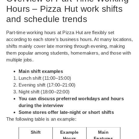
Hours – Pizza Hut work shifts
and schedule trends
Part-time working hours at Pizza Hut are flexibly set
according to each store’s business hours. At many locations,
shifts mainly cover late morning through evening, making
them popular among students, homemakers, and those with
multiple jobs.
Main shift examples
Lunch shift (11:00–15:00)
Evening shift (17:00–21:00)
Night shift (18:00–22:00)
You can discuss preferred workdays and hours
during the interview
Some stores offer late-night or short shifts
The following table is an example:
Shift
Example
Main
Hours
Features