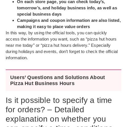
On each store page, you can check today’s,
tomorrow’s, and holiday business info, as well as
special business days
Campaigns and coupon information are also listed,
making it easy to place value orders
In this way, by using the official tools, you can quickly
access the information you want, such as “pizza hut hours
near me today” or “pizza hut hours delivery.” Especially
during holidays and events, don’t forget to check the official
information.
Users’ Questions and Solutions About
Pizza Hut Business Hours
Is it possible to specify a time
for orders? – Detailed
explanation on whether you