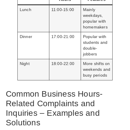
Lunch
11:00-15:00
Mainly
weekdays,
popular with
homemakers
Dinner
17:00-21:00
Popular with
students and
double-
jobbers
Night
18:00-22:00
More shifts on
weekends and
busy periods
Common Business Hours-
Related Complaints and
Inquiries – Examples and
Solutions