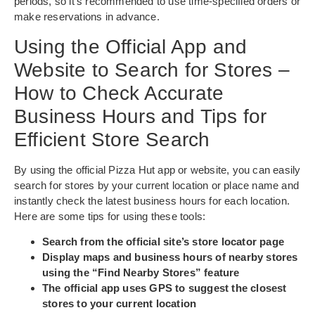
periods, so it’s recommended to use time-specified orders or
make reservations in advance.
Using the Official App and
Website to Search for Stores –
How to Check Accurate
Business Hours and Tips for
Efficient Store Search
By using the official Pizza Hut app or website, you can easily
search for stores by your current location or place name and
instantly check the latest business hours for each location.
Here are some tips for using these tools:
Search from the official site’s store locator page
Display maps and business hours of nearby stores
using the “Find Nearby Stores” feature
The official app uses GPS to suggest the closest
stores to your current location