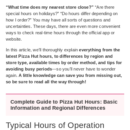
“What time does my nearest store close?”
“Are there
special hours on holidays?” “Do hours differ depending on
how I order?” You may have all sorts of questions and
uncertainties. These days, there are even more convenient
ways to check real-time hours through the official app or
website.
In this article, we’ll thoroughly explain
everything from the
latest Pizza Hut hours, to differences by region and
store type, available times by order method, and tips for
avoiding busy periods
—so you’ll never have to wonder
again.
A little knowledge can save you from missing out,
so be sure to read all the way through!
Complete Guide to Pizza Hut Hours: Basic
Information and Regional Differences
Typical Hours of Operation