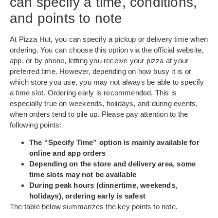
can specify a time, conditions,
and points to note
At Pizza Hut, you can specify a pickup or delivery time when
ordering. You can choose this option via the official website,
app, or by phone, letting you receive your pizza at your
preferred time. However, depending on how busy it is or
which store you use, you may not always be able to specify
a time slot. Ordering early is recommended. This is
especially true on weekends, holidays, and during events,
when orders tend to pile up. Please pay attention to the
following points:
The “Specify Time” option is mainly available for
online and app orders
Depending on the store and delivery area, some
time slots may not be available
During peak hours (dinnertime, weekends,
holidays), ordering early is safest
The table below summarizes the key points to note.