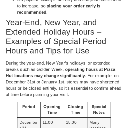
to increase, so
placing your order early is
recommended
.
Year-End, New Year, and
Extended Holiday Hours –
Examples of Special Period
Hours and Tips for Use
During the year-end, New Year’s holidays, or extended
breaks such as Golden Week,
operating hours at Pizza
Hut locations may change significantly
. For example, on
December 31st or January 1st, stores may have shortened
hours or be closed entirely, so it’s essential to confirm ahead
of time before planning your visit.
Period
Opening
Closing
Special
Time
Time
Notes
Decembe
11:00
18:00
Many