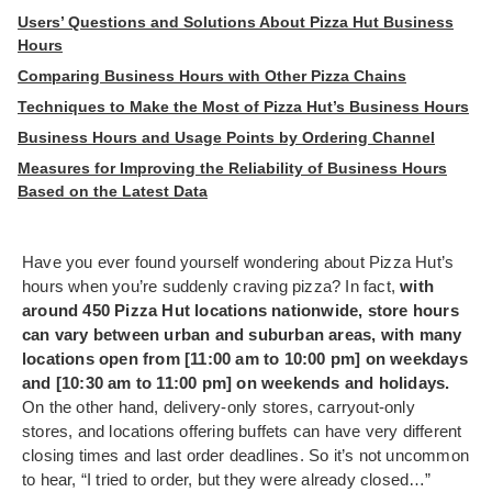
Users’ Questions and Solutions About Pizza Hut Business
Hours
Comparing Business Hours with Other Pizza Chains
Techniques to Make the Most of Pizza Hut’s Business Hours
Business Hours and Usage Points by Ordering Channel
Measures for Improving the Reliability of Business Hours
Based on the Latest Data
Have you ever found yourself wondering about Pizza Hut’s
hours when you’re suddenly craving pizza? In fact,
with
around 450 Pizza Hut locations nationwide, store hours
can vary between urban and suburban areas, with many
locations open from [11:00 am to 10:00 pm] on weekdays
and [10:30 am to 11:00 pm] on weekends and holidays.
On the other hand, delivery-only stores, carryout-only
stores, and locations offering buffets can have very different
closing times and last order deadlines. So it’s not uncommon
to hear, “I tried to order, but they were already closed…”