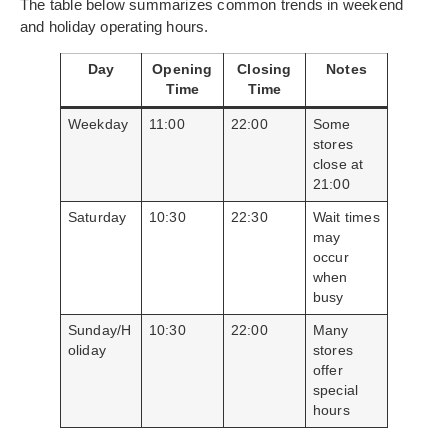
The table below summarizes common trends in weekend
and holiday operating hours.
Day
Opening
Closing
Notes
Time
Time
Weekday
11:00
22:00
Some
stores
close at
21:00
Saturday
10:30
22:30
Wait times
may
occur
when
busy
Sunday/H
10:30
22:00
Many
oliday
stores
offer
special
hours