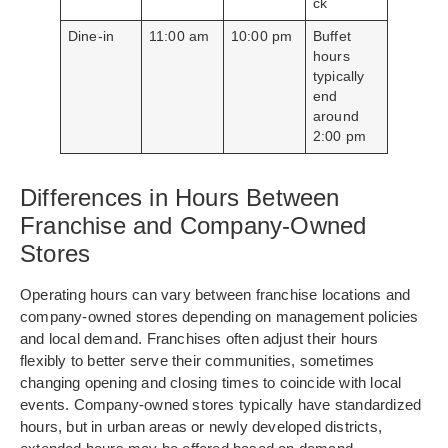
ck
Dine-in
11:00 am
10:00 pm
Buffet
hours
typically
end
around
2:00 pm
Differences in Hours Between
Franchise and Company-Owned
Stores
Operating hours can vary between franchise locations and
company-owned stores depending on management policies
and local demand. Franchises often adjust their hours
flexibly to better serve their communities, sometimes
changing opening and closing times to coincide with local
events. Company-owned stores typically have standardized
hours, but in urban areas or newly developed districts,