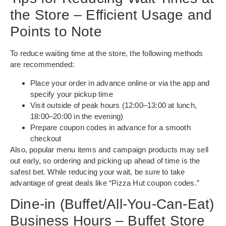
the Store – Efficient Usage and
Points to Note
To reduce waiting time at the store, the following methods
are recommended:
Place your order in advance online or via the app and
specify your pickup time
Visit outside of peak hours (12:00–13:00 at lunch,
18:00–20:00 in the evening)
Prepare coupon codes in advance for a smooth
checkout
Also, popular menu items and campaign products may sell
out early, so ordering and picking up ahead of time is the
safest bet. While reducing your wait, be sure to take
advantage of great deals like “Pizza Hut coupon codes.”
Dine-in (Buffet/All-You-Can-Eat)
Business Hours – Buffet Store