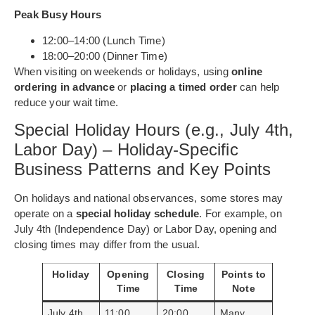
Peak Busy Hours
12:00–14:00 (Lunch Time)
18:00–20:00 (Dinner Time)
When visiting on weekends or holidays, using
online
ordering in advance
or
placing a timed order
can help
reduce your wait time.
Special Holiday Hours (e.g., July 4th,
Labor Day) – Holiday-Specific
Business Patterns and Key Points
On holidays and national observances, some stores may
operate on a
special holiday schedule
. For example, on
July 4th (Independence Day) or Labor Day, opening and
closing times may differ from the usual.
Holiday
Opening
Closing
Points to
Time
Time
Note
July 4th
11:00
20:00
Many