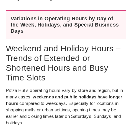
Variations in Operating Hours by Day of
the Week, Holidays, and Special Business
Days
Weekend and Holiday Hours –
Trends of Extended or
Shortened Hours and Busy
Time Slots
Pizza Hut’s operating hours vary by store and region, but in
many cases,
weekends and public holidays have longer
hours
compared to weekdays. Especially for locations in
shopping malls or urban settings, opening times may be
earlier and closing times later on Saturdays, Sundays, and
holidays.