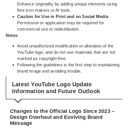
Enhance originality by adding unique elements using
free icon makers or AI tools.
Caution for Use in Print and on Social Media
Permission or application may be required for
commercial use or redistribution.
Notes
Avoid unauthorized modification or alteration of the
YouTube logo, and do not use materials that are not
marked as copyright-free.
Following the guidelines is the first step to maintaining
brand image and avoiding trouble.
Latest YouTube Logo Update
Information and Future Outlook
Changes to the Official Logo Since 2023 –
Design Overhaul and Evolving Brand
Message