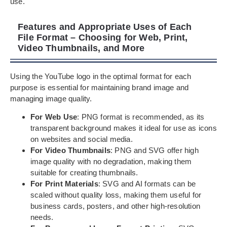
use.
Features and Appropriate Uses of Each
File Format – Choosing for Web, Print,
Video Thumbnails, and More
Using the YouTube logo in the optimal format for each
purpose is essential for maintaining brand image and
managing image quality.
For Web Use
: PNG format is recommended, as its
transparent background makes it ideal for use as icons
on websites and social media.
For Video Thumbnails
: PNG and SVG offer high
image quality with no degradation, making them
suitable for creating thumbnails.
For Print Materials
: SVG and AI formats can be
scaled without quality loss, making them useful for
business cards, posters, and other high-resolution
needs.