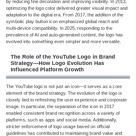
by reducing fine decoration and improving visibility. In 2013,
optimizing the logo color delivered greater visual impact and
adaptation to the digital era. From 2017, the addition of the
symbolic play button icon emphasized global reach and
multi-device compatibility. In 2025, responding to the
prevalence of AI and auto-generated content, the logo has
evolved into something even simpler and more versatile.
The Role of the YouTube Logo in Brand
Strategy—How Logo Evolution Has
Influenced Platform Growth
The YouTube logo is not just an icon—it serves as a core
element of the brand strategy. The evolution of the logo is
closely tied to refreshing the user experience and corporate
image. In particular, the separation of the icon in 2017
enabled consistent brand recognition across a variety of
platforms, such as apps and social media. Additionally,
stricter enforcement of logo usage based on official
guidelines has contributed to maintaining brand value and