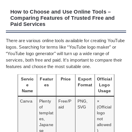
How to Choose and Use Online Tools –
Comparing Features of Trusted Free and
Paid Services
There are various online tools available for creating YouTube
logos. Searching for terms like “YouTube logo maker” or
“YouTube logo generator” will turn up a wide range of
services, both free and paid. It’s important to compare their
features and choose the most suitable one.
Servic
Featur
Price
Export
Official
e
es
Format
Logo
Name
Usage
Canva
Plenty
Free/P
PNG,
×
of
aid
SVG
(Official
templat
logo
es,
not
Japane
allowed
se
)