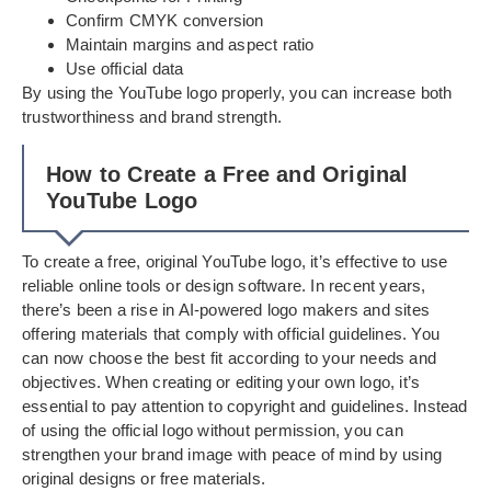
Confirm CMYK conversion
Maintain margins and aspect ratio
Use official data
By using the YouTube logo properly, you can increase both
trustworthiness and brand strength.
How to Create a Free and Original
YouTube Logo
To create a free, original YouTube logo, it’s effective to use
reliable online tools or design software. In recent years,
there’s been a rise in AI-powered logo makers and sites
offering materials that comply with official guidelines. You
can now choose the best fit according to your needs and
objectives. When creating or editing your own logo, it’s
essential to pay attention to copyright and guidelines. Instead
of using the official logo without permission, you can
strengthen your brand image with peace of mind by using
original designs or free materials.