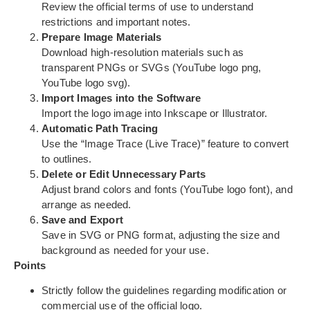
Review the official terms of use to understand
restrictions and important notes.
Prepare Image Materials
Download high-resolution materials such as
transparent PNGs or SVGs (YouTube logo png,
YouTube logo svg).
Import Images into the Software
Import the logo image into Inkscape or Illustrator.
Automatic Path Tracing
Use the “Image Trace (Live Trace)” feature to convert
to outlines.
Delete or Edit Unnecessary Parts
Adjust brand colors and fonts (YouTube logo font), and
arrange as needed.
Save and Export
Save in SVG or PNG format, adjusting the size and
background as needed for your use.
Points
Strictly follow the guidelines regarding modification or
commercial use of the official logo.