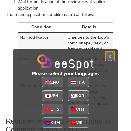
Wait for notification of the review results after
application
The main application conditions are as follows:
Condition
Details
No modification
Changes to the logo’s
color, shape, ratio, or
font are prohibited
x
Clear purpose
Detailed description of
purpose of use and
placement location is
Please select your languages
required
ENG
THA
No brand damage
Use for purposes that
harm YouTube’s
JPN
KOR
reputation or in illegal
activities is prohibited
CHS
CHT
Requirements and Prohibitions for
KHM
VIE
Commercial and Print Use