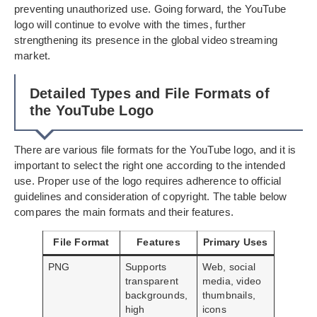
preventing unauthorized use. Going forward, the YouTube
logo will continue to evolve with the times, further
strengthening its presence in the global video streaming
market.
Detailed Types and File Formats of
the YouTube Logo
There are various file formats for the YouTube logo, and it is
important to select the right one according to the intended
use. Proper use of the logo requires adherence to official
guidelines and consideration of copyright. The table below
compares the main formats and their features.
File Format
Features
Primary Uses
PNG
Supports
Web, social
transparent
media, video
backgrounds,
thumbnails,
high
icons