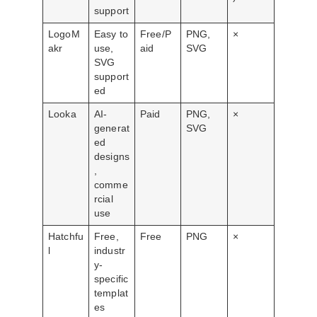
support
LogoM
Easy to
Free/P
PNG,
×
akr
use,
aid
SVG
SVG
support
ed
Looka
AI-
Paid
PNG,
×
generat
SVG
ed
designs
,
comme
rcial
use
Hatchfu
Free,
Free
PNG
×
l
industr
y-
specific
templat
es