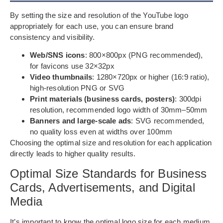
By setting the size and resolution of the YouTube logo
appropriately for each use, you can ensure brand
consistency and visibility.
Web/SNS icons
: 800×800px (PNG recommended),
for favicons use 32×32px
Video thumbnails
: 1280×720px or higher (16:9 ratio),
high-resolution PNG or SVG
Print materials (business cards, posters)
: 300dpi
resolution, recommended logo width of 30mm–50mm
Banners and large-scale ads
: SVG recommended,
no quality loss even at widths over 100mm
Choosing the optimal size and resolution for each application
directly leads to higher quality results.
Optimal Size Standards for Business
Cards, Advertisements, and Digital
Media
It’s important to know the optimal logo size for each medium,