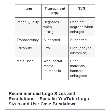
Item
Transparent
SVG
PNG
Image Quality
Degrades
Does not
when
degrade when
enlarged
enlarged
Transparency
Supported
Supported
Editability
Low
High (easy to
customize)
Main Uses
Web, social
Print
media,
materials,
thumbnails
banners,
enlargement
Recommended Logo Sizes and
Resolutions – Specific YouTube Logo
Sizes and Use-Case Breakdown