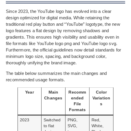
Since 2023, the YouTube logo has evolved into a clear
design optimized for digital media. While retaining the
traditional red play button and “YouTube” logotype, the new
logo features a flat design by removing shadows and
gradients. This ensures high visibility and usability even in
file formats like YouTube logo png and YouTube logo svg.
Furthermore, the official guidelines now detail standards for
minimum logo size, spacing, and background color,
thoroughly unifying the brand image.
The table below summarizes the main changes and
recommended usage formats.
Year
Main
Recomm
Color
Changes
ended
Variation
File
s
Formats
2023
Switched
PNG,
Red,
to flat
SVG,
White,