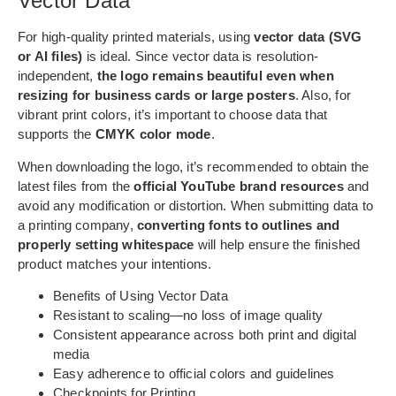
Vector Data
For high-quality printed materials, using
vector data (SVG
or AI files)
is ideal. Since vector data is resolution-
independent,
the logo remains beautiful even when
resizing for business cards or large posters
. Also, for
vibrant print colors, it’s important to choose data that
supports the
CMYK color mode
.
When downloading the logo, it’s recommended to obtain the
latest files from the
official YouTube brand resources
and
avoid any modification or distortion. When submitting data to
a printing company,
converting fonts to outlines and
properly setting whitespace
will help ensure the finished
product matches your intentions.
Benefits of Using Vector Data
Resistant to scaling—no loss of image quality
Consistent appearance across both print and digital
media
Easy adherence to official colors and guidelines
Checkpoints for Printing