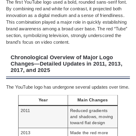
The first YouTube logo used a bold, rounded sans-serif font.
By combining red and white for contrast, it projected both
innovation as a digital medium and a sense of friendliness.
This combination played a major role in quickly establishing
brand awareness among a broad user base. The red “Tube”
section, symbolizing television, strongly underscored the
brand’s focus on video content.
Chronological Overview of Major Logo
Changes—Detailed Updates in 2011, 2013,
2017, and 2025
The YouTube logo has undergone several updates over time.
Year
Main Changes
2011
Reduced gradients
and shadows, moving
toward flat design
2013
Made the red more