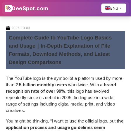
DeeSpot.com
ENG
2025-10-03
Complete Guide to YouTube Logo Basics
and Usage｜In-Depth Explanation of File
Formats, Download Methods, and Latest
Design Comparisons
The YouTube logo is the symbol of a platform used by more
than
2.5 billion monthly users
worldwide. With a
brand
recognition rate of over 99%
, this logo has evolved
repeatedly since its debut in 2005, finding use in a wide
range of settings including digital media, print, and video
creatives.
You might be thinking, “I want to use the official logo, but
the
application process and usage guidelines seem