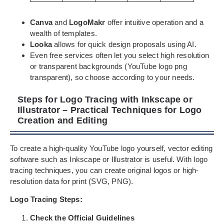
Canva
and
LogoMakr
offer intuitive operation and a
wealth of templates.
Looka
allows for quick design proposals using AI.
Even free services often let you select high resolution
or transparent backgrounds (YouTube logo png
transparent), so choose according to your needs.
Steps for Logo Tracing with Inkscape or
Illustrator – Practical Techniques for Logo
Creation and Editing
To create a high-quality YouTube logo yourself, vector editing
software such as Inkscape or Illustrator is useful. With logo
tracing techniques, you can create original logos or high-
resolution data for print (SVG, PNG).
Logo Tracing Steps:
Check the Official Guidelines