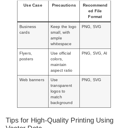
Use Case
Precautions
Recommend
ed File
Format
Business
Keep the logo
PNG, SVG
cards
small, with
ample
whitespace
Flyers,
Use official
PNG, SVG, AI
posters
colors,
maintain
aspect ratio
Web banners
Use
PNG, SVG
transparent
logos to
match
background
Tips for High-Quality Printing Using