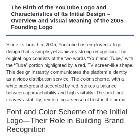
The Birth of the YouTube Logo and
Characteristics of Its Initial Design –
Overview and Visual Meaning of the 2005
Founding Logo
Since its launch in 2005, YouTube has employed a logo
design that is simple yet achieves strong recognition. The
original logo consists of the two words “You” and “Tube,” with
the “Tube” portion highlighted by a red, TV screen-like shape.
This design instantly communicates the platform’s identity
as a video distribution service. The color scheme, with a
white background accented by red, strikes a balance
between approachability and high visibility. The bold font
conveys stability, reinforcing a sense of trust in the brand.
Font and Color Scheme of the Initial
Logo—Their Role in Building Brand
Recognition