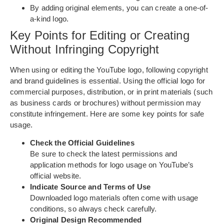
By adding original elements, you can create a one-of-
a-kind logo.
Key Points for Editing or Creating
Without Infringing Copyright
When using or editing the YouTube logo, following copyright
and brand guidelines is essential. Using the official logo for
commercial purposes, distribution, or in print materials (such
as business cards or brochures) without permission may
constitute infringement. Here are some key points for safe
usage.
Check the Official Guidelines
Be sure to check the latest permissions and
application methods for logo usage on YouTube’s
official website.
Indicate Source and Terms of Use
Downloaded logo materials often come with usage
conditions, so always check carefully.
Original Design Recommended