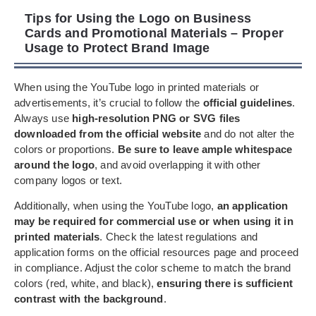
Tips for Using the Logo on Business
Cards and Promotional Materials – Proper
Usage to Protect Brand Image
When using the YouTube logo in printed materials or
advertisements, it’s crucial to follow the
official guidelines
.
Always use
high-resolution PNG or SVG files
downloaded from the official website
and do not alter the
colors or proportions.
Be sure to leave ample whitespace
around the logo
, and avoid overlapping it with other
company logos or text.
Additionally, when using the YouTube logo,
an application
may be required for commercial use or when using it in
printed materials
. Check the latest regulations and
application forms on the official resources page and proceed
in compliance. Adjust the color scheme to match the brand
colors (red, white, and black),
ensuring there is sufficient
contrast with the background
.