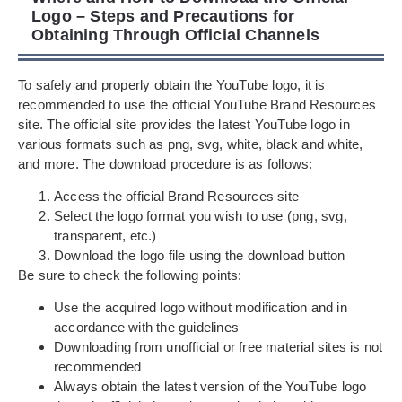
Logo – Steps and Precautions for
Obtaining Through Official Channels
To safely and properly obtain the YouTube logo, it is
recommended to use the official YouTube Brand Resources
site. The official site provides the latest YouTube logo in
various formats such as png, svg, white, black and white,
and more. The download procedure is as follows:
Access the official Brand Resources site
Select the logo format you wish to use (png, svg,
transparent, etc.)
Download the logo file using the download button
Be sure to check the following points:
Use the acquired logo without modification and in
accordance with the guidelines
Downloading from unofficial or free material sites is not
recommended
Always obtain the latest version of the YouTube logo