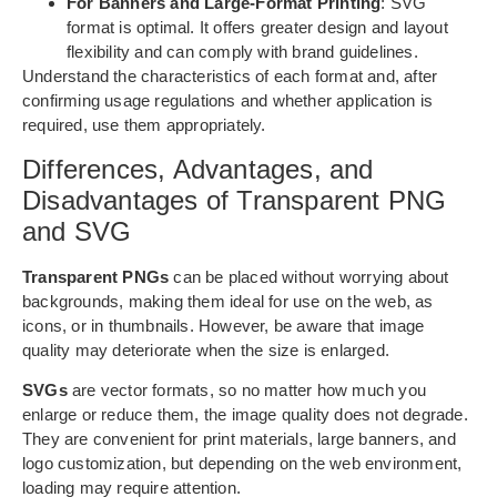
For Banners and Large-Format Printing
: SVG
format is optimal. It offers greater design and layout
flexibility and can comply with brand guidelines.
Understand the characteristics of each format and, after
confirming usage regulations and whether application is
required, use them appropriately.
Differences, Advantages, and
Disadvantages of Transparent PNG
and SVG
Transparent PNGs
can be placed without worrying about
backgrounds, making them ideal for use on the web, as
icons, or in thumbnails. However, be aware that image
quality may deteriorate when the size is enlarged.
SVGs
are vector formats, so no matter how much you
enlarge or reduce them, the image quality does not degrade.
They are convenient for print materials, large banners, and
logo customization, but depending on the web environment,
loading may require attention.