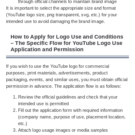
through official channels to maintain brand image
It is important to select the appropriate size and format
(YouTube logo size, png transparent, svg, etc.) for your
intended use to avoid damaging the brand image.
How to Apply for Logo Use and Conditions
– The Specific Flow for YouTube Logo Use
Application and Permission
If you wish to use the YouTube logo for commercial
purposes, print materials, advertisements, product
packaging, events, and similar uses, you must obtain official
permission in advance. The application flow is as follows:
Review the official guidelines and check that your
intended use is permitted
Fill out the application form with required information
(company name, purpose of use, placement location,
etc.)
Attach logo usage images or media samples