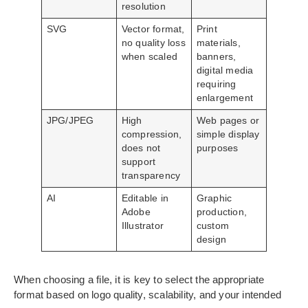
resolution
SVG
Vector format,
Print
no quality loss
materials,
when scaled
banners,
digital media
requiring
enlargement
JPG/JPEG
High
Web pages or
compression,
simple display
does not
purposes
support
transparency
AI
Editable in
Graphic
Adobe
production,
Illustrator
custom
design
When choosing a file, it is key to select the appropriate
format based on logo quality, scalability, and your intended