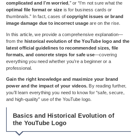
complicated and I’m worried
,” or “I’m not sure what the
optimal file format or size
is for business cards or
thumbnails.” In fact, cases of
copyright issues or brand
image damage due to incorrect usage
are on the rise.
In this article, we provide a comprehensive explanation—
from the
historical evolution of the YouTube logo and the
latest official guidelines to recommended sizes, file
formats, and concrete steps for safe use
—covering
everything you need whether you’re a beginner or a
professional.
Gain the right knowledge and maximize your brand
power and the impact of your videos.
By reading further,
you’ll learn everything you need to know for “safe, secure,
and high-quality” use of the YouTube logo.
Basics and Historical Evolution of
the YouTube Logo