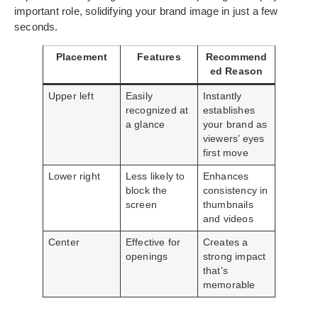
important role, solidifying your brand image in just a few
seconds.
Placement
Features
Recommend
ed Reason
Upper left
Easily
Instantly
recognized at
establishes
a glance
your brand as
viewers’ eyes
first move
Lower right
Less likely to
Enhances
block the
consistency in
screen
thumbnails
and videos
Center
Effective for
Creates a
openings
strong impact
that’s
memorable