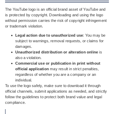
The YouTube logo is an official brand asset of YouTube and
is protected by copyright. Downloading and using the logo
without permission carries the risk of copyright infringement
or trademark violation.
Legal action due to unauthorized use
: You may be
subject to warnings, removal requests, or claims for
damages.
Unauthorized distribution or alteration online
is
also a violation.
Commercial use or publication in print without
official application
may result in strict penalties,
regardless of whether you are a company or an
individual.
To use the logo safely, make sure to download it through
official channels, submit applications as needed, and strictly
follow the guidelines to protect both brand value and legal
compliance.