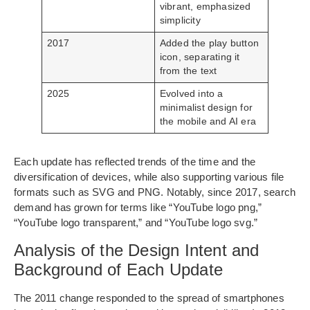
vibrant, emphasized
simplicity
2017
Added the play button
icon, separating it
from the text
2025
Evolved into a
minimalist design for
the mobile and AI era
Each update has reflected trends of the time and the
diversification of devices, while also supporting various file
formats such as SVG and PNG. Notably, since 2017, search
demand has grown for terms like “YouTube logo png,”
“YouTube logo transparent,” and “YouTube logo svg.”
Analysis of the Design Intent and
Background of Each Update
The 2011 change responded to the spread of smartphones