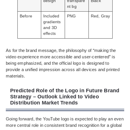
design
transpare
Black
nt bg
Before
Included
PNG
Red, Gray
gradients
and 3D
effects
As for the brand message, the philosophy of “making the
video experience more accessible and user-centered” is
being emphasized, and the official logo is designed to
provide a unified impression across all devices and printed
materials.
Predicted Role of the Logo in Future Brand
Strategy – Outlook Linked to Video
Distribution Market Trends
Going forward, the YouTube logo is expected to play an even
more central role in consistent brand recognition for a global