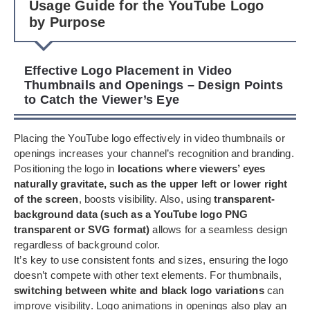
Usage Guide for the YouTube Logo
by Purpose
Effective Logo Placement in Video
Thumbnails and Openings – Design Points
to Catch the Viewer’s Eye
Placing the YouTube logo effectively in video thumbnails or
openings increases your channel’s recognition and branding.
Positioning the logo in
locations where viewers’ eyes
naturally gravitate, such as the upper left or lower right
of the screen
, boosts visibility. Also, using
transparent-
background data (such as a YouTube logo PNG
transparent or SVG format)
allows for a seamless design
regardless of background color.
It’s key to use consistent fonts and sizes, ensuring the logo
doesn’t compete with other text elements. For thumbnails,
switching between white and black logo variations
can
improve visibility. Logo animations in openings also play an