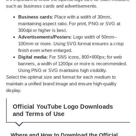
such as business cards and advertisements.
Business cards
: Place with a width of 30mm,
maintaining aspect ratio. For print, PNG or SVG at
300dpi or higher is best.
Advertisements/Posters
: Logo width of 50mm–
100mm or more. Using SVG format ensures a crisp
finish even when enlarged.
Digital media
: For SNS icons, 800×800px; for web
banners, a width of 1200px or more is recommended.
Using PNG or SVG maintains high visibility.
Select the optimal size and format for each medium to
maintain a unified brand image and ensure high-quality
display.
Official YouTube Logo Downloads
and Terms of Use
Where and How to Download the Official