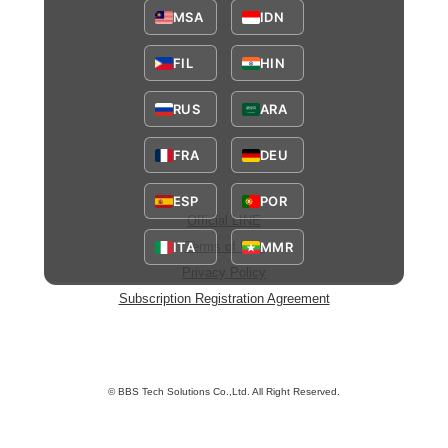
MSA
IDN
FIL
HIN
RUS
ARA
FRA
DEU
ESP
POR
Official LINE
ITA
MMR
Terms of Use
Privacy Policy
Subscription Registration Agreement
© BBS Tech Solutions Co.,Ltd. All Right Reserved.