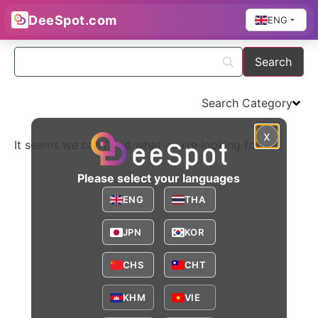
DeeSpot.com
ENG
Search Category​
x
It seems we can’t find what you’re looking for.
Please select your languages
ENG
THA
JPN
KOR
CHS
CHT
KHM
VIE