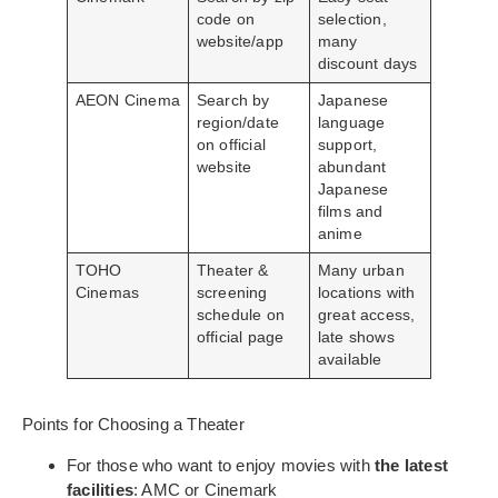
code on
selection,
website/app
many
discount days
AEON Cinema
Search by
Japanese
region/date
language
on official
support,
website
abundant
Japanese
films and
anime
TOHO
Theater &
Many urban
Cinemas
screening
locations with
schedule on
great access,
official page
late shows
available
Points for Choosing a Theater
For those who want to enjoy movies with
the latest
facilities
: AMC or Cinemark