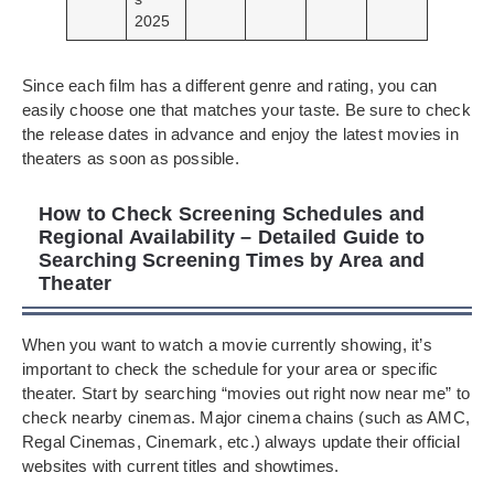
2025
Since each film has a different genre and rating, you can
easily choose one that matches your taste. Be sure to check
the release dates in advance and enjoy the latest movies in
theaters as soon as possible.
How to Check Screening Schedules and
Regional Availability – Detailed Guide to
Searching Screening Times by Area and
Theater
When you want to watch a movie currently showing, it’s
important to check the schedule for your area or specific
theater. Start by searching “movies out right now near me” to
check nearby cinemas. Major cinema chains (such as AMC,
Regal Cinemas, Cinemark, etc.) always update their official
websites with current titles and showtimes.