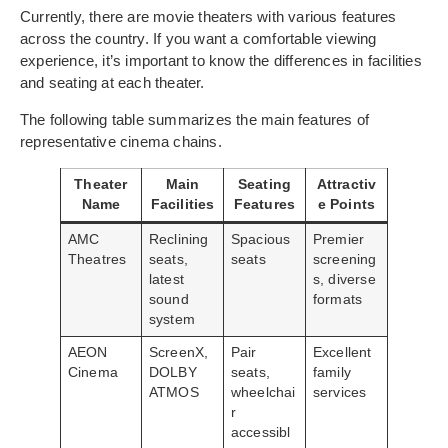
Currently, there are movie theaters with various features
across the country. If you want a comfortable viewing
experience, it’s important to know the differences in facilities
and seating at each theater.
The following table summarizes the main features of
representative cinema chains.
Theater
Main
Seating
Attractiv
Name
Facilities
Features
e Points
AMC
Reclining
Spacious
Premier
Theatres
seats,
seats
screening
latest
s, diverse
sound
formats
system
AEON
ScreenX,
Pair
Excellent
Cinema
DOLBY
seats,
family
ATMOS
wheelchai
services
r
accessibl