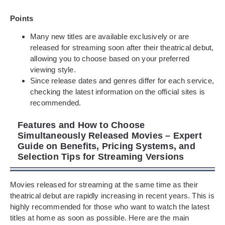
Points
Many new titles are available exclusively or are
released for streaming soon after their theatrical debut,
allowing you to choose based on your preferred
viewing style.
Since release dates and genres differ for each service,
checking the latest information on the official sites is
recommended.
Features and How to Choose
Simultaneously Released Movies – Expert
Guide on Benefits, Pricing Systems, and
Selection Tips for Streaming Versions
Movies released for streaming at the same time as their
theatrical debut are rapidly increasing in recent years. This is
highly recommended for those who want to watch the latest
titles at home as soon as possible. Here are the main