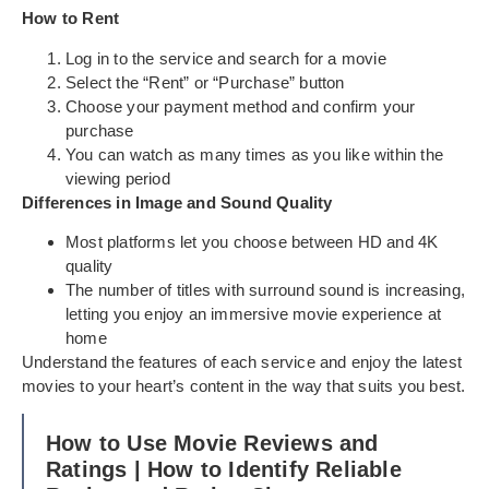
How to Rent
Log in to the service and search for a movie
Select the “Rent” or “Purchase” button
Choose your payment method and confirm your
purchase
You can watch as many times as you like within the
viewing period
Differences in Image and Sound Quality
Most platforms let you choose between HD and 4K
quality
The number of titles with surround sound is increasing,
letting you enjoy an immersive movie experience at
home
Understand the features of each service and enjoy the latest
movies to your heart’s content in the way that suits you best.
How to Use Movie Reviews and
Ratings | How to Identify Reliable