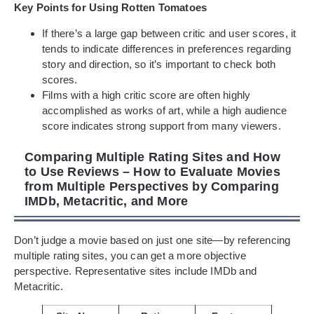
Key Points for Using Rotten Tomatoes
If there’s a large gap between critic and user scores, it
tends to indicate differences in preferences regarding
story and direction, so it’s important to check both
scores.
Films with a high critic score are often highly
accomplished as works of art, while a high audience
score indicates strong support from many viewers.
Comparing Multiple Rating Sites and How
to Use Reviews – How to Evaluate Movies
from Multiple Perspectives by Comparing
IMDb, Metacritic, and More
Don’t judge a movie based on just one site—by referencing
multiple rating sites, you can get a more objective
perspective. Representative sites include IMDb and
Metacritic.