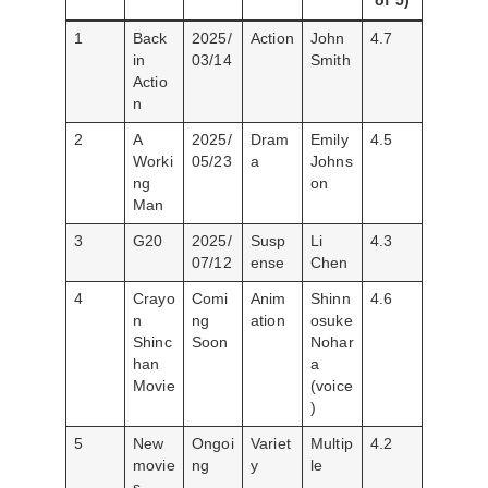
of 5)
1
Back
2025/
Action
John
4.7
in
03/14
Smith
Actio
n
2
A
2025/
Dram
Emily
4.5
Worki
05/23
a
Johns
ng
on
Man
3
G20
2025/
Susp
Li
4.3
07/12
ense
Chen
4
Crayo
Comi
Anim
Shinn
4.6
n
ng
ation
osuke
Shinc
Soon
Nohar
han
a
Movie
(voice
)
5
New
Ongoi
Variet
Multip
4.2
movie
ng
y
le
s