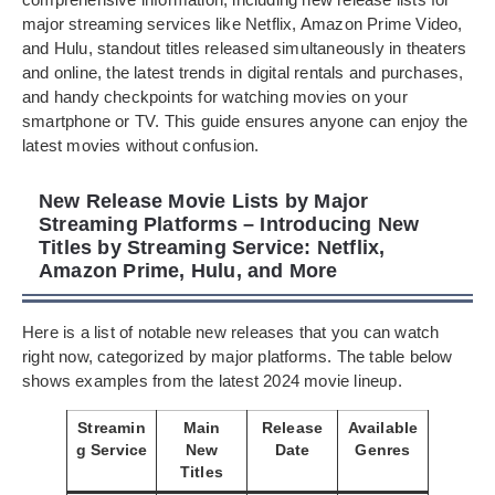
major streaming services like Netflix, Amazon Prime Video,
and Hulu, standout titles released simultaneously in theaters
and online, the latest trends in digital rentals and purchases,
and handy checkpoints for watching movies on your
smartphone or TV. This guide ensures anyone can enjoy the
latest movies without confusion.
New Release Movie Lists by Major
Streaming Platforms – Introducing New
Titles by Streaming Service: Netflix,
Amazon Prime, Hulu, and More
Here is a list of notable new releases that you can watch
right now, categorized by major platforms. The table below
shows examples from the latest 2024 movie lineup.
Streamin
Main
Release
Available
g Service
New
Date
Genres
Titles