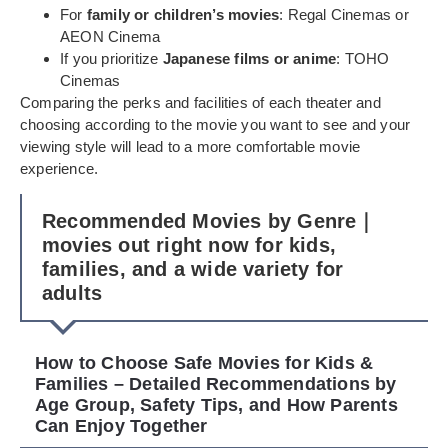
For
family or children’s movies
: Regal Cinemas or
AEON Cinema
If you prioritize
Japanese films or anime
: TOHO
Cinemas
Comparing the perks and facilities of each theater and
choosing according to the movie you want to see and your
viewing style will lead to a more comfortable movie
experience.
Recommended Movies by Genre｜
movies out right now for kids,
families, and a wide variety for
adults
How to Choose Safe Movies for Kids &
Families – Detailed Recommendations by
Age Group, Safety Tips, and How Parents
Can Enjoy Together