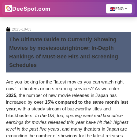
DeeSpot.com
ENG
2025-10-03
The Ultimate Guide to Currently Showing
Movies by moviesoutrightnow: In-Depth
Rankings of Must-See Hits and Screening
Schedules
Are you looking for the “latest movies you can watch right
now” in theaters or on streaming services? As we enter
2025
, the number of new movie releases in Japan has
increased by
over 15% compared to the same month last
year
, with a steady stream of buzzworthy titles and
blockbusters.
In the US, too, opening weekend box office
earnings for movies released this year have hit their highest
level in the past five years
, and many theaters in Japan are
expanding the number of showings for the latest releases.