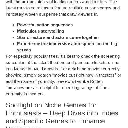
with the unique talents of leading actors and directors. The
latest must-see releases feature realistic action scenes and
intricately woven suspense that draw viewers in.
Powerful action sequences
Meticulous storytelling
Star directors and actors come together
Experience the immersive atmosphere on the big
screen
For especially popular titles, it’s best to check the screening
schedules at the latest theaters and purchase tickets online
in advance to avoid crowds. For details on movies currently
showing, simply search “movies out right now in theaters” or
add the name of your city. Review sites like Rotten
Tomatoes are also helpful for checking ratings of films
currently in theaters.
Spotlight on Niche Genres for
Enthusiasts – Deep Dives into Indies
and Specific Genres to Enhance