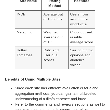
Site Name
Rating
Features
Method
IMDb
Average out
Users from
of 10 points
around the
world vote
Metacritic
Weighted
Critic-focused,
average out
reliable
of 100
average score
Rotten
Critic and
See both critic
Tomatoes
user dual
opinions and
scores
audience
voices
Benefits of Using Multiple Sites
Since each site has different evaluation criteria and
aggregation methods, you can gain a multifaceted
understanding of a film’s essence and buzz.
Refer to the comments and reviews sections as well to
see which aspects actual viewers are valuing.