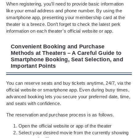
When registering, you’ll need to provide basic information
like your email address and phone number. By using the
smartphone app, presenting your membership card at the
theater is a breeze. Don’t forget to check the latest perk
information on each theater’s official website or app.
Convenient Booking and Purchase
Methods at Theaters – A Careful Guide to
Smartphone Booking, Seat Selection, and
Important Points
You can reserve seats and buy tickets anytime, 24/7, via the
official website or smartphone app. Even during busy times,
advanced booking lets you secure your preferred date, time,
and seats with confidence.
The reservation and purchase process is as follows.
Open the official website or app of the theater
Select your desired movie from the currently showing