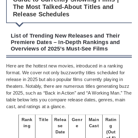
The Most Talked-About Titles and
Release Schedules
List of Trending New Releases and Their
Premiere Dates – In-Depth Rankings and
Overviews of 2025’s Must-See Films
Here are the hottest new movies, introduced in a ranking
format. We cover not only buzzworthy titles scheduled for
release in 2025 but also popular films currently playing in
theaters. Notably, there are numerous titles generating buzz
for 2025, such as “Back in Action” and “A Working Man.” The
table below lets you compare release dates, genres, main
cast, and ratings at a glance.
Rank
Title
Relea
Genr
Main
Ratin
ing
se
e
Cast
g
Date
(Out