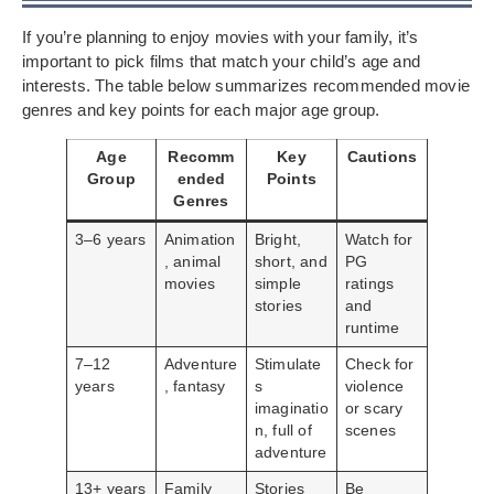
If you’re planning to enjoy movies with your family, it’s
important to pick films that match your child’s age and
interests. The table below summarizes recommended movie
genres and key points for each major age group.
Age
Recomm
Key
Cautions
Group
ended
Points
Genres
3–6 years
Animation
Bright,
Watch for
, animal
short, and
PG
movies
simple
ratings
stories
and
runtime
7–12
Adventure
Stimulate
Check for
years
, fantasy
s
violence
imaginatio
or scary
n, full of
scenes
adventure
13+ years
Family
Stories
Be