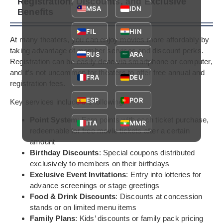
Registration, Discounts, and Exclusive
MSA
IDN
Benefits
FIL
HIN
At many theaters, you can enjoy movies more affordably by
taking advantage of member services and discount perks.
RUS
ARA
Registration can be easily done via smartphone or computer,
and it’s not uncommon for theaters to offer free annual and
FRA
DEU
registration fees.
ESP
POR
Key services include the following:
Point System
: Earn points with each ticket purchase,
ITA
MMR
redeemable for free movie tickets after a certain
amount
Birthday Discounts
: Special coupons distributed
exclusively to members on their birthdays
Exclusive Event Invitations
: Entry into lotteries for
advance screenings or stage greetings
Food & Drink Discounts
: Discounts at concession
stands or on limited menu items
Family Plans
: Kids’ discounts or family pack pricing