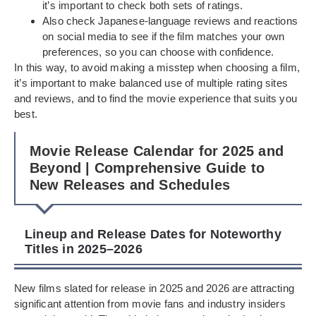
it’s important to check both sets of ratings.
Also check Japanese-language reviews and reactions
on social media to see if the film matches your own
preferences, so you can choose with confidence.
In this way, to avoid making a misstep when choosing a film,
it’s important to make balanced use of multiple rating sites
and reviews, and to find the movie experience that suits you
best.
Movie Release Calendar for 2025 and
Beyond | Comprehensive Guide to
New Releases and Schedules
Lineup and Release Dates for Noteworthy
Titles in 2025–2026
New films slated for release in 2025 and 2026 are attracting
significant attention from movie fans and industry insiders