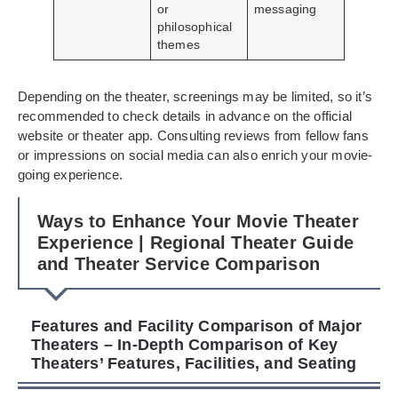
or
messaging
philosophical
themes
Depending on the theater, screenings may be limited, so it’s
recommended to check details in advance on the official
website or theater app. Consulting reviews from fellow fans
or impressions on social media can also enrich your movie-
going experience.
Ways to Enhance Your Movie Theater
Experience | Regional Theater Guide
and Theater Service Comparison
Features and Facility Comparison of Major
Theaters – In-Depth Comparison of Key
Theaters’ Features, Facilities, and Seating