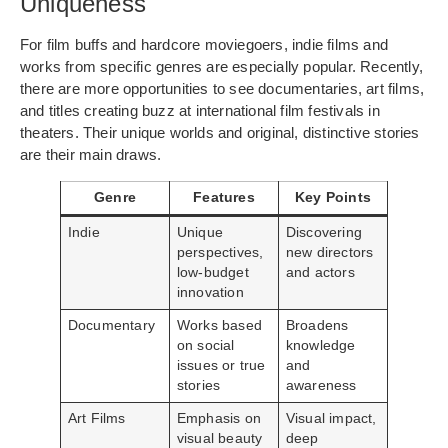
Uniqueness
For film buffs and hardcore moviegoers, indie films and
works from specific genres are especially popular. Recently,
there are more opportunities to see documentaries, art films,
and titles creating buzz at international film festivals in
theaters. Their unique worlds and original, distinctive stories
are their main draws.
Genre
Features
Key Points
Indie
Unique
Discovering
perspectives,
new directors
low-budget
and actors
innovation
Documentary
Works based
Broadens
on social
knowledge
issues or true
and
stories
awareness
Art Films
Emphasis on
Visual impact,
visual beauty
deep