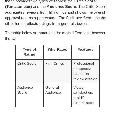
that it provides two types of scores: the
Critic Score
(Tomatometer)
and the
Audience Score
. The Critic Score
aggregates reviews from film critics and shows the overall
approval rate as a percentage. The Audience Score, on the
other hand, reflects ratings from general viewers.
The table below summarizes the main differences between
the two.
Type of
Who Rates
Features
Rating
Critic Score
Film Critics
Professional
perspective,
based on
review articles
Audience
General
Viewer
Score
Audience
satisfaction,
real-life
experiences