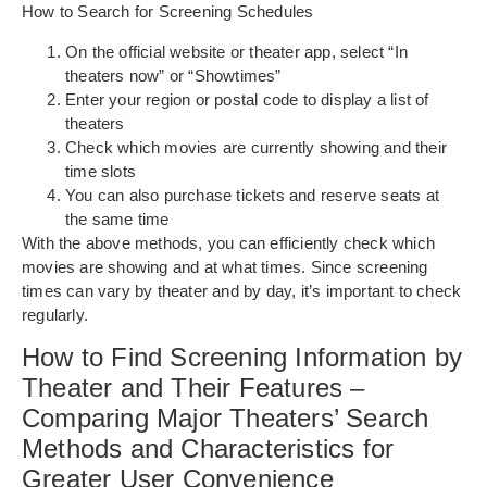
How to Search for Screening Schedules
On the official website or theater app, select “In
theaters now” or “Showtimes”
Enter your region or postal code to display a list of
theaters
Check which movies are currently showing and their
time slots
You can also purchase tickets and reserve seats at
the same time
With the above methods, you can efficiently check which
movies are showing and at what times. Since screening
times can vary by theater and by day, it’s important to check
regularly.
How to Find Screening Information by
Theater and Their Features –
Comparing Major Theaters’ Search
Methods and Characteristics for
Greater User Convenience