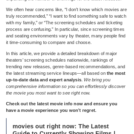
We often hear concerns like, “I don’t know which movies are
truly recommended,” “I want to find something safe to watch
with my family,” or “The screening schedules and ticketing
process are confusing.” In particular, since screening times
and seating environments vary by theater, many people find
it time-consuming to compare and choose.
In this article, we provide a detailed breakdown of major
theaters’ screening schedules nationwide, rankings of
trending new releases, genre-based recommendations, and
the latest streaming service lineups—all based on
the most
up-to-date data and expert analysis
.
We bring you
comprehensive information so you can effortlessly discover
the movie you most want to see right now.
Check out the latest movie info now and ensure you
have a movie experience you won’t regret.
movies out right now: The Latest
Guide to Currently Showing Films |