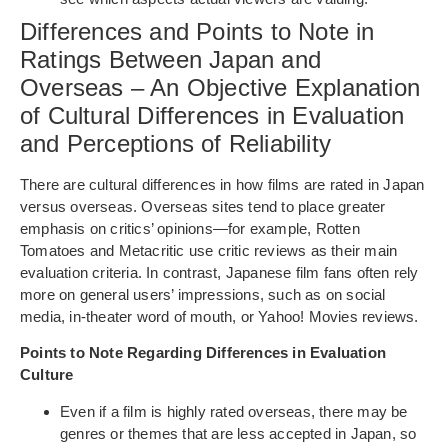
Differences and Points to Note in
Ratings Between Japan and
Overseas – An Objective Explanation
of Cultural Differences in Evaluation
and Perceptions of Reliability
There are cultural differences in how films are rated in Japan
versus overseas. Overseas sites tend to place greater
emphasis on critics’ opinions—for example, Rotten
Tomatoes and Metacritic use critic reviews as their main
evaluation criteria. In contrast, Japanese film fans often rely
more on general users’ impressions, such as on social
media, in-theater word of mouth, or Yahoo! Movies reviews.
Points to Note Regarding Differences in Evaluation
Culture
Even if a film is highly rated overseas, there may be
genres or themes that are less accepted in Japan, so