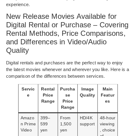
experience.
New Release Movies Available for
Digital Rental or Purchase – Covering
Rental Methods, Price Comparisons,
and Differences in Video/Audio
Quality
Digital rentals and purchases are the perfect way to enjoy
the latest movies whenever and wherever you like. Here is a
comparison of the differences between services.
Servic
Rental
Purcha
Image
Main
e
Price
se
Quality
Featur
Range
Price
es
Range
Amazo
399–
From
HD/4K
48-hour
n Prime
599
1,500
support
viewing
Video
yen
yen
, choice