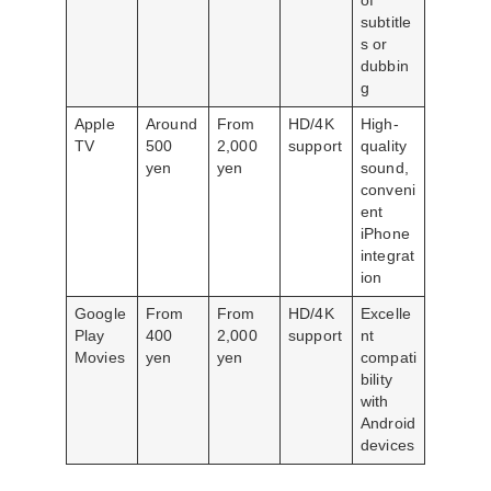
of
subtitle
s or
dubbin
g
Apple
Around
From
HD/4K
High-
TV
500
2,000
support
quality
yen
yen
sound,
conveni
ent
iPhone
integrat
ion
Google
From
From
HD/4K
Excelle
Play
400
2,000
support
nt
Movies
yen
yen
compati
bility
with
Android
devices