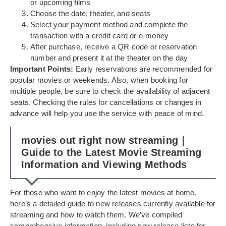
or upcoming films
Choose the date, theater, and seats
Select your payment method and complete the
transaction with a credit card or e-money
After purchase, receive a QR code or reservation
number and present it at the theater on the day
Important Points:
Early reservations are recommended for
popular movies or weekends. Also, when booking for
multiple people, be sure to check the availability of adjacent
seats. Checking the rules for cancellations or changes in
advance will help you use the service with peace of mind.
movies out right now streaming｜
Guide to the Latest Movie Streaming
Information and Viewing Methods
For those who want to enjoy the latest movies at home,
here’s a detailed guide to new releases currently available for
streaming and how to watch them. We’ve compiled
comprehensive information, including new release lists for