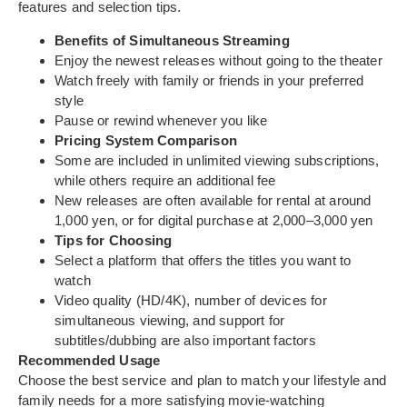
features and selection tips.
Benefits of Simultaneous Streaming
Enjoy the newest releases without going to the theater
Watch freely with family or friends in your preferred
style
Pause or rewind whenever you like
Pricing System Comparison
Some are included in unlimited viewing subscriptions,
while others require an additional fee
New releases are often available for rental at around
1,000 yen, or for digital purchase at 2,000–3,000 yen
Tips for Choosing
Select a platform that offers the titles you want to
watch
Video quality (HD/4K), number of devices for
simultaneous viewing, and support for
subtitles/dubbing are also important factors
Recommended Usage
Choose the best service and plan to match your lifestyle and
family needs for a more satisfying movie-watching