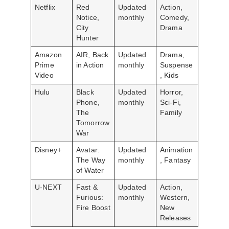
Netflix
Red
Updated
Action,
Notice,
monthly
Comedy,
City
Drama
Hunter
Amazon
AIR, Back
Updated
Drama,
Prime
in Action
monthly
Suspense
Video
, Kids
Hulu
Black
Updated
Horror,
Phone,
monthly
Sci-Fi,
The
Family
Tomorrow
War
Disney+
Avatar:
Updated
Animation
The Way
monthly
, Fantasy
of Water
U-NEXT
Fast &
Updated
Action,
Furious:
monthly
Western,
Fire Boost
New
Releases