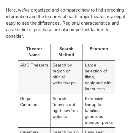
Here, we’ve organized and compared how to find screening
information and the features of each major theater, making it
easy to see the differences. Regional characteristics and
ease of ticket purchase are also important factors to
consider.
Theater
Search
Features
Name
Method
AMC Theaters
Search by
Large
region on
selection of
official
films,
website/app
equipped with
latest tech
Regal
Search
Extensive
Cinemas
“movies out
lineup for
right now” on
families,
website
generous
member perks
Cinemark
Search by zip
Easy seat