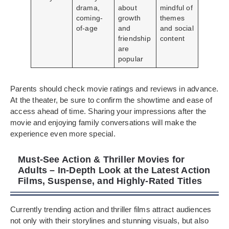
drama,
about
mindful of
coming-
growth
themes
of-age
and
and social
friendship
content
are
popular
Parents should check movie ratings and reviews in advance.
At the theater, be sure to confirm the showtime and ease of
access ahead of time. Sharing your impressions after the
movie and enjoying family conversations will make the
experience even more special.
Must-See Action & Thriller Movies for
Adults – In-Depth Look at the Latest Action
Films, Suspense, and Highly-Rated Titles
Currently trending action and thriller films attract audiences
not only with their storylines and stunning visuals, but also