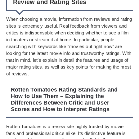
Review and Rating Sites
When choosing a movie, information from reviews and rating
sites is extremely useful. Real feedback from viewers and
critics is indispensable when deciding whether to see a film
in theaters or stream it at home. In particular, people
searching with keywords like “movies out right now” are
looking for the latest movie info and trustworthy ratings. With
that in mind, let’s explain in detail the features and usage of
major rating sites, as well as key points for making the most
of reviews.
Rotten Tomatoes Rating Standards and
How to Use Them – Explaining the
Differences Between Critic and User
Scores and How to Interpret Ratings
Rotten Tomatoes is a review site highly trusted by movie
fans and professional critics alike. Its distinctive feature is