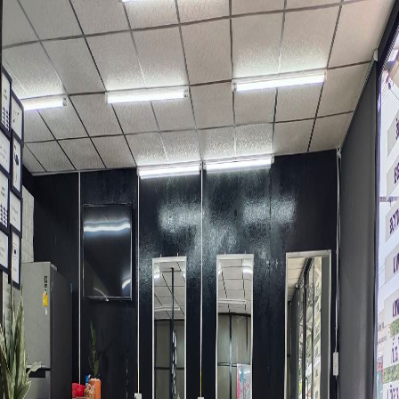
Skip to main content
DeeSpot.com
ENG
Perfect Hair Salon
Shop Information
Name
Perfect Hair Salon
Address
509 70 Hathairat Rd. Sam Wa Tawan Tok, Klong Sam Wa,
Bangkok 10510, Thailand