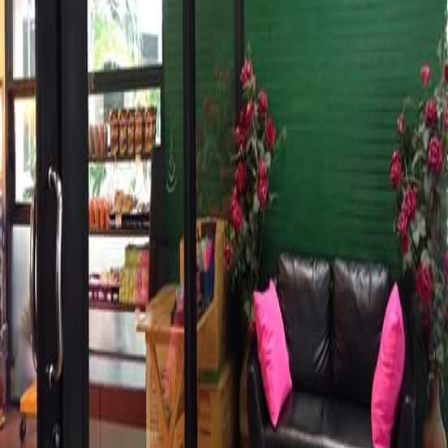
Phone
Operating Hours
Mon
7:30AM–5PM
Tue
7:30AM–5PM
Wed
7:30AM–5PM
Thu
7:30AM–5PM
Fri
7:30AM–5PM
Sat
7:30AM–5PM
Sun
7:30AM–5PM
Share