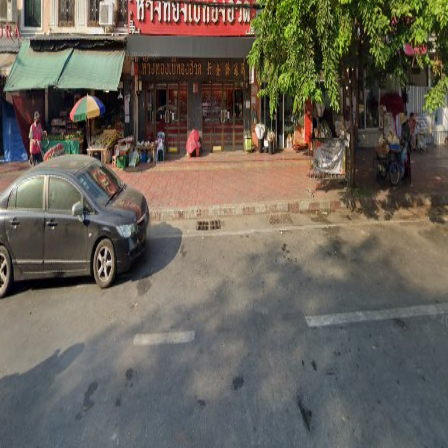
Phone
22239151
Operating Hours
Mon
7AM–8PM
Tue
7AM–8PM
Wed
7AM–8PM
Thu
7AM–8PM
Fri
7AM–8PM
Sat
7AM–8PM
Sun
7AM–8PM
Share