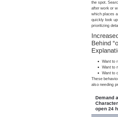
the spot. Sear
after work or w
which places a
quickly look up
prioritizing de
Increase
Behind “
Explanat
Want to r
Want to 
Want to 
These behavior
also needing pr
Demand an
Character
open 24 h