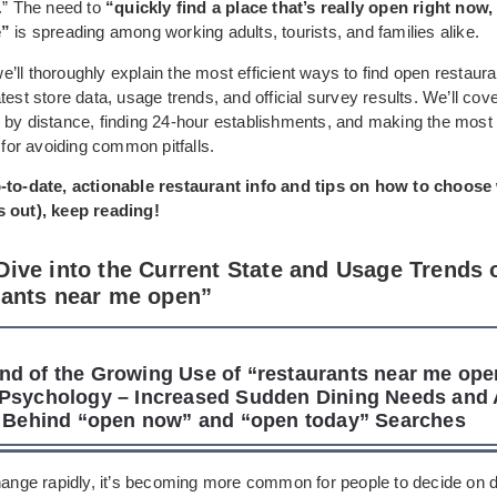
e.” The need to
“quickly find a place that’s really open right now,
e”
is spreading among working adults, tourists, and families alike.
, we’ll thoroughly explain the most efficient ways to find open restaur
test store data, usage trends, and official survey results. We’ll cov
 by distance, finding 24-hour establishments, and making the most 
s for avoiding common pitfalls.
-to-date, actionable restaurant info and tips on how to choose
 out), keep reading!
Dive into the Current State and Usage Trends 
rants near me open”
d of the Growing Use of “restaurants near me op
Psychology – Increased Sudden Dining Needs and 
t Behind “open now” and “open today” Searches
change rapidly, it’s becoming more common for people to decide on d