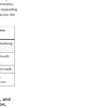
 minutes,
, expanding
arizes the
ses
omething
health
ort walk
,
aces
, and
on,