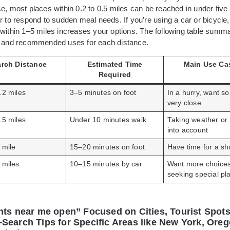
e, most places within 0.2 to 0.5 miles can be reached in under five
r to respond to sudden meal needs. If you’re using a car or bicycle
 within 1–5 miles increases your options. The following table summ
s and recommended uses for each distance.
rch Distance
Estimated Time
Main Use Ca
Required
.2 miles
3–5 minutes on foot
In a hurry, want s
very close
.5 miles
Under 10 minutes walk
Taking weather or 
into account
 mile
15–20 minutes on foot
Have time for a sh
 miles
10–15 minutes by car
Want more choices
seeking special pl
nts near me open” Focused on Cities, Tourist Spots
Search Tips for Specific Areas like New York, Oreg