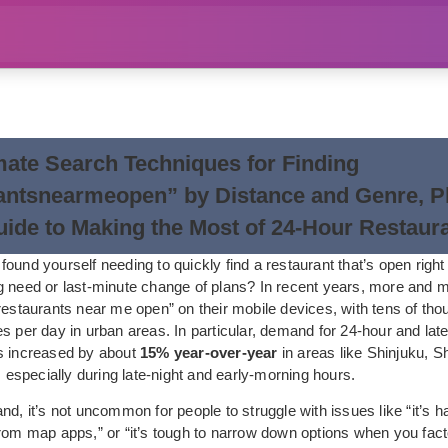
mate Search Techniques for Finding
antsnearmeopen” by Distance and Genre, Pl
uide to Making the Most of 24-Hour Restaur
ound yourself needing to quickly find a restaurant that’s open right
g need or last-minute change of plans? In recent years, more and 
restaurants near me open” on their mobile devices, with tens of tho
s per day in urban areas. In particular, demand for 24-hour and late
s increased by about
15% year-over-year
in areas like Shinjuku, S
specially during late-night and early-morning hours.
d, it’s not uncommon for people to struggle with issues like “it’s hard
rom map apps,” or “it’s tough to narrow down options when you fact