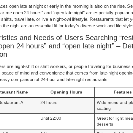
es open late at night or early in the morning is also on the rise. S
ear me open 24 hours” and “open late night” are especially popular
hifts, travel late, or live a night-owl lifestyle. Restaurants that let 
o the night are an essential fit for today’s diverse work and life style
istics and Needs of Users Searching “res
pen 24 hours” and “open late night” – Det
ion
s are night-shift or shift workers, or people traveling for business 
e peace of mind and convenience that comes from late-night openin
 easy comparison of 24-hour and late-night restaurants
taurant Name
Opening Hours
Features
Restaurant A
24 hours
Wide menu and ple
seating
Until 22:00
Great for light mea
desserts