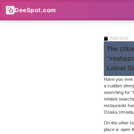
DeeSpot.com
2025-10-07
The Ulti
“restaur
Latest G
Have you ever f
a sudden dinin
searching for “
related searche
restaurants ha
Osaka Umeda, e
On the other han
place is open f