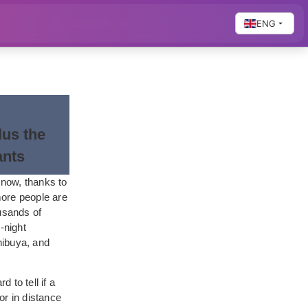
ENG
us the
ants
 now, thanks to
more people are
usands of
-night
hibuya, and
 to tell if a
or in distance