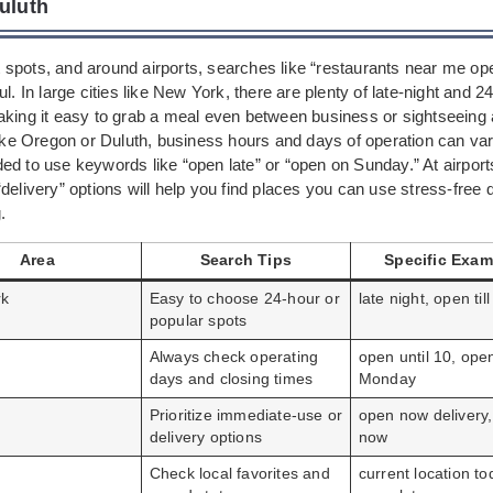
Duluth
ist spots, and around airports, searches like “restaurants near me o
ul. In large cities like New York, there are plenty of late-night and 2
king it easy to grab a meal even between business or sightseeing ac
like Oregon or Duluth, business hours and days of operation can var
ed to use keywords like “open late” or “open on Sunday.” At airport
delivery” options will help you find places you can use stress-free 
.
Area
Search Tips
Specific Exam
rk
Easy to choose 24-hour or
late night, open till
popular spots
Always check operating
open until 10, ope
days and closing times
Monday
Prioritize immediate-use or
open now delivery,
delivery options
now
Check local favorites and
current location to