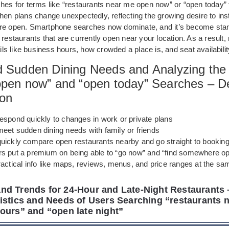
ches for terms like “restaurants near me open now” or “open today” 
hen plans change unexpectedly, reflecting the growing desire to in
re open. Smartphone searches now dominate, and it’s become stan
 restaurants that are currently open near your location. As a result
tails like business hours, how crowded a place is, and seat availabilit
d Sudden Dining Needs and Analyzing the 
open now” and “open today” Searches – De
ion
espond quickly to changes in work or private plans
meet sudden dining needs with family or friends
quickly compare open restaurants nearby and go straight to booking
s put a premium on being able to “go now” and “find somewhere op
actical info like maps, reviews, menus, and price ranges at the sa
d Trends for 24-Hour and Late-Night Restaurants 
istics and Needs of Users Searching “restaurants 
ours” and “open late night”