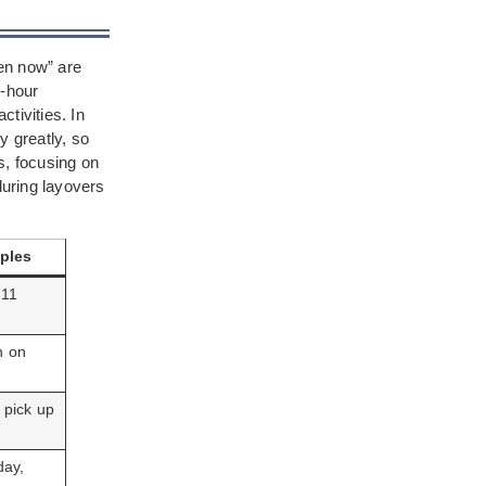
pen now” are
4-hour
tivities. In
y greatly, so
s, focusing on
during layovers
ples
 11
n on
 pick up
day,