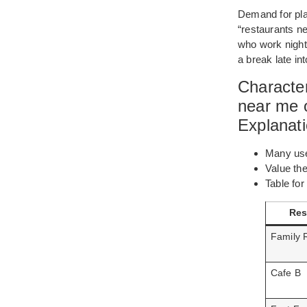
Demand for plac
“restaurants n
who work night s
a break late int
Character
near me o
Explanat
Many user
Value th
Table for
Res
Family 
Cafe B