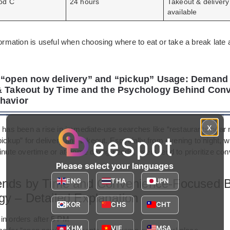
od C
24 hours
Takeout & delivery
available
formation is useful when choosing where to eat or take a break late a
 “open now delivery” and “pickup” Usage: Demand 
& Takeout by Time and the Psychology Behind Con
havior
x
e has been a rise in immediate-use searches like “restaurants nea
pickup” for delivery and takeout. Especially from evening to night, 
minute overtime or at-home dining needs, users tend to prioritize c
Please select your languages
ends by Time and Convenience-Focused B
ENG
THA
JPN
gy – Detailed Explanation
KOR
CHS
CHT
in orders after 5 PM
KHM
VIE
MSA