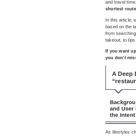
and travel tim
shortest rout
In this article
based on the la
from searching
takeout, to tip
If you want up
you don’t miss
A Deep 
“restau
Backgroun
and User 
the Inten
As lifestyles 