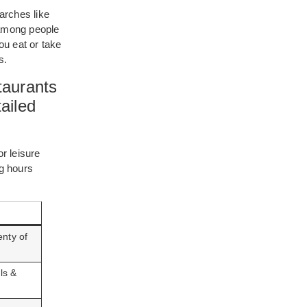
earches like
 among people
you eat or take
s.
taurants
ailed
or leisure
g hours
nty of
ls &