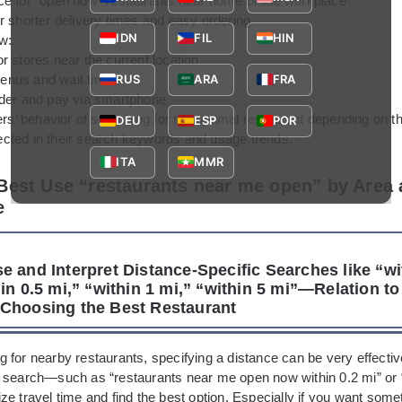
ce for “open now” restaurants near home or the workplace
r shorter delivery times and easy ordering
IDN
FIL
HIN
w:
r stores near the current location
nus and wait times
RUS
ARA
FRA
rder and pay via smartphone
ers’ behavior of searching for the optimal restaurant depending on t
DEU
ESP
POR
flected in their search keywords and usage trends.
ITA
MMR
Best Use “restaurants near me open” by Area
e
e and Interpret Distance-Specific Searches like “wi
in 0.5 mi,” “within 1 mi,” “within 5 mi”—Relation to
Choosing the Best Restaurant
 for nearby restaurants, specifying a distance can be very effectiv
 search—such as “restaurants near me open now within 0.2 mi” or 
e travel time and find the best option. Especially if you want some