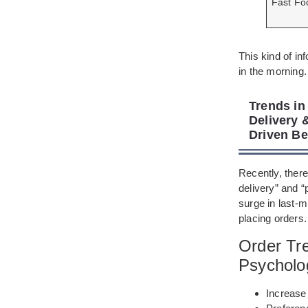
Fast Fo
This kind of in
in the morning.
Trends in
Delivery 
Driven Be
Recently, ther
delivery” and “
surge in last-
placing orders.
Order Tr
Psycholo
Increase 