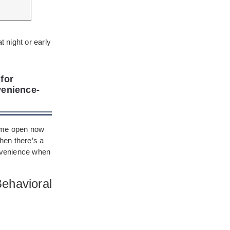
t night or early
for
venience-
r me open now
when there’s a
onvenience when
ehavioral