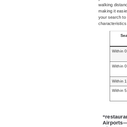
walking distanc
making it easie
your search to
characteristic
Sea
Within 0
Within 0
Within 1
Within 5
“restaura
Airports—