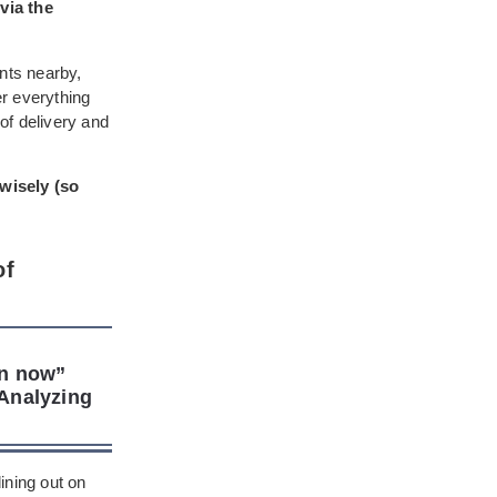
 via the
ants nearby,
er everything
of delivery and
 wisely (so
of
en now”
Analyzing
ining out on