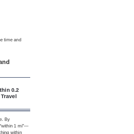
he time and
 and
thin 0.2
 Travel
e. By
“within 1 mi”—
thing within