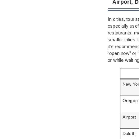
Airport, 
In cities, tour
especially usef
restaurants, ma
smaller cities 
it’s recommend
“open now” or “
or while waiting
New Yo
Oregon
Airport
Duluth