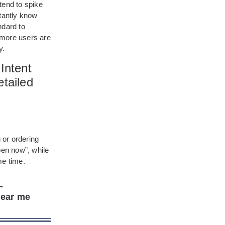
tend to spike
stantly know
dard to
, more users are
y.
Intent
tailed
 or ordering
en now”, while
me time.
–
near me