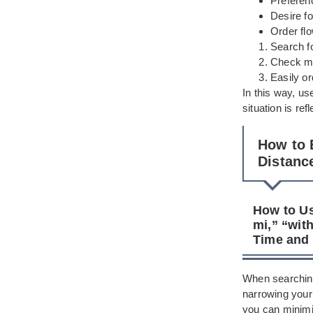
Preferen
Desire fo
Order flo
Search fo
Check me
Easily o
In this way, us
situation is re
How to 
Distanc
How to Us
mi,” “with
Time and 
When searching
narrowing your
you can minimiz