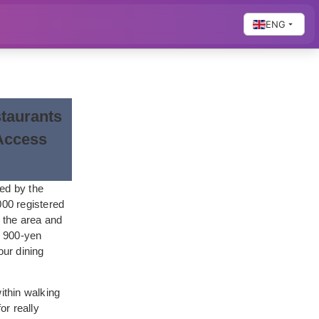
ENG
taurants
Access
med by the
000 registered
n the area and
e 900-yen
ur dining
ithin walking
or really