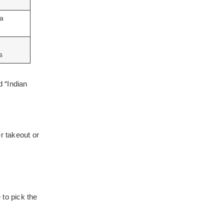
 a
s
 “Indian
r takeout or
 to pick the