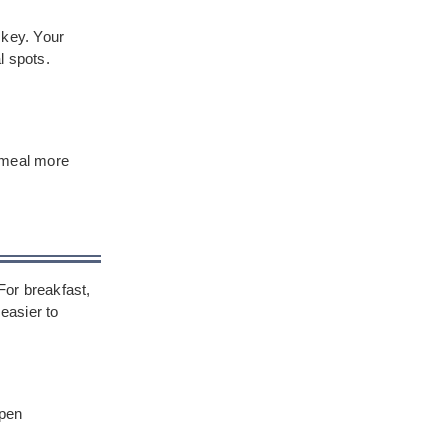
e key. Your
l spots.
r meal more
For breakfast,
easier to
open