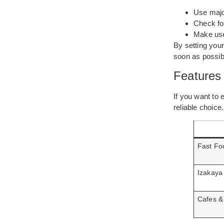
Use major
Check for
Make use
By setting your
soon as possib
Features
If you want to e
reliable choice
Fast Fo
Izakaya
Cafes &