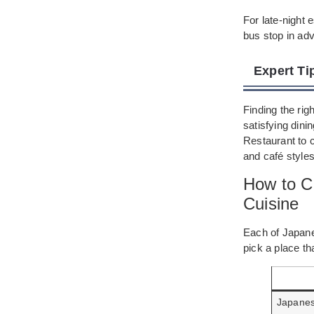
For late-night 
bus stop in ad
Expert Ti
Finding the rig
satisfying din
Restaurant to 
and café styles
How to C
Cuisine
Each of Japanes
pick a place t
Japane