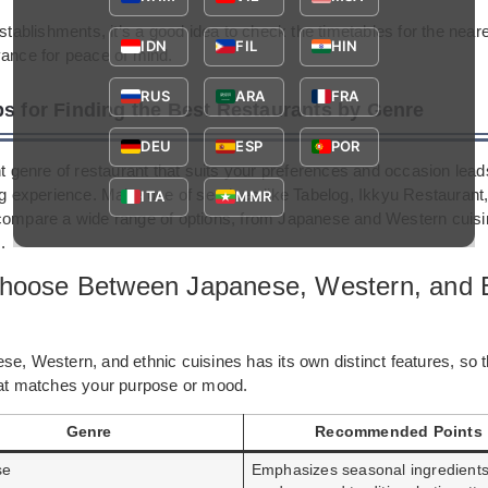
establishments, it’s a good idea to check the timetables for the neare
IDN
FIL
HIN
vance for peace of mind.
RUS
ARA
FRA
ps for Finding the Best Restaurants by Genre
DEU
ESP
POR
ht genre of restaurant that suits your preferences and occasion lea
ing experience. Make use of services like Tabelog, Ikkyu Restauran
ITA
MMR
compare a wide range of options, from Japanese and Western cuisin
.
hoose Between Japanese, Western, and 
e, Western, and ethnic cuisines has its own distinct features, so t
hat matches your purpose or mood.
Genre
Recommended Points
se
Emphasizes seasonal ingredients,