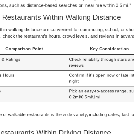
tions, such as distance-based searches or “near me within 0.5 mi.”
 Restaurants Within Walking Distance
thin walking distance are convenient for commuting, school, or sho
, check the restaurant’s hours, crowd levels, and reviews in advan
Comparison Point
Key Consideration
 & Ratings
Check reliability through stars an
reviews
s Hours
Confirm if it’s open now or late in
night
e
Pick an easy-to-access range, s
0.2mi/0.5mi/1mi
 of walkable restaurants is the wide variety, including cafes, fast f
estaurants Within Driving Distance