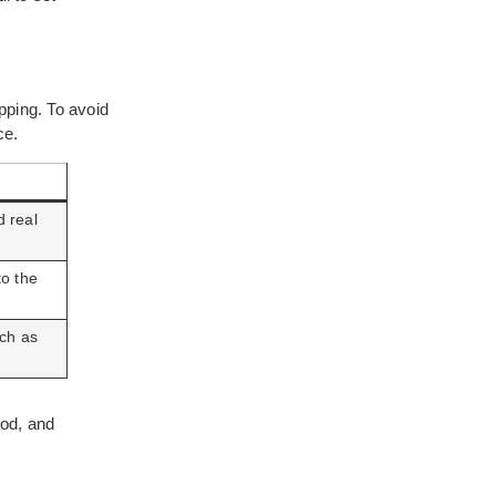
pping. To avoid
ce.
d real
to the
uch as
ood, and