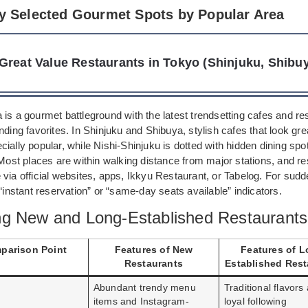
ly Selected Gourmet Spots by Popular Area
Great Value Restaurants in Tokyo (Shinjuku, Shibuy
is a gourmet battleground with the latest trendsetting cafes and re
nding favorites. In Shinjuku and Shibuya, stylish cafes that look gre
ially popular, while Nishi-Shinjuku is dotted with hidden dining spot
 Most places are within walking distance from major stations, and r
via official websites, apps, Ikkyu Restaurant, or Tabelog. For sudd
 “instant reservation” or “same-day seats available” indicators.
g New and Long-Established Restaurants
parison Point
Features of New
Features of L
Restaurants
Established Rest
Abundant trendy menu
Traditional flavors
items and Instagram-
loyal following