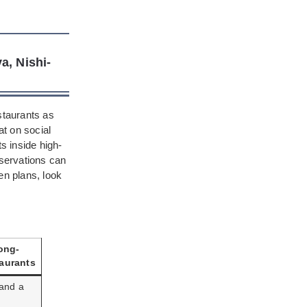
a, Nishi-
staurants as
at on social
s inside high-
eservations can
en plans, look
ong-
aurants
 and a