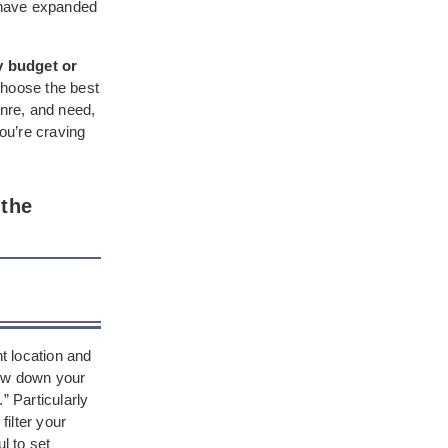
s have expanded
y budget or
choose the best
enre, and need,
you’re craving
 the
nt location and
row down your
” Particularly
ilter your
l to set