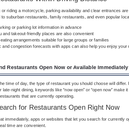
ng or riding a motorcycle, parking availability and clear entrances ar
to suburban restaurants, family restaurants, and even popular loca
king or parking lot information in advance
u and takeout-friendly places are also convenient
ating arrangements suitable for large groups or families
ic and congestion forecasts with apps can also help you enjoy you
nd Restaurants Open Now or Available Immediately
e time of day, the type of restaurant you should choose will differ. 
or late-night dining, keywords like “now open” or “open now” make it 
 restaurants that are currently operating.
earch for Restaurants Open Right Now
eat immediately, apps or websites that let you search for currently 
real time are convenient.