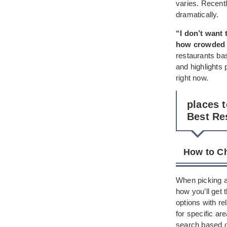
varies. Recentl
dramatically.
“I don’t want 
how crowded i
restaurants bas
and highlights 
right now.
places 
Best Re
How to Ch
When picking a 
how you’ll get
options with re
for specific a
search based on