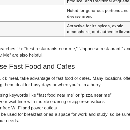
produce, and traditional etiquette
n
Noted for generous portions and
diverse menu
Attractive for its spices, exotic
atmosphere, and authentic flavor
arches like “best restaurants near me,” “Japanese restaurant,” and
 Me” are also helpful.
se Fast Food and Cafes
uick meal, take advantage of fast food or cafés. Many locations offe
g them ideal for busy days or when you’re in a hurry.
sing keywords like “fast food near me” or “pizza near me”
our wait time with mobile ordering or app reservations
r free Wi-Fi and power outlets
be used for breakfast or as a space for work and study, so be sure
your needs.