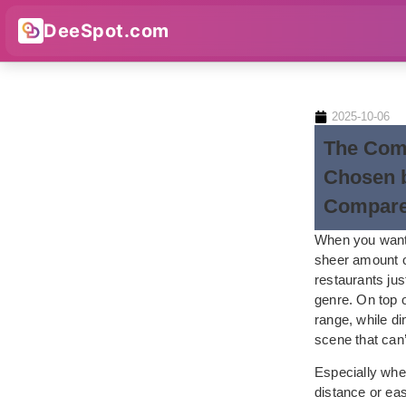
DeeSpot.com
2025-10-06
The Com
Chosen b
Compar
When you want 
sheer amount of
restaurants jus
genre. On top o
range, while d
scene that can’
Especially when
distance or eas