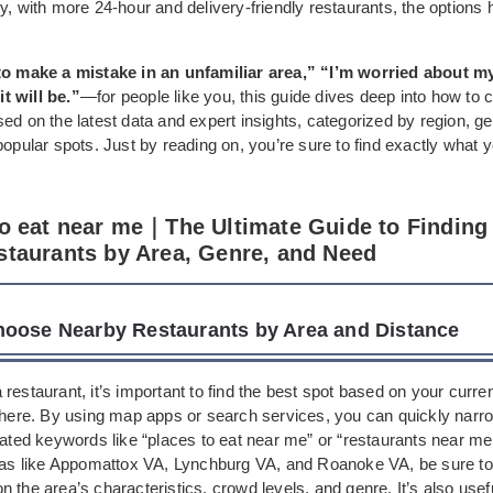
y, with more 24-hour and delivery-friendly restaurants, the option
to make a mistake in an unfamiliar area,” “I’m worried about m
t will be.”
—for people like you, this guide dives deep into how to 
ed on the latest data and expert insights, categorized by region, g
popular spots. Just by reading on, you’re sure to find exactly what 
to eat near me｜The Ultimate Guide to Finding
staurants by Area, Genre, and Need
oose Nearby Restaurants by Area and Distance
restaurant, it’s important to find the best spot based on your curre
 there. By using map apps or search services, you can quickly nar
lated keywords like “places to eat near me” or “restaurants near me.
reas like Appomattox VA, Lynchburg VA, and Roanoke VA, be sure to f
 the area’s characteristics, crowd levels, and genre. It’s also usefu