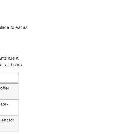
place to eat as
ants are a
at all hours.
offer
late-
ient for