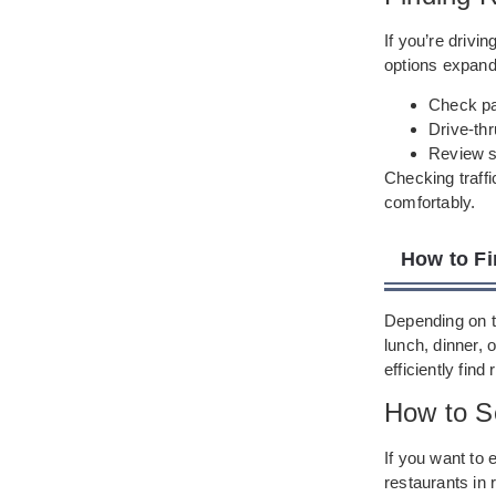
If you’re drivi
options expand 
Check par
Drive-thr
Review se
Checking traff
comfortably.
How to Fi
Depending on th
lunch, dinner, 
efficiently find
How to S
If you want to 
restaurants in 