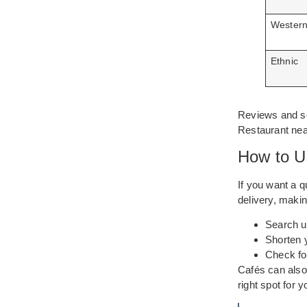
Wester
Ethnic
Reviews and se
Restaurant near
How to U
If you want a q
delivery, makin
Search u
Shorten y
Check fo
Cafés can also 
right spot for 