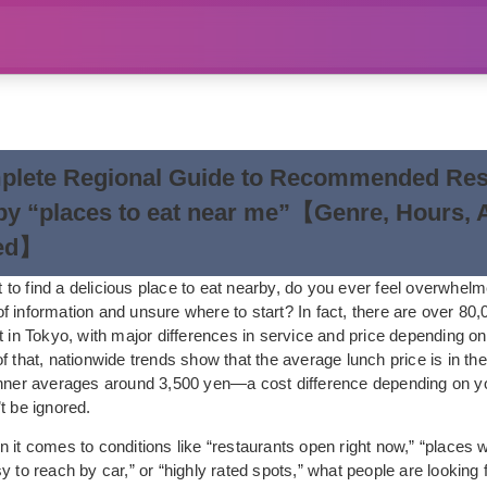
plete Regional Guide to Recommended Res
y “places to eat near me”【Genre, Hours, 
ed】
to find a delicious place to eat nearby, do you ever feel overwhel
 information and unsure where to start? In fact, there are over 80,
t in Tokyo, with major differences in service and price depending o
f that, nationwide trends show that the average lunch price is in th
inner averages around 3,500 yen—a cost difference depending on yo
t be ignored.
 it comes to conditions like “restaurants open right now,” “places w
y to reach by car,” or “highly rated spots,” what people are looking f