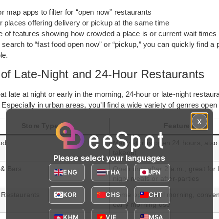
 map apps to filter for “open now” restaurants
 places offering delivery or pickup at the same time
 of features showing how crowded a place is or current wait times
 search to “fast food open now” or “pickup,” you can quickly find a 
le.
 of Late-Night and 24-Hour Restaurants
at late at night or early in the morning, 24-hour or late-night restaur
. Especially in urban areas, you’ll find a wide variety of genres open 
x
Store Type
Features
od
Many stores open 24 hours, also 
takeout
Please select your languages
 & Bars
Open until after 2 a.m., great for 
ENG
THA
JPN
night meals or after-parties
KOR
CHS
CHT
 Restaurants
Some open until morning, conven
early morning use
KHM
VIE
MSA