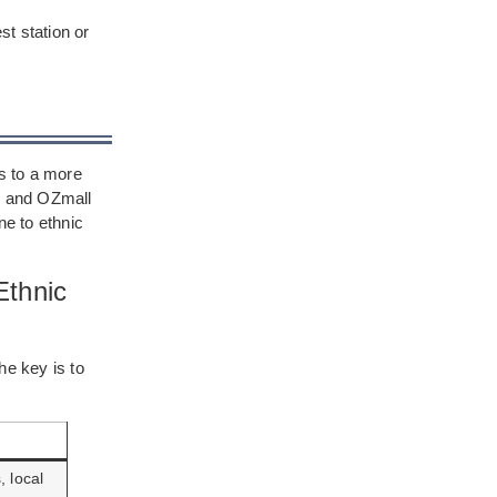
st station or
ds to a more
t, and OZmall
e to ethnic
Ethnic
he key is to
 local