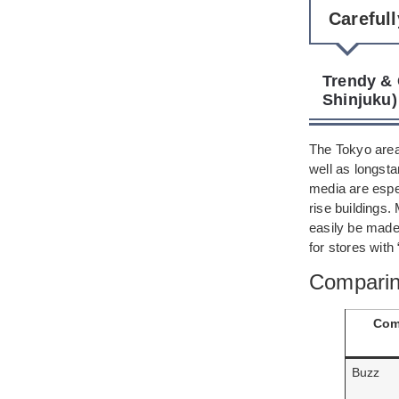
Careful
Trendy & 
Shinjuku)
The Tokyo area 
well as longsta
media are espec
rise buildings.
easily be made 
for stores with
Comparin
Com
Buzz