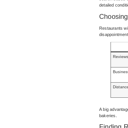
detailed condi
Choosing
Restaurants wi
disappointment
Reviews
Busines
Distanc
A big advantage
bakeries.
Finding R