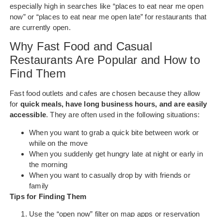
especially high in searches like “places to eat near me open
now” or “places to eat near me open late” for restaurants that
are currently open.
Why Fast Food and Casual
Restaurants Are Popular and How to
Find Them
Fast food outlets and cafes are chosen because they allow
for
quick meals, have long business hours, and are easily
accessible
. They are often used in the following situations:
When you want to grab a quick bite between work or
while on the move
When you suddenly get hungry late at night or early in
the morning
When you want to casually drop by with friends or
family
Tips for Finding Them
Use the “open now” filter on map apps or reservation