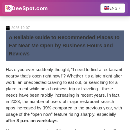
DeeSpot.com
ENG
2025-10-07
A Reliable Guide to Recommended Places to
Eat Near Me Open by Business Hours and
Reviews
Have you ever suddenly thought, “I need to find a restaurant
nearby that’s open right now!”? Whether it’s a late night after
work, an unexpected craving to eat out, or searching for a
place to eat while on a business trip or traveling—these
needs have been rapidly increasing in recent years. In fact,
in 2023, the number of users of major restaurant search
apps increased by
19%
compared to the previous year, with
usage of the “open now” feature rising sharply, especially
after 8 p.m. on weekdays
.