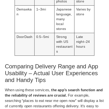
photos
store
Demaeka
1–3mi
Japanese
Varies by
n
language,
store
many
local
stores
DoorDash
0.5–5mi
Strong
Late
with US
night–24
restaurant
hours
s
Comparing Delivery Range and App
Usability – Actual User Experiences
and Handy Tips
When using these services,
the app’s search function and
the reliability of reviews are crucial.
For example,
searching “places to eat near me open now” will display a list
of currently open restaurants offering delivery. It’s easy to