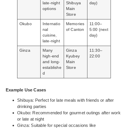
late-night
Shibuya
day)
options
Main
Store
Okubo
Internatio
Memories
11:00–
nal
of Canton
5:00 (next
cuisine,
day)
late-night
Ginza
Many
Ginza
11:30–
high-end
Kyubey
22:00
and long-
Main
establishe
Store
d
Example Use Cases
Shibuya: Perfect for late meals with friends or after
drinking parties
Okubo: Recommended for gourmet outings after work
or late at night
Ginza: Suitable for special occasions like