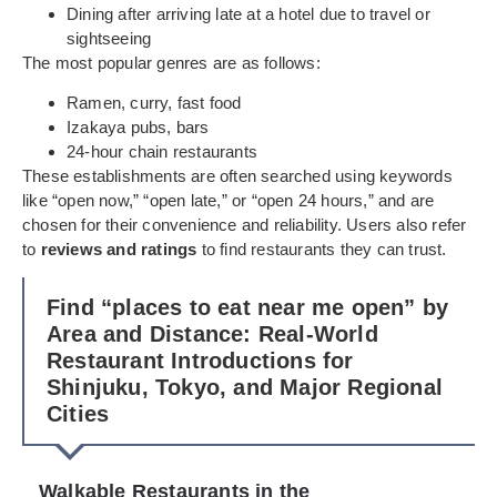
Dining after arriving late at a hotel due to travel or
sightseeing
The most popular genres are as follows:
Ramen, curry, fast food
Izakaya pubs, bars
24-hour chain restaurants
These establishments are often searched using keywords
like “open now,” “open late,” or “open 24 hours,” and are
chosen for their convenience and reliability. Users also refer
to
reviews and ratings
to find restaurants they can trust.
Find “places to eat near me open” by
Area and Distance: Real-World
Restaurant Introductions for
Shinjuku, Tokyo, and Major Regional
Cities
Walkable Restaurants in the