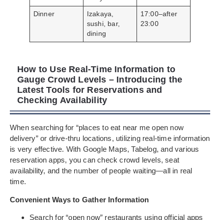
Dinner
Izakaya,
17:00–after
sushi, bar,
23:00
dining
How to Use Real-Time Information to
Gauge Crowd Levels – Introducing the
Latest Tools for Reservations and
Checking Availability
When searching for “places to eat near me open now
delivery” or drive-thru locations, utilizing real-time information
is very effective. With Google Maps, Tabelog, and various
reservation apps, you can check crowd levels, seat
availability, and the number of people waiting—all in real
time.
Convenient Ways to Gather Information
Search for “open now” restaurants using official apps