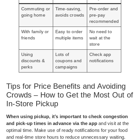
Commuting or
Time-saving,
Pre-order and
going home
avoids crowds
pre-pay
recommended
With family or
Easy to order
No need to
friends
multiple items
wait at the
store
Using
Lots of
Check app
discounts &
coupons and
notifications
perks
campaigns
Tips for Price Benefits and Avoiding
Crowds – How to Get the Most Out of
In-Store Pickup
When using pickup, it’s important to check congestion
and pick-up times in advance via the app
and visit at the
optimal time. Make use of ready notifications for your food
and real-time store hours to reduce unnecessary waiting.