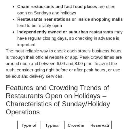
Chain restaurants and fast food places
are often
open on Sundays and holidays
Restaurants near stations or inside shopping malls
tend to be reliably open
Independently owned or suburban restaurants
may
have regular closing days, so checking in advance is
important
The most reliable way to check each store’s business hours
is through their official website or app. Peak crowd times are
around noon and between 6:00 and 8:00 p.m. To avoid the
rush, consider going right before or after peak hours, or use
takeout and delivery services.
Features and Crowding Trends of
Restaurants Open on Holidays –
Characteristics of Sunday/Holiday
Operations
Type of
Typical
Crowdin
Reservati