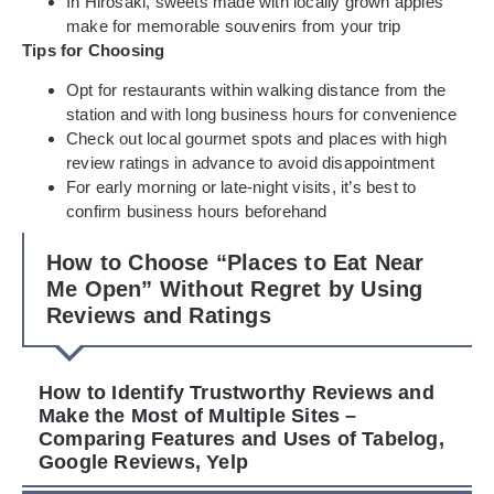
In Hirosaki, sweets made with locally grown apples
make for memorable souvenirs from your trip
Tips for Choosing
Opt for restaurants within walking distance from the
station and with long business hours for convenience
Check out local gourmet spots and places with high
review ratings in advance to avoid disappointment
For early morning or late-night visits, it’s best to
confirm business hours beforehand
How to Choose “Places to Eat Near
Me Open” Without Regret by Using
Reviews and Ratings
How to Identify Trustworthy Reviews and
Make the Most of Multiple Sites –
Comparing Features and Uses of Tabelog,
Google Reviews, Yelp