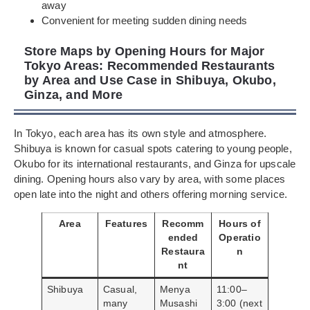
away
Convenient for meeting sudden dining needs
Store Maps by Opening Hours for Major
Tokyo Areas: Recommended Restaurants
by Area and Use Case in Shibuya, Okubo,
Ginza, and More
In Tokyo, each area has its own style and atmosphere.
Shibuya is known for casual spots catering to young people,
Okubo for its international restaurants, and Ginza for upscale
dining. Opening hours also vary by area, with some places
open late into the night and others offering morning service.
Area
Features
Recomm
Hours of
ended
Operatio
Restaura
n
nt
Shibuya
Casual,
Menya
11:00–
many
Musashi
3:00 (next