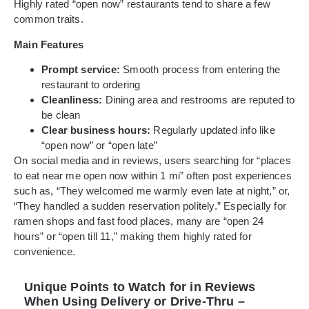
Highly rated “open now” restaurants tend to share a few
common traits.
Main Features
Prompt service:
Smooth process from entering the
restaurant to ordering
Cleanliness:
Dining area and restrooms are reputed to
be clean
Clear business hours:
Regularly updated info like
“open now” or “open late”
On social media and in reviews, users searching for “places
to eat near me open now within 1 mi” often post experiences
such as, “They welcomed me warmly even late at night,” or,
“They handled a sudden reservation politely.” Especially for
ramen shops and fast food places, many are “open 24
hours” or “open till 11,” making them highly rated for
convenience.
Unique Points to Watch for in Reviews
When Using Delivery or Drive-Thru –