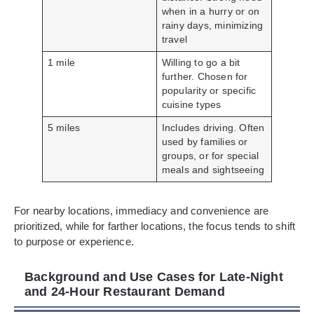
when in a hurry or on
rainy days, minimizing
travel
1 mile
Willing to go a bit
further. Chosen for
popularity or specific
cuisine types
5 miles
Includes driving. Often
used by families or
groups, or for special
meals and sightseeing
For nearby locations, immediacy and convenience are
prioritized, while for farther locations, the focus tends to shift
to purpose or experience.
Background and Use Cases for Late-Night
and 24-Hour Restaurant Demand