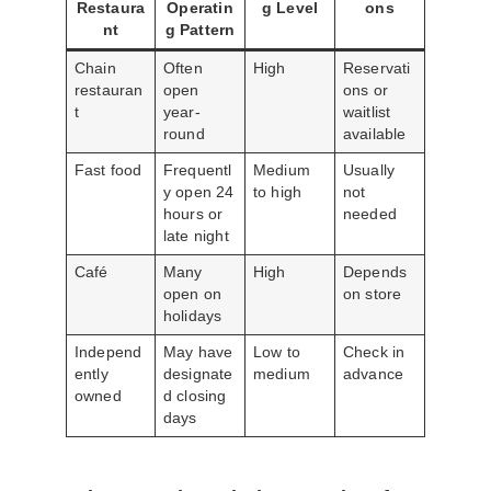
Restaura
Operatin
g Level
ons
nt
g Pattern
Chain
Often
High
Reservati
restauran
open
ons or
t
year-
waitlist
round
available
Fast food
Frequentl
Medium
Usually
y open 24
to high
not
hours or
needed
late night
Café
Many
High
Depends
open on
on store
holidays
Independ
May have
Low to
Check in
ently
designate
medium
advance
owned
d closing
days