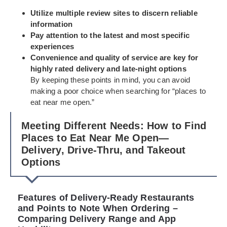
Utilize multiple review sites to discern reliable
information
Pay attention to the latest and most specific
experiences
Convenience and quality of service are key for
highly rated delivery and late-night options
By keeping these points in mind, you can avoid
making a poor choice when searching for “places to
eat near me open.”
Meeting Different Needs: How to Find
Places to Eat Near Me Open—
Delivery, Drive-Thru, and Takeout
Options
Features of Delivery-Ready Restaurants
and Points to Note When Ordering –
Comparing Delivery Range and App