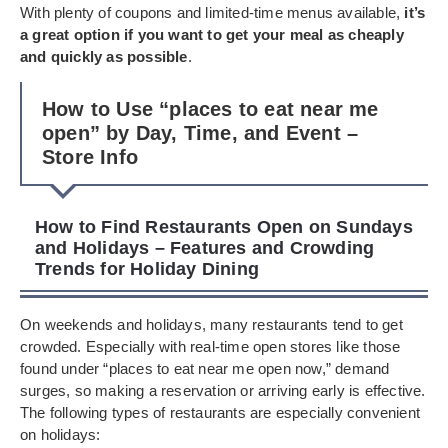
With plenty of coupons and limited-time menus available,
it’s
a great option if you want to get your meal as cheaply
and quickly as possible
.
How to Use “places to eat near me
open” by Day, Time, and Event –
Store Info
How to Find Restaurants Open on Sundays
and Holidays – Features and Crowding
Trends for Holiday Dining
On weekends and holidays, many restaurants tend to get
crowded. Especially with real-time open stores like those
found under “places to eat near me open now,” demand
surges, so making a reservation or arriving early is effective.
The following types of restaurants are especially convenient
on holidays: