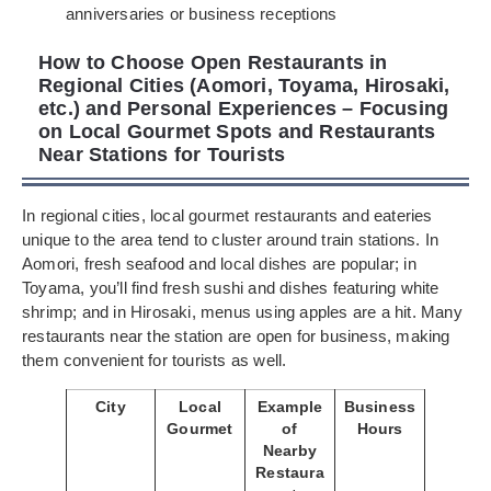
anniversaries or business receptions
How to Choose Open Restaurants in
Regional Cities (Aomori, Toyama, Hirosaki,
etc.) and Personal Experiences – Focusing
on Local Gourmet Spots and Restaurants
Near Stations for Tourists
In regional cities, local gourmet restaurants and eateries
unique to the area tend to cluster around train stations. In
Aomori, fresh seafood and local dishes are popular; in
Toyama, you’ll find fresh sushi and dishes featuring white
shrimp; and in Hirosaki, menus using apples are a hit. Many
restaurants near the station are open for business, making
them convenient for tourists as well.
City
Local
Example
Business
Gourmet
of
Hours
Nearby
Restaura