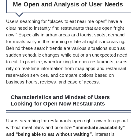
Me Open and Analysis of User Needs
Users searching for “places to eat near me open” have a
clear need to instantly find restaurants that are open “right
now.” Especially in urban areas and tourist spots, demand
for meals early in the morning or late at night is increasing.
Behind these search trends are various situations such as
sudden schedule changes while out or an unexpected need
to eat. In practice, when looking for open restaurants, users
rely on real-time information from map apps and restaurant
reservation services, and compare options based on
business hours, reviews, and ease of access.
Characteristics and Mindset of Users
Looking for Open Now Restaurants
Users searching for restaurants open right now often go out
without meal plans and prioritize
“immediate availability”
and “being able to eat without waiting”
. Interest is