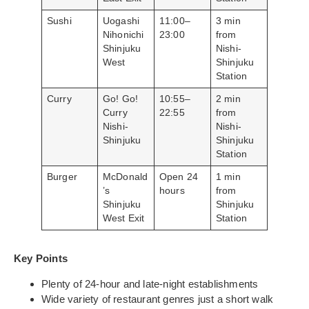
Sushi
Uogashi
11:00–
3 min
Nihonichi
23:00
from
Shinjuku
Nishi-
West
Shinjuku
Station
Curry
Go! Go!
10:55–
2 min
Curry
22:55
from
Nishi-
Nishi-
Shinjuku
Shinjuku
Station
Burger
McDonald
Open 24
1 min
’s
hours
from
Shinjuku
Shinjuku
West Exit
Station
Key Points
Plenty of 24-hour and late-night establishments
Wide variety of restaurant genres just a short walk