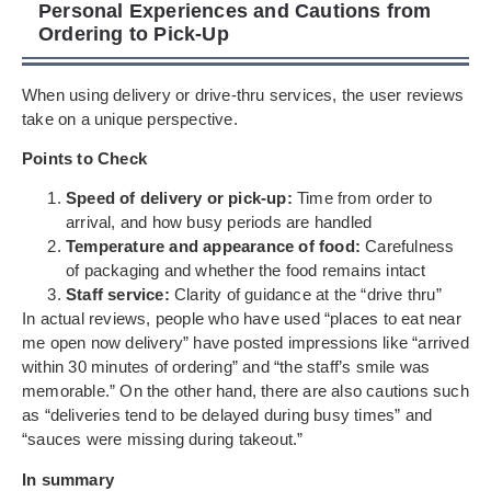
Personal Experiences and Cautions from
Ordering to Pick-Up
When using delivery or drive-thru services, the user reviews
take on a unique perspective.
Points to Check
Speed of delivery or pick-up:
Time from order to
arrival, and how busy periods are handled
Temperature and appearance of food:
Carefulness
of packaging and whether the food remains intact
Staff service:
Clarity of guidance at the “drive thru”
In actual reviews, people who have used “places to eat near
me open now delivery” have posted impressions like “arrived
within 30 minutes of ordering” and “the staff’s smile was
memorable.” On the other hand, there are also cautions such
as “deliveries tend to be delayed during busy times” and
“sauces were missing during takeout.”
In summary