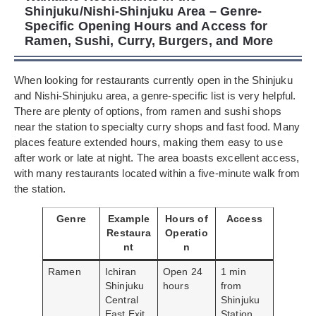
Shinjuku/Nishi-Shinjuku Area – Genre-
Specific Opening Hours and Access for
Ramen, Sushi, Curry, Burgers, and More
When looking for restaurants currently open in the Shinjuku
and Nishi-Shinjuku area, a genre-specific list is very helpful.
There are plenty of options, from ramen and sushi shops
near the station to specialty curry shops and fast food. Many
places feature extended hours, making them easy to use
after work or late at night. The area boasts excellent access,
with many restaurants located within a five-minute walk from
the station.
Genre
Example
Hours of
Access
Restaura
Operatio
nt
n
Ramen
Ichiran
Open 24
1 min
Shinjuku
hours
from
Central
Shinjuku
East Exit
Station