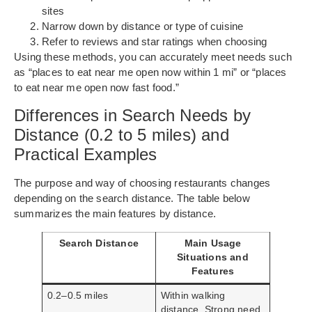
sites
Narrow down by distance or type of cuisine
Refer to reviews and star ratings when choosing
Using these methods, you can accurately meet needs such
as “places to eat near me open now within 1 mi” or “places
to eat near me open now fast food.”
Differences in Search Needs by
Distance (0.2 to 5 miles) and
Practical Examples
The purpose and way of choosing restaurants changes
depending on the search distance. The table below
summarizes the main features by distance.
Search Distance
Main Usage
Situations and
Features
0.2–0.5 miles
Within walking
distance. Strong need