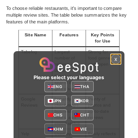
To choose reliable restaurants, it’s important to compare
multiple review sites. The table below summarizes the key
features of the main platforms.
Site Name
Features
Key Points
for Use
Tabelog
Largest
Strong for
number of
food genre
x
reviews in
and “open
Japan.
now”
Detailed
Please select your languages
search by
ENG
THA
genre/area
Google
Instantly
Plenty of
JPN
KOR
Reviews
check maps,
photos and
business
up-to-date
CHS
CHT
hours, and
reviews
crowd status
KHM
VIE
Yelp
Used by
Easily reflects