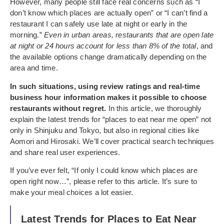
However, many people still face real concerns such as “I
don’t know which places are actually open” or “I can’t find a
restaurant I can safely use late at night or early in the
morning.”
Even in urban areas, restaurants that are open late
at night or 24 hours account for less than 8% of the total
, and
the available options change dramatically depending on the
area and time.
In such situations, using review ratings and real-time
business hour information makes it possible to choose
restaurants without regret.
In this article, we thoroughly
explain the latest trends for “places to eat near me open” not
only in Shinjuku and Tokyo, but also in regional cities like
Aomori and Hirosaki. We’ll cover practical search techniques
and share real user experiences.
If you’ve ever felt, “If only I could know which places are
open right now…”, please refer to this article. It’s sure to
make your meal choices a lot easier.
Latest Trends for Places to Eat Near