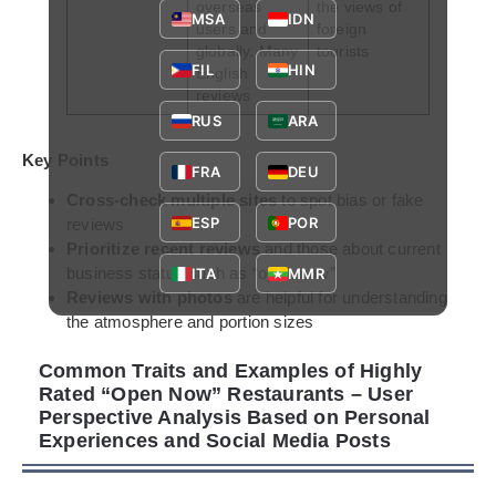
overseas
the views of
MSA
IDN
users and
foreign
globally. Many
tourists
FIL
HIN
English
reviews
RUS
ARA
Key Points
FRA
DEU
Cross-check multiple sites
to spot bias or fake
ESP
POR
reviews
Prioritize recent reviews
and those about current
business status such as “open now”
ITA
MMR
Reviews with photos
are helpful for understanding
the atmosphere and portion sizes
Common Traits and Examples of Highly
Rated “Open Now” Restaurants – User
Perspective Analysis Based on Personal
Experiences and Social Media Posts