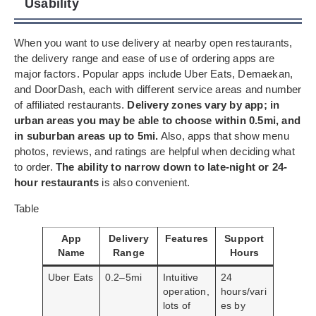
Usability
When you want to use delivery at nearby open restaurants,
the delivery range and ease of use of ordering apps are
major factors. Popular apps include Uber Eats, Demaekan,
and DoorDash, each with different service areas and number
of affiliated restaurants.
Delivery zones vary by app; in
urban areas you may be able to choose within 0.5mi, and
in suburban areas up to 5mi.
Also, apps that show menu
photos, reviews, and ratings are helpful when deciding what
to order.
The ability to narrow down to late-night or 24-
hour restaurants
is also convenient.
Table
App
Delivery
Features
Support
Name
Range
Hours
Uber Eats
0.2–5mi
Intuitive
24
operation,
hours/vari
lots of
es by