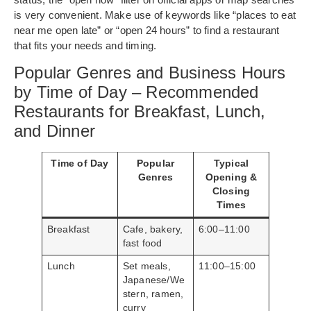
is very convenient. Make use of keywords like “places to eat
near me open late” or “open 24 hours” to find a restaurant
that fits your needs and timing.
Popular Genres and Business Hours
by Time of Day – Recommended
Restaurants for Breakfast, Lunch,
and Dinner
Time of Day
Popular
Typical
Genres
Opening &
Closing
Times
Breakfast
Cafe, bakery,
6:00–11:00
fast food
Lunch
Set meals,
11:00–15:00
Japanese/We
stern, ramen,
curry