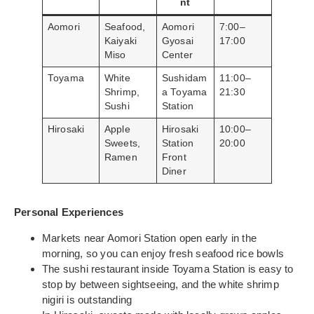
nt
Aomori
Seafood,
Aomori
7:00–
Kaiyaki
Gyosai
17:00
Miso
Center
Toyama
White
Sushidam
11:00–
Shrimp,
a Toyama
21:30
Sushi
Station
Hirosaki
Apple
Hirosaki
10:00–
Sweets,
Station
20:00
Ramen
Front
Diner
Personal Experiences
Markets near Aomori Station open early in the
morning, so you can enjoy fresh seafood rice bowls
The sushi restaurant inside Toyama Station is easy to
stop by between sightseeing, and the white shrimp
nigiri is outstanding