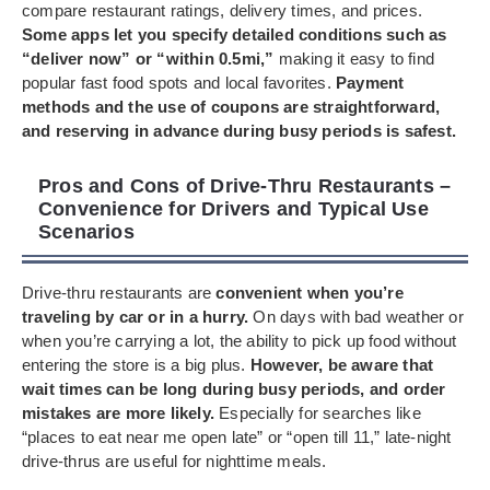
compare restaurant ratings, delivery times, and prices.
Some apps let you specify detailed conditions such as
“deliver now” or “within 0.5mi,”
making it easy to find
popular fast food spots and local favorites.
Payment
methods and the use of coupons are straightforward,
and reserving in advance during busy periods is safest.
Pros and Cons of Drive-Thru Restaurants –
Convenience for Drivers and Typical Use
Scenarios
Drive-thru restaurants are
convenient when you’re
traveling by car or in a hurry.
On days with bad weather or
when you’re carrying a lot, the ability to pick up food without
entering the store is a big plus.
However, be aware that
wait times can be long during busy periods, and order
mistakes are more likely.
Especially for searches like
“places to eat near me open late” or “open till 11,” late-night
drive-thrus are useful for nighttime meals.