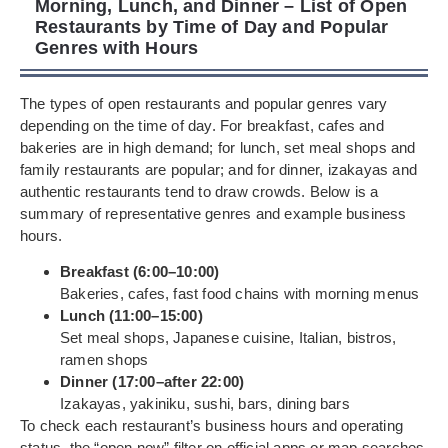
Morning, Lunch, and Dinner – List of Open
Restaurants by Time of Day and Popular
Genres with Hours
The types of open restaurants and popular genres vary
depending on the time of day. For breakfast, cafes and
bakeries are in high demand; for lunch, set meal shops and
family restaurants are popular; and for dinner, izakayas and
authentic restaurants tend to draw crowds. Below is a
summary of representative genres and example business
hours.
Breakfast (6:00–10:00)
Bakeries, cafes, fast food chains with morning menus
Lunch (11:00–15:00)
Set meal shops, Japanese cuisine, Italian, bistros,
ramen shops
Dinner (17:00–after 22:00)
Izakayas, yakiniku, sushi, bars, dining bars
To check each restaurant’s business hours and operating
status, the “open now” filter on official apps or map searches