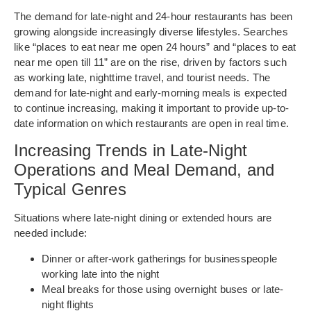
The demand for late-night and 24-hour restaurants has been
growing alongside increasingly diverse lifestyles. Searches
like “places to eat near me open 24 hours” and “places to eat
near me open till 11” are on the rise, driven by factors such
as working late, nighttime travel, and tourist needs. The
demand for late-night and early-morning meals is expected
to continue increasing, making it important to provide up-to-
date information on which restaurants are open in real time.
Increasing Trends in Late-Night
Operations and Meal Demand, and
Typical Genres
Situations where late-night dining or extended hours are
needed include:
Dinner or after-work gatherings for businesspeople
working late into the night
Meal breaks for those using overnight buses or late-
night flights