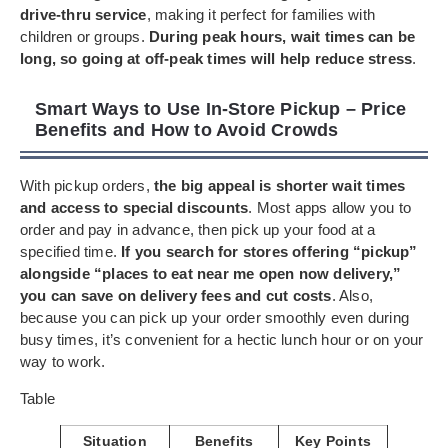
drive-thru service
, making it perfect for families with
children or groups.
During peak hours, wait times can be
long, so going at off-peak times will help reduce stress
.
Smart Ways to Use In-Store Pickup – Price
Benefits and How to Avoid Crowds
With pickup orders,
the big appeal is shorter wait times
and access to special discounts
. Most apps allow you to
order and pay in advance, then pick up your food at a
specified time.
If you search for stores offering “pickup”
alongside “places to eat near me open now delivery,”
you can save on delivery fees and cut costs
. Also,
because you can pick up your order smoothly even during
busy times, it’s convenient for a hectic lunch hour or on your
way to work.
Table
Situation
Benefits
Key Points