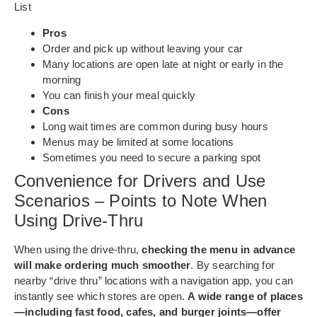
List
Pros
Order and pick up without leaving your car
Many locations are open late at night or early in the
morning
You can finish your meal quickly
Cons
Long wait times are common during busy hours
Menus may be limited at some locations
Sometimes you need to secure a parking spot
Convenience for Drivers and Use
Scenarios – Points to Note When
Using Drive-Thru
When using the drive-thru,
checking the menu in advance
will make ordering much smoother
. By searching for
nearby “drive thru” locations with a navigation app, you can
instantly see which stores are open.
A wide range of places
—including fast food, cafes, and burger joints—offer