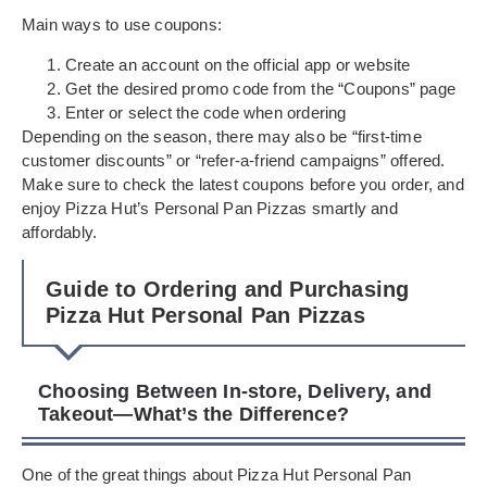
Main ways to use coupons:
Create an account on the official app or website
Get the desired promo code from the “Coupons” page
Enter or select the code when ordering
Depending on the season, there may also be “first-time
customer discounts” or “refer-a-friend campaigns” offered.
Make sure to check the latest coupons before you order, and
enjoy Pizza Hut’s Personal Pan Pizzas smartly and
affordably.
Guide to Ordering and Purchasing
Pizza Hut Personal Pan Pizzas
Choosing Between In-store, Delivery, and
Takeout—What’s the Difference?
One of the great things about Pizza Hut Personal Pan