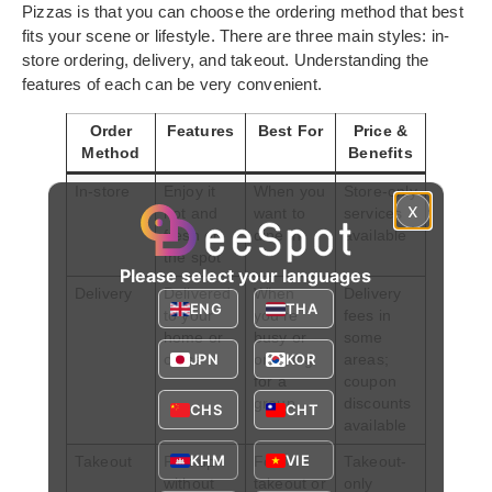
Pizzas is that you can choose the ordering method that best
fits your scene or lifestyle. There are three main styles: in-
store ordering, delivery, and takeout. Understanding the
features of each can be very convenient.
Order
Features
Best For
Price &
Method
Benefits
In-store
Enjoy it
When you
Store-only
x
hot and
want to
services
fresh on
dine in
available
the spot
Please select your languages
Delivery
Delivered
When
Delivery
ENG
THA
to your
you’re
fees in
home or
busy or
some
JPN
KOR
office
ordering
areas;
for a
coupon
group
discounts
CHS
CHT
available
KHM
VIE
Takeout
Pick up
For
Takeout-
without
takeout or
only