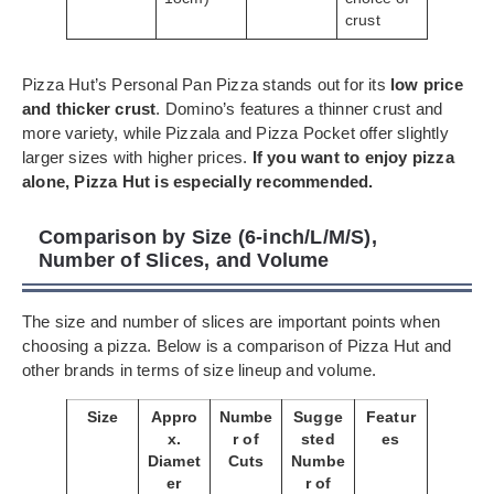
crust
Pizza Hut’s Personal Pan Pizza stands out for its
low price
and thicker crust
. Domino’s features a thinner crust and
more variety, while Pizzala and Pizza Pocket offer slightly
larger sizes with higher prices.
If you want to enjoy pizza
alone, Pizza Hut is especially recommended.
Comparison by Size (6-inch/L/M/S),
Number of Slices, and Volume
The size and number of slices are important points when
choosing a pizza. Below is a comparison of Pizza Hut and
other brands in terms of size lineup and volume.
Size
Appro
Numbe
Sugge
Featur
x.
r of
sted
es
Diamet
Cuts
Numbe
er
r of