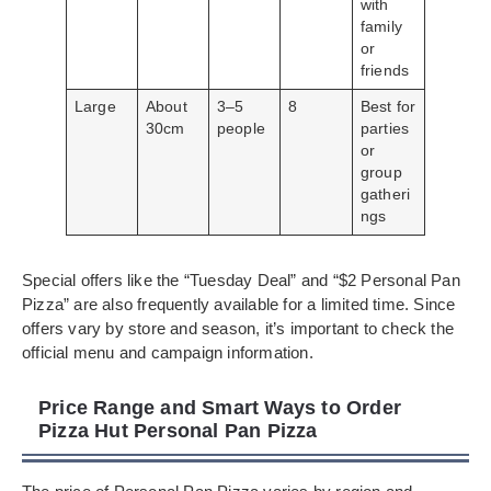
with
family
or
friends
Large
About
3–5
8
Best for
30cm
people
parties
or
group
gatheri
ngs
Special offers like the “Tuesday Deal” and “$2 Personal Pan
Pizza” are also frequently available for a limited time. Since
offers vary by store and season, it’s important to check the
official menu and campaign information.
Price Range and Smart Ways to Order
Pizza Hut Personal Pan Pizza