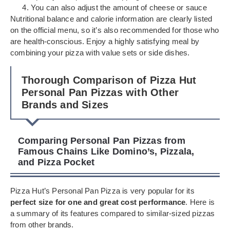
You can also adjust the amount of cheese or sauce
Nutritional balance and calorie information are clearly listed
on the official menu, so it’s also recommended for those who
are health-conscious. Enjoy a highly satisfying meal by
combining your pizza with value sets or side dishes.
Thorough Comparison of Pizza Hut
Personal Pan Pizzas with Other
Brands and Sizes
Comparing Personal Pan Pizzas from
Famous Chains Like Domino’s, Pizzala,
and Pizza Pocket
Pizza Hut’s Personal Pan Pizza is very popular for its
perfect size for one and great cost performance
. Here is
a summary of its features compared to similar-sized pizzas
from other brands.