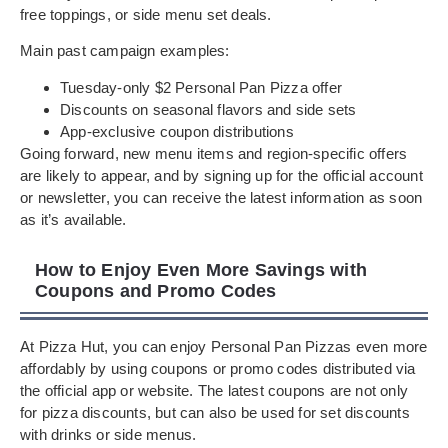
free toppings, or side menu set deals.
Main past campaign examples:
Tuesday-only $2 Personal Pan Pizza offer
Discounts on seasonal flavors and side sets
App-exclusive coupon distributions
Going forward, new menu items and region-specific offers
are likely to appear, and by signing up for the official account
or newsletter, you can receive the latest information as soon
as it’s available.
How to Enjoy Even More Savings with
Coupons and Promo Codes
At Pizza Hut, you can enjoy Personal Pan Pizzas even more
affordably by using coupons or promo codes distributed via
the official app or website. The latest coupons are not only
for pizza discounts, but can also be used for set discounts
with drinks or side menus.