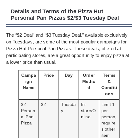
Details and Terms of the Pizza Hut
Personal Pan Pizzas $2/$3 Tuesday Deal
The “$2 Deal” and “$3 Tuesday Deal,” available exclusively
on Tuesdays, are some of the most popular campaigns for
Pizza Hut Personal Pan Pizzas. These deals, offered at
participating stores, are a great opportunity to enjoy pizza at
a lower price than usual.
Campa
Price
Day
Order
Terms
ign
Metho
&
Name
d
Conditi
ons
$2
$2
Tuesda
In-
Limit 1
Person
y
store/O
per
al Pan
nline
person,
Pizza
require
s other
item