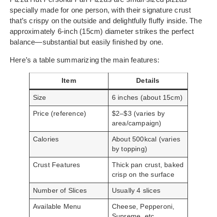
specially made for one person, with their signature crust
that’s crispy on the outside and delightfully fluffy inside. The
approximately 6-inch (15cm) diameter strikes the perfect
balance—substantial but easily finished by one.
Here’s a table summarizing the main features:
Item
Details
Size
6 inches (about 15cm)
Price (reference)
$2–$3 (varies by
area/campaign)
Calories
About 500kcal (varies
by topping)
Crust Features
Thick pan crust, baked
crisp on the surface
Number of Slices
Usually 4 slices
Available Menu
Cheese, Pepperoni,
Supreme, etc.