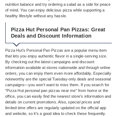
nutrition balance and try ordering a salad as a side for peace
of mind. You can enjoy delicious pizza while supporting a
healthy lifestyle without any hassle.
Pizza Hut Personal Pan Pizzas: Great
Deals and Discount Information
Pizza Hut’s Personal Pan Pizzas are a popular menu item
that lets you enjoy authentic flavor in a single-serving size.
By checking out the latest campaigns and discount
information available at stores nationwide and through online
orders, you can enjoy them even more affordably. Especially
noteworthy are the special Tuesday-only deals and seasonal
campaigns—you won’t want to miss them. If you search for
“Pizza Hut personal pan pizzas near me” from home or the
office, you can easily find the nearest store’s information and
details on current promotions. Also, special prices and
limited-time offers are regularly updated on the official app
and website, so it’s a good idea to check these frequently.