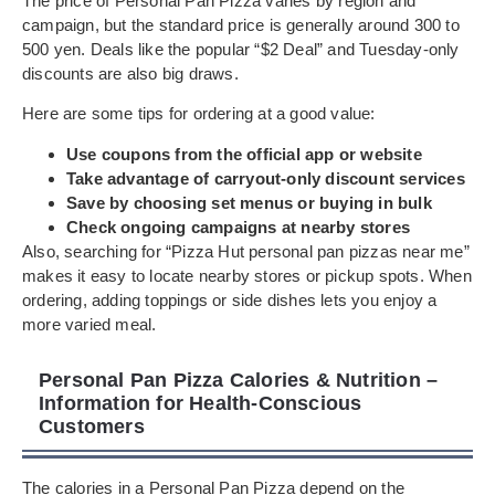
The price of Personal Pan Pizza varies by region and
campaign, but the standard price is generally around 300 to
500 yen. Deals like the popular “$2 Deal” and Tuesday-only
discounts are also big draws.
Here are some tips for ordering at a good value:
Use coupons from the official app or website
Take advantage of carryout-only discount services
Save by choosing set menus or buying in bulk
Check ongoing campaigns at nearby stores
Also, searching for “Pizza Hut personal pan pizzas near me”
makes it easy to locate nearby stores or pickup spots. When
ordering, adding toppings or side dishes lets you enjoy a
more varied meal.
Personal Pan Pizza Calories & Nutrition –
Information for Health-Conscious
Customers
The calories in a Personal Pan Pizza depend on the