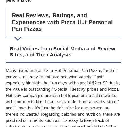
performance.
Real Reviews, Ratings, and
Experiences with Pizza Hut Personal
Pan Pizzas
Real Voices from Social Media and Review
Sites, and Their Analysis
Many users praise Pizza Hut Personal Pan Pizzas for their
convenient, easy-to-eat size and wide variety. Posts
especially highlight that “on days with special $2 or $3 deals,
the value is outstanding.” Special Tuesday prices and Pizza
Hut Day campaigns are also hot topics on social networks,
with comments like “I can easily order from a nearby store,”
and “I love that it’s just the right size for one person, so
there’s no waste.” Regarding calories and nutrition, there are
practical comments such as “It’s easy to keep track of
calories per pizza, so I can adjust even when dieting.” The