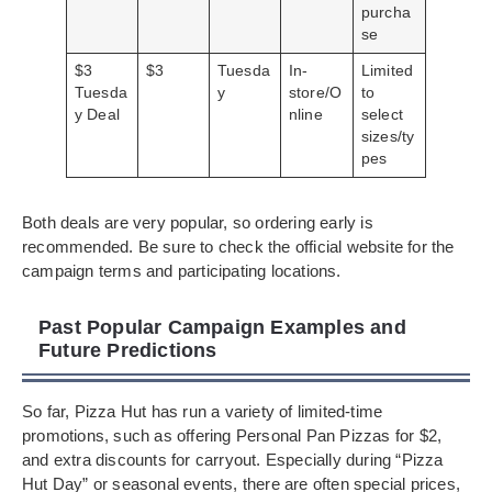
purcha
se
$3
$3
Tuesda
In-
Limited
Tuesda
y
store/O
to
y Deal
nline
select
sizes/ty
pes
Both deals are very popular, so ordering early is
recommended. Be sure to check the official website for the
campaign terms and participating locations.
Past Popular Campaign Examples and
Future Predictions
So far, Pizza Hut has run a variety of limited-time
promotions, such as offering Personal Pan Pizzas for $2,
and extra discounts for carryout. Especially during “Pizza
Hut Day” or seasonal events, there are often special prices,