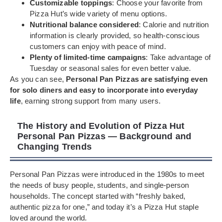
Customizable toppings
: Choose your favorite from
Pizza Hut’s wide variety of menu options.
Nutritional balance considered
: Calorie and nutrition
information is clearly provided, so health-conscious
customers can enjoy with peace of mind.
Plenty of limited-time campaigns
: Take advantage of
Tuesday or seasonal sales for even better value.
As you can see,
Personal Pan Pizzas are satisfying even
for solo diners and easy to incorporate into everyday
life
, earning strong support from many users.
The History and Evolution of Pizza Hut
Personal Pan Pizzas — Background and
Changing Trends
Personal Pan Pizzas were introduced in the 1980s to meet
the needs of busy people, students, and single-person
households. The concept started with “freshly baked,
authentic pizza for one,” and today it’s a Pizza Hut staple
loved around the world.