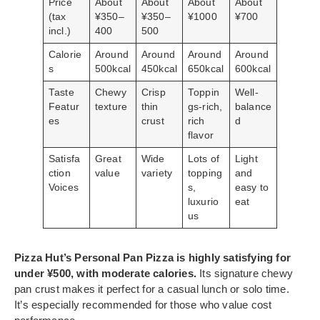
Price
About
About
About
About
(tax
¥350–
¥350–
¥1000
¥700
incl.)
400
500
Calorie
Around
Around
Around
Around
s
500kcal
450kcal
650kcal
600kcal
Taste
Chewy
Crisp
Toppin
Well-
Featur
texture
thin
gs-rich,
balance
es
crust
rich
d
flavor
Satisfa
Great
Wide
Lots of
Light
ction
value
variety
topping
and
Voices
s,
easy to
luxurio
eat
us
Pizza Hut’s Personal Pan Pizza is highly satisfying for
under ¥500, with moderate calories.
Its signature chewy
pan crust makes it perfect for a casual lunch or solo time.
It’s especially recommended for those who value cost