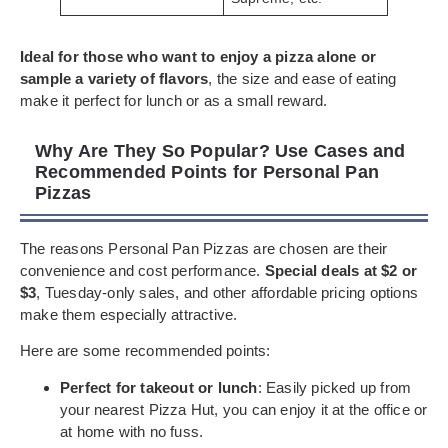
Ideal for those who want to enjoy a pizza alone or
sample a variety of flavors
, the size and ease of eating
make it perfect for lunch or as a small reward.
Why Are They So Popular? Use Cases and
Recommended Points for Personal Pan
Pizzas
The reasons Personal Pan Pizzas are chosen are their
convenience and cost performance.
Special deals at $2 or
$3
, Tuesday-only sales, and other affordable pricing options
make them especially attractive.
Here are some recommended points:
Perfect for takeout or lunch
: Easily picked up from
your nearest Pizza Hut, you can enjoy it at the office or
at home with no fuss.