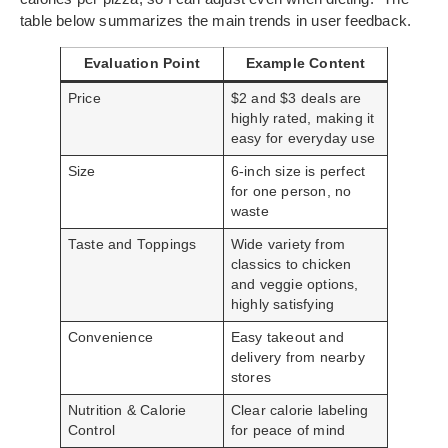
table below summarizes the main trends in user feedback.
Evaluation Point
Example Content
Price
$2 and $3 deals are
highly rated, making it
easy for everyday use
Size
6-inch size is perfect
for one person, no
waste
Taste and Toppings
Wide variety from
classics to chicken
and veggie options,
highly satisfying
Convenience
Easy takeout and
delivery from nearby
stores
Nutrition & Calorie
Clear calorie labeling
Control
for peace of mind