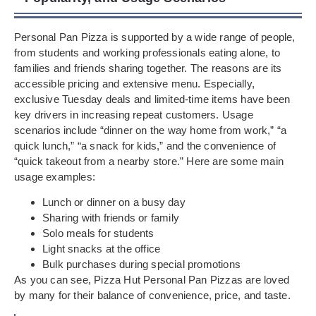
Personal Pan Pizza is supported by a wide range of people,
from students and working professionals eating alone, to
families and friends sharing together. The reasons are its
accessible pricing and extensive menu. Especially,
exclusive Tuesday deals and limited-time items have been
key drivers in increasing repeat customers. Usage
scenarios include “dinner on the way home from work,” “a
quick lunch,” “a snack for kids,” and the convenience of
“quick takeout from a nearby store.” Here are some main
usage examples:
Lunch or dinner on a busy day
Sharing with friends or family
Solo meals for students
Light snacks at the office
Bulk purchases during special promotions
As you can see, Pizza Hut Personal Pan Pizzas are loved
by many for their balance of convenience, price, and taste.