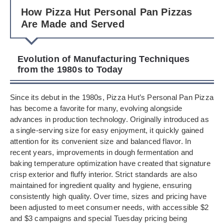
How Pizza Hut Personal Pan Pizzas
Are Made and Served
Evolution of Manufacturing Techniques
from the 1980s to Today
Since its debut in the 1980s, Pizza Hut’s Personal Pan Pizza
has become a favorite for many, evolving alongside
advances in production technology. Originally introduced as
a single-serving size for easy enjoyment, it quickly gained
attention for its convenient size and balanced flavor. In
recent years, improvements in dough fermentation and
baking temperature optimization have created that signature
crisp exterior and fluffy interior. Strict standards are also
maintained for ingredient quality and hygiene, ensuring
consistently high quality. Over time, sizes and pricing have
been adjusted to meet consumer needs, with accessible $2
and $3 campaigns and special Tuesday pricing being