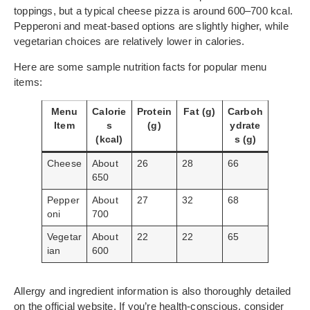
toppings, but a typical cheese pizza is around 600–700 kcal.
Pepperoni and meat-based options are slightly higher, while
vegetarian choices are relatively lower in calories.
Here are some sample nutrition facts for popular menu
items:
Menu
Calorie
Protein
Fat (g)
Carboh
Item
s
(g)
ydrate
(kcal)
s (g)
Cheese
About
26
28
66
650
Pepper
About
27
32
68
oni
700
Vegetar
About
22
22
65
ian
600
Allergy and ingredient information is also thoroughly detailed
on the official website. If you’re health-conscious, consider