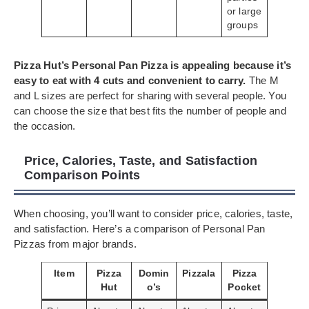
or large
groups
Pizza Hut’s Personal Pan Pizza is appealing because it’s
easy to eat with 4 cuts and convenient to carry.
The M
and L sizes are perfect for sharing with several people. You
can choose the size that best fits the number of people and
the occasion.
Price, Calories, Taste, and Satisfaction
Comparison Points
When choosing, you’ll want to consider price, calories, taste,
and satisfaction. Here’s a comparison of Personal Pan
Pizzas from major brands.
Item
Pizza
Domin
Pizzala
Pizza
Hut
o’s
Pocket