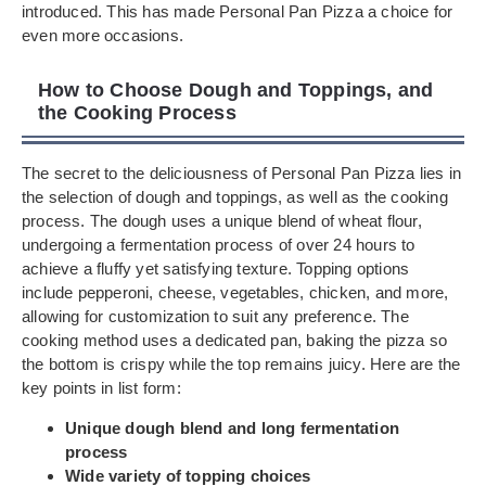
introduced. This has made Personal Pan Pizza a choice for
even more occasions.
How to Choose Dough and Toppings, and
the Cooking Process
The secret to the deliciousness of Personal Pan Pizza lies in
the selection of dough and toppings, as well as the cooking
process. The dough uses a unique blend of wheat flour,
undergoing a fermentation process of over 24 hours to
achieve a fluffy yet satisfying texture. Topping options
include pepperoni, cheese, vegetables, chicken, and more,
allowing for customization to suit any preference. The
cooking method uses a dedicated pan, baking the pizza so
the bottom is crispy while the top remains juicy. Here are the
key points in list form:
Unique dough blend and long fermentation
process
Wide variety of topping choices