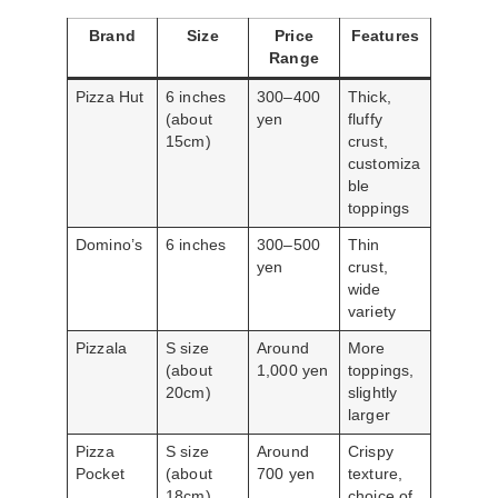
Brand
Size
Price
Features
Range
Pizza Hut
6 inches
300–400
Thick,
(about
yen
fluffy
15cm)
crust,
customiza
ble
toppings
Domino’s
6 inches
300–500
Thin
yen
crust,
wide
variety
Pizzala
S size
Around
More
(about
1,000 yen
toppings,
20cm)
slightly
larger
Pizza
S size
Around
Crispy
Pocket
(about
700 yen
texture,
18cm)
choice of