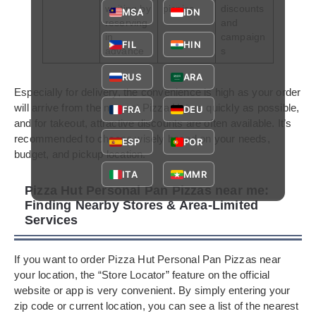
waiting by
picnics
discounts
MSA
IDN
reserving
and
in
campaign
FIL
HIN
advance
s
RUS
ARA
Especially for delivery, the convenience is high as your order
will arrive from the nearest Pizza Hut as quickly as possible,
FRA
DEU
and for takeout, attractive discounts are often available. It’s
recommended to choose wisely based on your needs,
ESP
POR
budget, and pickup location.
ITA
MMR
Pizza Hut Personal Pan Pizzas near me:
Finding Nearby Stores & Area-Limited
Services
If you want to order Pizza Hut Personal Pan Pizzas near
your location, the “Store Locator” feature on the official
website or app is very convenient. By simply entering your
zip code or current location, you can see a list of the nearest