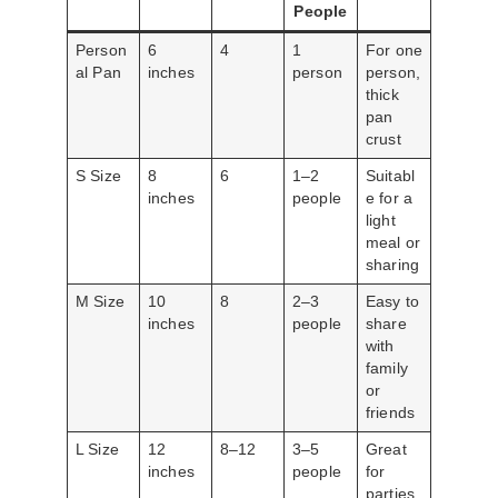
People
Person
6
4
1
For one
al Pan
inches
person
person,
thick
pan
crust
S Size
8
6
1–2
Suitabl
inches
people
e for a
light
meal or
sharing
M Size
10
8
2–3
Easy to
inches
people
share
with
family
or
friends
L Size
12
8–12
3–5
Great
inches
people
for
parties