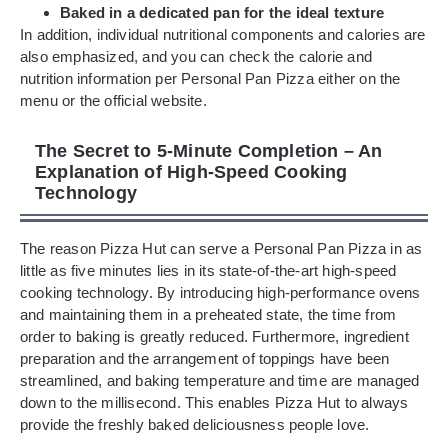
Baked in a dedicated pan for the ideal texture
In addition, individual nutritional components and calories are
also emphasized, and you can check the calorie and
nutrition information per Personal Pan Pizza either on the
menu or the official website.
The Secret to 5-Minute Completion – An
Explanation of High-Speed Cooking
Technology
The reason Pizza Hut can serve a Personal Pan Pizza in as
little as five minutes lies in its state-of-the-art high-speed
cooking technology. By introducing high-performance ovens
and maintaining them in a preheated state, the time from
order to baking is greatly reduced. Furthermore, ingredient
preparation and the arrangement of toppings have been
streamlined, and baking temperature and time are managed
down to the millisecond. This enables Pizza Hut to always
provide the freshly baked deliciousness people love.