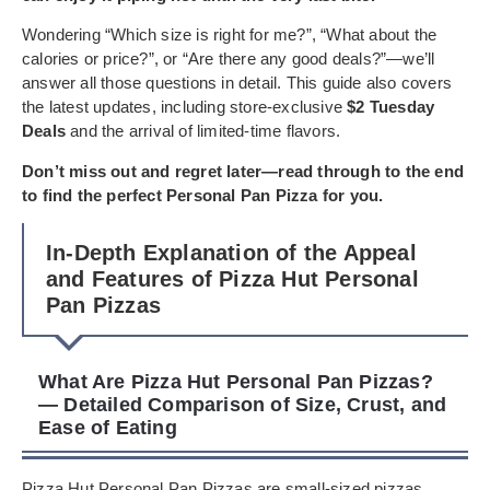
Wondering “Which size is right for me?”, “What about the
calories or price?”, or “Are there any good deals?”—we’ll
answer all those questions in detail. This guide also covers
the latest updates, including store-exclusive
$2 Tuesday
Deals
and the arrival of limited-time flavors.
Don’t miss out and regret later—read through to the end
to find the perfect Personal Pan Pizza for you.
In-Depth Explanation of the Appeal
and Features of Pizza Hut Personal
Pan Pizzas
What Are Pizza Hut Personal Pan Pizzas?
— Detailed Comparison of Size, Crust, and
Ease of Eating
Pizza Hut Personal Pan Pizzas are small-sized pizzas