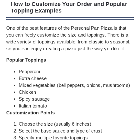
How to Customize Your Order and Popular
Topping Examples
One of the best features of the Personal Pan Pizza is that
you can freely customize the size and toppings. There is a
wide variety of toppings available, from classic to seasonal,
so you can enjoy creating a pizza just the way you like it.
Popular Toppings
Pepperoni
Extra cheese
Mixed vegetables (bell peppers, onions, mushrooms)
Chicken
Spicy sausage
Italian tomato
Customization Points
Choose the size (usually 6 inches)
Select the base sauce and type of crust
Specify multiple favorite toppings