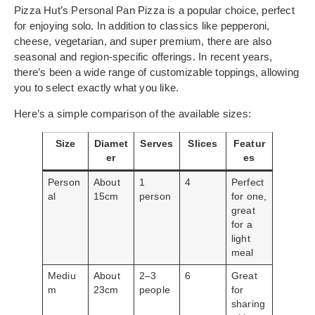
Pizza Hut’s Personal Pan Pizza is a popular choice, perfect
for enjoying solo. In addition to classics like pepperoni,
cheese, vegetarian, and super premium, there are also
seasonal and region-specific offerings. In recent years,
there’s been a wide range of customizable toppings, allowing
you to select exactly what you like.
Here’s a simple comparison of the available sizes:
Size
Diamet
Serves
Slices
Featur
er
es
Person
About
1
4
Perfect
al
15cm
person
for one,
great
for a
light
meal
Mediu
About
2–3
6
Great
m
23cm
people
for
sharing