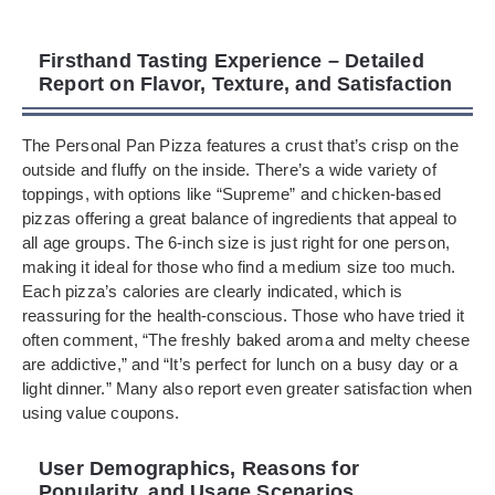
Firsthand Tasting Experience – Detailed
Report on Flavor, Texture, and Satisfaction
The Personal Pan Pizza features a crust that’s crisp on the
outside and fluffy on the inside. There’s a wide variety of
toppings, with options like “Supreme” and chicken-based
pizzas offering a great balance of ingredients that appeal to
all age groups. The 6-inch size is just right for one person,
making it ideal for those who find a medium size too much.
Each pizza’s calories are clearly indicated, which is
reassuring for the health-conscious. Those who have tried it
often comment, “The freshly baked aroma and melty cheese
are addictive,” and “It’s perfect for lunch on a busy day or a
light dinner.” Many also report even greater satisfaction when
using value coupons.
User Demographics, Reasons for
Popularity, and Usage Scenarios