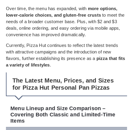
Over time, the menu has expanded, with
more options,
lower-calorie choices, and gluten-free crusts
to meet the
needs of a broader customer base. Plus, with $2 and $3
deals, online ordering, and easy ordering via mobile apps,
convenience has improved dramatically.
Currently, Pizza Hut continues to reflect the latest trends
with attractive campaigns and the introduction of new
flavors, further establishing its presence as a
pizza that fits
a variety of lifestyles
.
The Latest Menu, Prices, and Sizes
for Pizza Hut Personal Pan Pizzas
Menu Lineup and Size Comparison –
Covering Both Classic and Limited-Time
Items