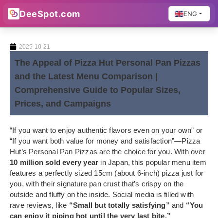
DeeSpot.com
ENG
2025-10-21
The Appeal of Pizza Hut Personal Pan Pizzas
and the Latest Menu Comparison |
Comprehensive Guide to Popular Sizes,
Prices, and Campaigns
“If you want to enjoy authentic flavors even on your own” or
“If you want both value for money and satisfaction”—Pizza
Hut’s Personal Pan Pizzas are the choice for you. With over
10 million sold every year
in Japan, this popular menu item
features a perfectly sized 15cm (about 6-inch) pizza just for
you, with their signature pan crust that’s crispy on the
outside and fluffy on the inside. Social media is filled with
rave reviews, like
“Small but totally satisfying”
and
“You
can enjoy it piping hot until the very last bite.”