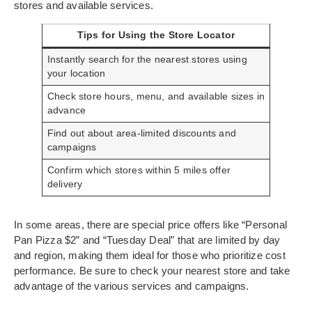
stores and available services.
Tips for Using the Store Locator
Instantly search for the nearest stores using
your location
Check store hours, menu, and available sizes in
advance
Find out about area-limited discounts and
campaigns
Confirm which stores within 5 miles offer
delivery
In some areas, there are special price offers like “Personal
Pan Pizza $2” and “Tuesday Deal” that are limited by day
and region, making them ideal for those who prioritize cost
performance. Be sure to check your nearest store and take
advantage of the various services and campaigns.