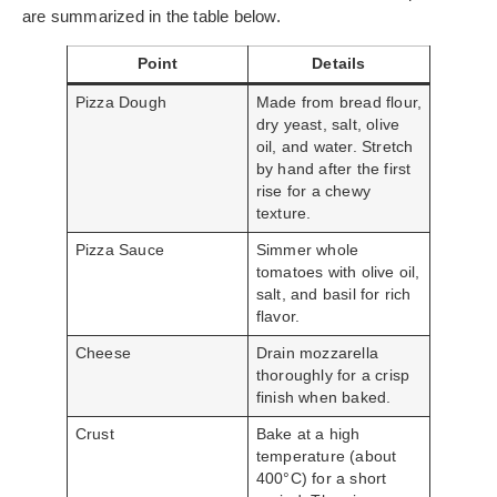
are summarized in the table below.
Point
Details
Pizza Dough
Made from bread flour,
dry yeast, salt, olive
oil, and water. Stretch
by hand after the first
rise for a chewy
texture.
Pizza Sauce
Simmer whole
tomatoes with olive oil,
salt, and basil for rich
flavor.
Cheese
Drain mozzarella
thoroughly for a crisp
finish when baked.
Crust
Bake at a high
temperature (about
400°C) for a short