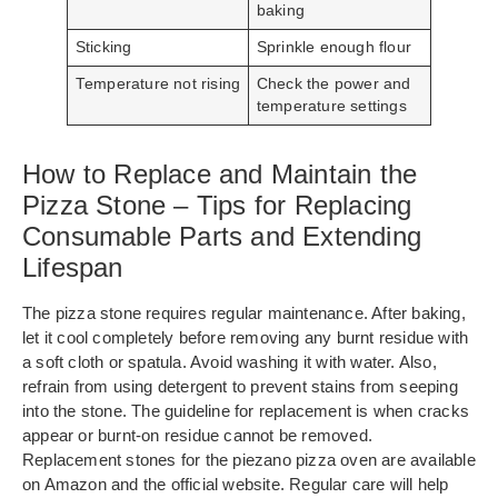
baking
Sticking
Sprinkle enough flour
Temperature not rising
Check the power and
temperature settings
How to Replace and Maintain the
Pizza Stone – Tips for Replacing
Consumable Parts and Extending
Lifespan
The pizza stone requires regular maintenance. After baking,
let it cool completely before removing any burnt residue with
a soft cloth or spatula. Avoid washing it with water. Also,
refrain from using detergent to prevent stains from seeping
into the stone. The guideline for replacement is when cracks
appear or burnt-on residue cannot be removed.
Replacement stones for the piezano pizza oven are available
on Amazon and the official website. Regular care will help