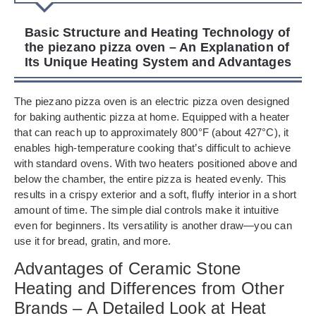
Basic Structure and Heating Technology of
the piezano pizza oven – An Explanation of
Its Unique Heating System and Advantages
The piezano pizza oven is an electric pizza oven designed
for baking authentic pizza at home. Equipped with a heater
that can reach up to approximately 800°F (about 427°C), it
enables high-temperature cooking that’s difficult to achieve
with standard ovens. With two heaters positioned above and
below the chamber, the entire pizza is heated evenly. This
results in a crispy exterior and a soft, fluffy interior in a short
amount of time. The simple dial controls make it intuitive
even for beginners. Its versatility is another draw—you can
use it for bread, gratin, and more.
Advantages of Ceramic Stone
Heating and Differences from Other
Brands – A Detailed Look at Heat