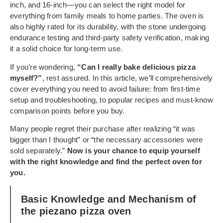
inch, and 16-inch—you can select the right model for
everything from family meals to home parties. The oven is
also highly rated for its durability, with the stone undergoing
endurance testing and third-party safety verification, making
it a solid choice for long-term use.
If you’re wondering,
“Can I really bake delicious pizza
myself?”
, rest assured. In this article, we’ll comprehensively
cover everything you need to avoid failure: from first-time
setup and troubleshooting, to popular recipes and must-know
comparison points before you buy.
Many people regret their purchase after realizing “it was
bigger than I thought” or “the necessary accessories were
sold separately.”
Now is your chance to equip yourself
with the right knowledge and find the perfect oven for
you.
Basic Knowledge and Mechanism of
the piezano pizza oven