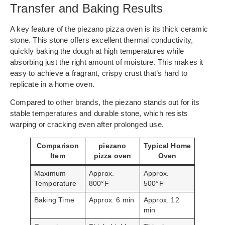
Transfer and Baking Results
A key feature of the piezano pizza oven is its thick ceramic
stone. This stone offers excellent thermal conductivity,
quickly baking the dough at high temperatures while
absorbing just the right amount of moisture. This makes it
easy to achieve a fragrant, crispy crust that’s hard to
replicate in a home oven.
Compared to other brands, the piezano stands out for its
stable temperatures and durable stone, which resists
warping or cracking even after prolonged use.
Comparison
piezano
Typical Home
Item
pizza oven
Oven
Maximum
Approx.
Approx.
Temperature
800°F
500°F
Baking Time
Approx. 6 min
Approx. 12
min