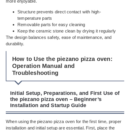
more enjoyable.
Structure prevents direct contact with high-
temperature parts
Removable parts for easy cleaning
Keep the ceramic stone clean by drying it regularly
The design balances safety, ease of maintenance, and
durability.
How to Use the piezano pizza oven:
Operation Manual and
Troubleshooting
Initial Setup, Preparations, and First Use of
the piezano pizza oven – Beginner’s
Installation and Startup Guide
When using the piezano pizza oven for the first time, proper
installation and initial setup are essential. First, place the