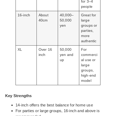
for 3–4
people
16-inch
About
40,000–
Great for
40cm
50,000
large
yen
groups or
parties,
more
authentic
XL
Over 16
50,000
For
inch
yen and
commerci
up
al use or
large
groups,
high-end
model
Key Strengths
14-inch offers the best balance for home use
For parties or large groups, 16-inch and above is