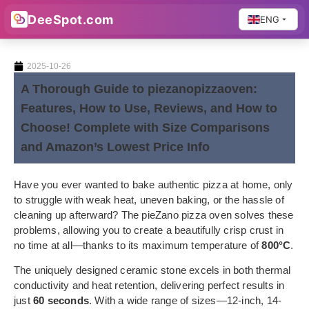
DeeSpot.com
ENG
2025-10-26
A Thorough Guide to piezanopizzaoven:
Features, How to Use, Reviews, and How to
Choose! Complete with Size Comparisons
and Amazon’s Lowest Price Info
Have you ever wanted to bake authentic pizza at home, only
to struggle with weak heat, uneven baking, or the hassle of
cleaning up afterward? The pieZano pizza oven solves these
problems, allowing you to create a beautifully crisp crust in
no time at all—thanks to its maximum temperature of
800°C
.
The uniquely designed ceramic stone excels in both thermal
conductivity and heat retention, delivering perfect results in
just
60 seconds
. With a wide range of sizes—12-inch, 14-