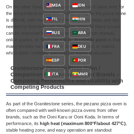
MSA
IDN
On the other hand, low ratings mention that it takes time for
the temperature to stabilize or that caring for the pizza stone
FIL
HIN
is difficult, with many comments about the steps and tips
needed for first-time use. However, many of these issues
RUS
ARA
can be improved by referring to the instruction manual,
online guides, or YouTube videos.
A reliable point
is that
many reviews include actual cooking photos or videos,
FRA
DEU
which adds credibility and leads to higher evaluations.
ESP
POR
Granitestone Piezano Pizza Oven /
Comparison Reviews with Other Brands –
ITA
MMR
Comparing Performance and Usability with
Competing Products
As part of the Granitestone series, the piezano pizza oven is
often compared with well-known pizza ovens from other
brands, such as the Ooni Karu or Ooni Koda. In terms of
performance, its
high heat (maximum 800°F/about 427°C)
,
stable heating zone, and easy operation are standout