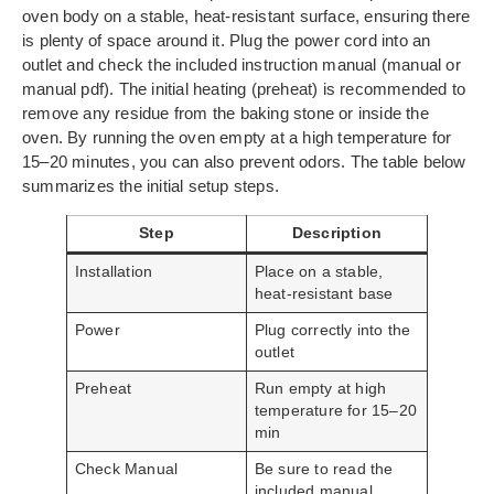
oven body on a stable, heat-resistant surface, ensuring there
is plenty of space around it. Plug the power cord into an
outlet and check the included instruction manual (manual or
manual pdf). The initial heating (preheat) is recommended to
remove any residue from the baking stone or inside the
oven. By running the oven empty at a high temperature for
15–20 minutes, you can also prevent odors. The table below
summarizes the initial setup steps.
Step
Description
Installation
Place on a stable,
heat-resistant base
Power
Plug correctly into the
outlet
Preheat
Run empty at high
temperature for 15–20
min
Check Manual
Be sure to read the
included manual