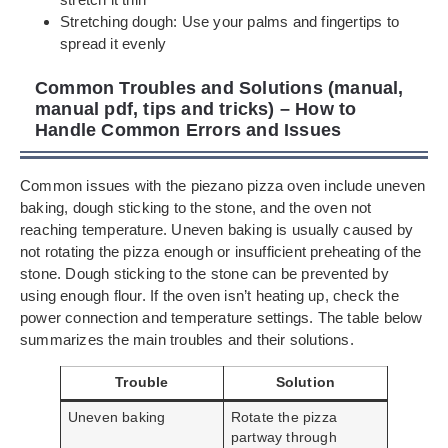
Stretching dough: Use your palms and fingertips to
spread it evenly
Common Troubles and Solutions (manual,
manual pdf, tips and tricks) – How to
Handle Common Errors and Issues
Common issues with the piezano pizza oven include uneven
baking, dough sticking to the stone, and the oven not
reaching temperature. Uneven baking is usually caused by
not rotating the pizza enough or insufficient preheating of the
stone. Dough sticking to the stone can be prevented by
using enough flour. If the oven isn’t heating up, check the
power connection and temperature settings. The table below
summarizes the main troubles and their solutions.
Trouble
Solution
Uneven baking
Rotate the pizza
partway through