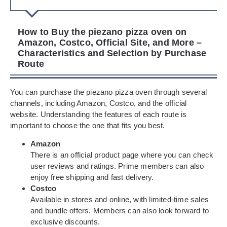
How to Buy the piezano pizza oven on
Amazon, Costco, Official Site, and More –
Characteristics and Selection by Purchase
Route
You can purchase the piezano pizza oven through several
channels, including Amazon, Costco, and the official
website. Understanding the features of each route is
important to choose the one that fits you best.
Amazon
There is an official product page where you can check
user reviews and ratings. Prime members can also
enjoy free shipping and fast delivery.
Costco
Available in stores and online, with limited-time sales
and bundle offers. Members can also look forward to
exclusive discounts.