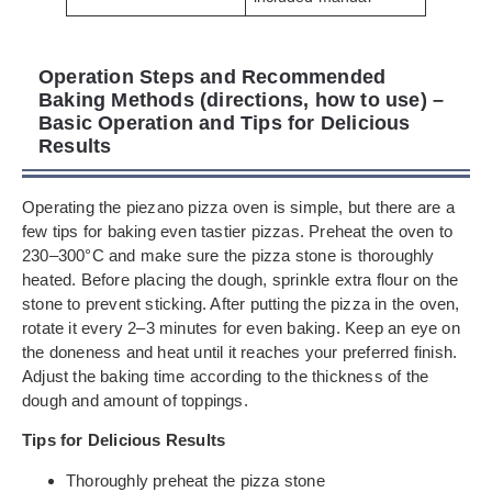
Operation Steps and Recommended
Baking Methods (directions, how to use) –
Basic Operation and Tips for Delicious
Results
Operating the piezano pizza oven is simple, but there are a
few tips for baking even tastier pizzas. Preheat the oven to
230–300°C and make sure the pizza stone is thoroughly
heated. Before placing the dough, sprinkle extra flour on the
stone to prevent sticking. After putting the pizza in the oven,
rotate it every 2–3 minutes for even baking. Keep an eye on
the doneness and heat until it reaches your preferred finish.
Adjust the baking time according to the thickness of the
dough and amount of toppings.
Tips for Delicious Results
Thoroughly preheat the pizza stone