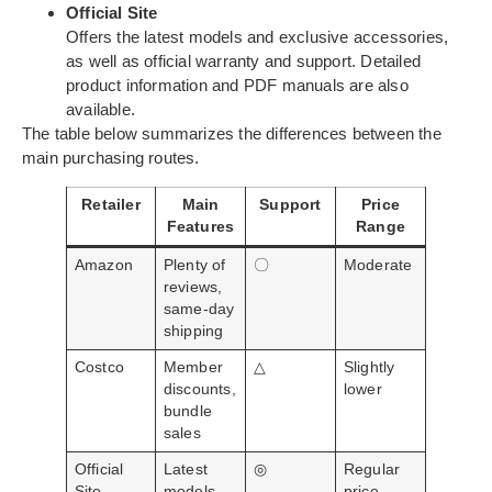
Official Site
Offers the latest models and exclusive accessories,
as well as official warranty and support. Detailed
product information and PDF manuals are also
available.
The table below summarizes the differences between the
main purchasing routes.
Retailer
Main
Support
Price
Features
Range
Amazon
Plenty of
〇
Moderate
reviews,
same-day
shipping
Costco
Member
△
Slightly
discounts,
lower
bundle
sales
Official
Latest
◎
Regular
Site
models,
price