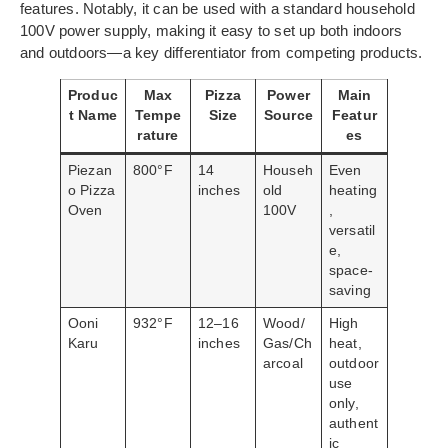
features. Notably, it can be used with a standard household
100V power supply, making it easy to set up both indoors
and outdoors—a key differentiator from competing products.
Produc
Max
Pizza
Power
Main
t Name
Tempe
Size
Source
Featur
rature
es
Piezan
800°F
14
Househ
Even
o Pizza
inches
old
heating
Oven
100V
,
versatil
e,
space-
saving
Ooni
932°F
12–16
Wood/
High
Karu
inches
Gas/Ch
heat,
arcoal
outdoor
use
only,
authent
ic