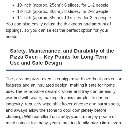
10-inch (approx. 25cm): 6 slices, for 1–2 people
12-inch (approx. 30cm): 8 slices, for 2–3 people
14-inch (approx. 35cm): 10 slices, for 3–5 people
You can also easily adjust the thickness and amount of
toppings, so you can select the perfect option for your
needs.
Safety, Maintenance, and Durability of the
Pizza Oven – Key Points for Long-Term
Use and Safe Design
The piezano pizza oven is equipped with overheat prevention
features and an insulated design, making it safe for home
use. The removable ceramic stone and tray can be easily
washed with water, making cleaning simple. To ensure
longevity, regularly wipe off leftover cheese and burnt spots,
and always allow the stone to cool completely before
cleaning. With excellent durability, you can enjoy peace of
mind using it for many years, making family pizza time even