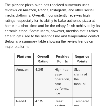
The piezano pizza oven has received numerous user
reviews on Amazon, Reddit, Instagram, and other social
media platforms. Overall, it consistently receives high
ratings, especially for its ability to bake authentic pizza at
home in a short time and for the crispy finish achieved by its
ceramic stone. Some users, however, mention that it takes
time to get used to the heating time and temperature control.
Below is a summary table showing the review trends on
major platforms.
Platform
Overall
Positive
Negative
Rating
Points
Points
Amazon
4.3/5
High heat,
Size,
easy
clarity of
operation,
the
cost
manual
performa
nce
Reddit
4.1/5
Great
Temperat
baking
ure