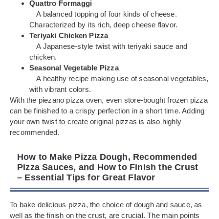
Quattro Formaggi
A balanced topping of four kinds of cheese.
Characterized by its rich, deep cheese flavor.
Teriyaki Chicken Pizza
A Japanese-style twist with teriyaki sauce and
chicken.
Seasonal Vegetable Pizza
A healthy recipe making use of seasonal vegetables,
with vibrant colors.
With the piezano pizza oven, even store-bought frozen pizza
can be finished to a crispy perfection in a short time. Adding
your own twist to create original pizzas is also highly
recommended.
How to Make Pizza Dough, Recommended
Pizza Sauces, and How to Finish the Crust
– Essential Tips for Great Flavor
To bake delicious pizza, the choice of dough and sauce, as
well as the finish on the crust, are crucial. The main points