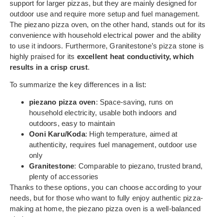
support for larger pizzas, but they are mainly designed for
outdoor use and require more setup and fuel management.
The piezano pizza oven, on the other hand, stands out for its
convenience with household electrical power and the ability
to use it indoors. Furthermore, Granitestone’s pizza stone is
highly praised for its
excellent heat conductivity, which
results in a crisp crust
.
To summarize the key differences in a list:
piezano pizza oven
: Space-saving, runs on
household electricity, usable both indoors and
outdoors, easy to maintain
Ooni Karu/Koda
: High temperature, aimed at
authenticity, requires fuel management, outdoor use
only
Granitestone
: Comparable to piezano, trusted brand,
plenty of accessories
Thanks to these options, you can choose according to your
needs, but for those who want to fully enjoy authentic pizza-
making at home, the piezano pizza oven is a well-balanced