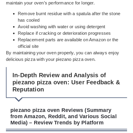
maintain your oven’s performance for longer.
Remove burnt residue with a spatula after the stone
has cooled
Avoid washing with water or using detergent
Replace if cracking or deterioration progresses
Replacement parts are available on Amazon or the
official site
By maintaining your oven properly, you can always enjoy
delicious pizza with your piezano pizza oven.
In-Depth Review and Analysis of
piezano pizza oven: User Feedback &
Reputation
piezano pizza oven Reviews (Summary
from Amazon, Reddit, and Various Social
Media) – Review Trends by Platform