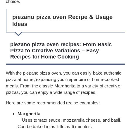
choice.
piezano pizza oven Recipe & Usage
Ideas
piezano pizza oven recipes: From Basic
Pizza to Creative Variations – Easy
Recipes for Home Cooking
With the piezano pizza oven, you can easily bake authentic
pizza at home, expanding your repertoire of home-cooked
meals. From the classic Margherita to a variety of creative
pizzas, you can enjoy a wide range of recipes.
Here are some recommended recipe examples:
Margherita
Uses tomato sauce, mozzarella cheese, and basil.
Can be baked in as little as 6 minutes.