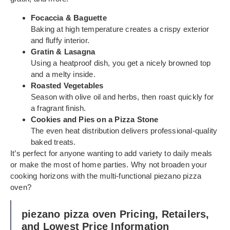
Focaccia & Baguette
Baking at high temperature creates a crispy exterior
and fluffy interior.
Gratin & Lasagna
Using a heatproof dish, you get a nicely browned top
and a melty inside.
Roasted Vegetables
Season with olive oil and herbs, then roast quickly for
a fragrant finish.
Cookies and Pies on a Pizza Stone
The even heat distribution delivers professional-quality
baked treats.
It’s perfect for anyone wanting to add variety to daily meals
or make the most of home parties. Why not broaden your
cooking horizons with the multi-functional piezano pizza
oven?
piezano pizza oven Pricing, Retailers,
and Lowest Price Information