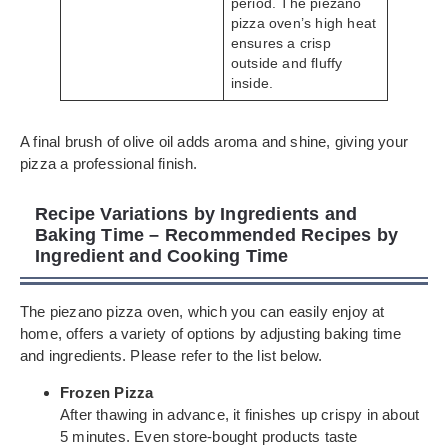
period. The piezano
pizza oven’s high heat
ensures a crisp
outside and fluffy
inside.
A final brush of olive oil adds aroma and shine, giving your
pizza a professional finish.
Recipe Variations by Ingredients and
Baking Time – Recommended Recipes by
Ingredient and Cooking Time
The piezano pizza oven, which you can easily enjoy at
home, offers a variety of options by adjusting baking time
and ingredients. Please refer to the list below.
Frozen Pizza
After thawing in advance, it finishes up crispy in about
5 minutes. Even store-bought products taste