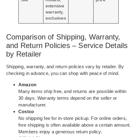
extensive
warranty,
exclusives
Comparison of Shipping, Warranty,
and Return Policies – Service Details
by Retailer
Shipping, warranty, and return policies vary by retailer. By
checking in advance, you can shop with peace of mind.
Amazon
Many items ship free, and returns are possible within
30 days. Warranty terms depend on the seller or
manufacturer.
Costco
No shipping fee for in-store pickup. For online orders,
free shipping is often available above a certain amount.
Members enjoy a generous return policy.