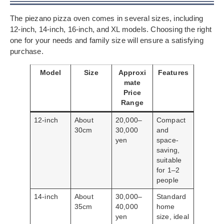
The piezano pizza oven comes in several sizes, including
12-inch, 14-inch, 16-inch, and XL models. Choosing the right
one for your needs and family size will ensure a satisfying
purchase.
Model
Size
Approxi
Features
mate
Price
Range
12-inch
About
20,000–
Compact
30cm
30,000
and
yen
space-
saving,
suitable
for 1–2
people
14-inch
About
30,000–
Standard
35cm
40,000
home
yen
size, ideal