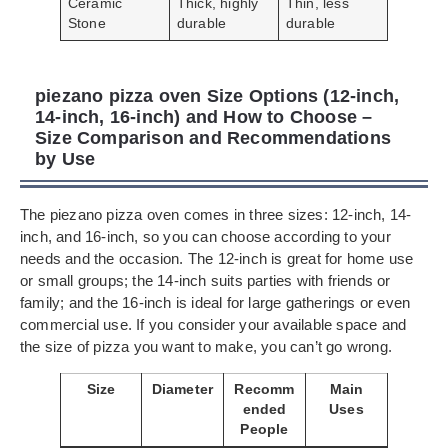
Ceramic
Thick, highly
Thin, less
Stone
durable
durable
piezano pizza oven Size Options (12-inch,
14-inch, 16-inch) and How to Choose –
Size Comparison and Recommendations
by Use
The piezano pizza oven comes in three sizes: 12-inch, 14-
inch, and 16-inch, so you can choose according to your
needs and the occasion. The 12-inch is great for home use
or small groups; the 14-inch suits parties with friends or
family; and the 16-inch is ideal for large gatherings or even
commercial use. If you consider your available space and
the size of pizza you want to make, you can’t go wrong.
Size
Diameter
Recomm
Main
ended
Uses
People