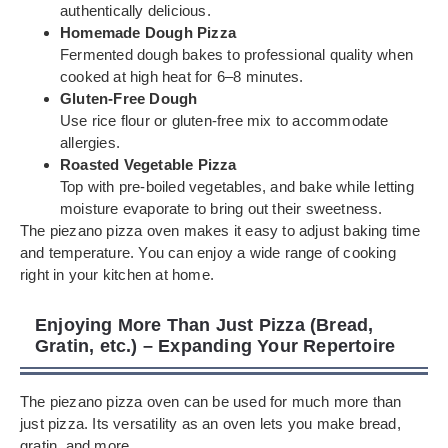
authentically delicious.
Homemade Dough Pizza
Fermented dough bakes to professional quality when
cooked at high heat for 6–8 minutes.
Gluten-Free Dough
Use rice flour or gluten-free mix to accommodate
allergies.
Roasted Vegetable Pizza
Top with pre-boiled vegetables, and bake while letting
moisture evaporate to bring out their sweetness.
The piezano pizza oven makes it easy to adjust baking time
and temperature. You can enjoy a wide range of cooking
right in your kitchen at home.
Enjoying More Than Just Pizza (Bread,
Gratin, etc.) – Expanding Your Repertoire
The piezano pizza oven can be used for much more than
just pizza. Its versatility as an oven lets you make bread,
gratin, and more.