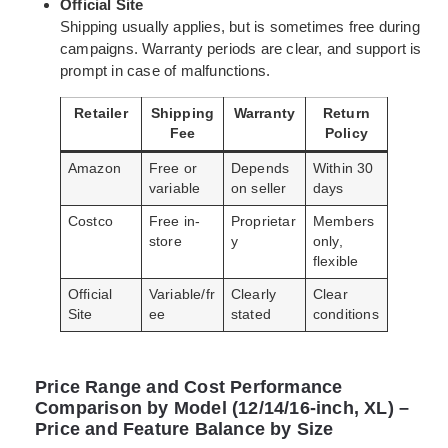
Official Site
Shipping usually applies, but is sometimes free during
campaigns. Warranty periods are clear, and support is
prompt in case of malfunctions.
Retailer
Shipping
Warranty
Return
Fee
Policy
Amazon
Free or
Depends
Within 30
variable
on seller
days
Costco
Free in-
Proprietar
Members
store
y
only,
flexible
Official
Variable/fr
Clearly
Clear
Site
ee
stated
conditions
Price Range and Cost Performance
Comparison by Model (12/14/16-inch, XL) –
Price and Feature Balance by Size