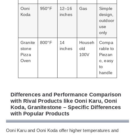
Ooni
950°F
12–16
Gas
Simple
Koda
inches
design,
outdoor
use
only
Granite
800°F
14
Househ
Compa
stone
inches
old
rable to
Pizza
100V
Piezan
Oven
o, easy
to
handle
Differences and Performance Comparison
with Rival Products like Ooni Karu, Ooni
Koda, Granitestone – Specific Differences
with Popular Products
Ooni Karu and Ooni Koda offer higher temperatures and