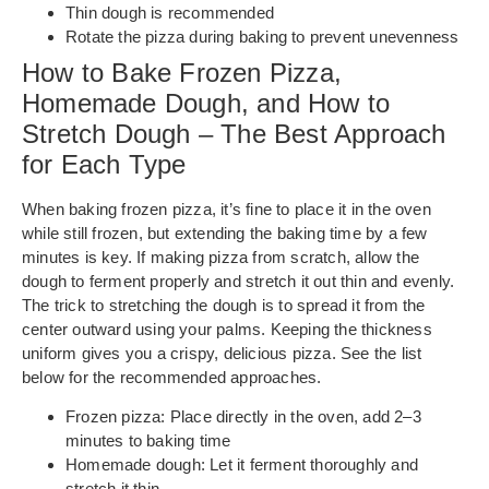
Thin dough is recommended
Rotate the pizza during baking to prevent unevenness
How to Bake Frozen Pizza,
Homemade Dough, and How to
Stretch Dough – The Best Approach
for Each Type
When baking frozen pizza, it’s fine to place it in the oven
while still frozen, but extending the baking time by a few
minutes is key. If making pizza from scratch, allow the
dough to ferment properly and stretch it out thin and evenly.
The trick to stretching the dough is to spread it from the
center outward using your palms. Keeping the thickness
uniform gives you a crispy, delicious pizza. See the list
below for the recommended approaches.
Frozen pizza: Place directly in the oven, add 2–3
minutes to baking time
Homemade dough: Let it ferment thoroughly and
stretch it thin