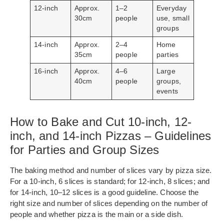
12-inch
Approx.
1–2
Everyday
30cm
people
use, small
groups
14-inch
Approx.
2–4
Home
35cm
people
parties
16-inch
Approx.
4–6
Large
40cm
people
groups,
events
How to Bake and Cut 10-inch, 12-
inch, and 14-inch Pizzas – Guidelines
for Parties and Group Sizes
The baking method and number of slices vary by pizza size.
For a 10-inch, 6 slices is standard; for 12-inch, 8 slices; and
for 14-inch, 10–12 slices is a good guideline. Choose the
right size and number of slices depending on the number of
people and whether pizza is the main or a side dish.