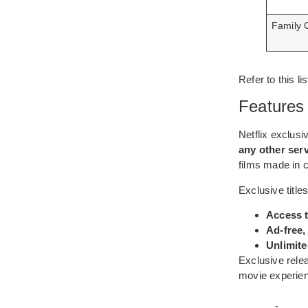
Family 
Refer to this 
Features 
Netflix exclusi
any other ser
films made in c
Exclusive titles
Access t
Ad-free,
Unlimite
Exclusive relea
movie experienc