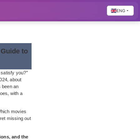
ENG
 Guide to
 satisfy you?”
2024, about
’s been an
oes, with a
“Which movies
ret missing out
ions, and the