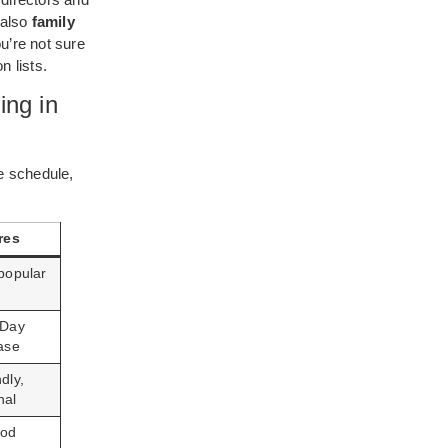
 also
family
u’re not sure
 lists.
ing in
e schedule,
res
 popular
 Day
ease
dly,
nal
ood