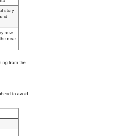
ma
l story
ound
hy new
n the near
sing from the
ahead to avoid