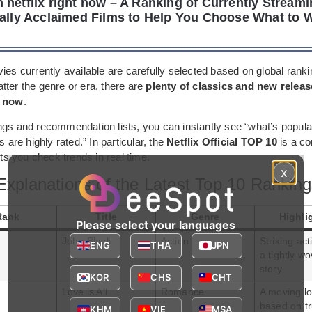
 netflix right now – A Ranking of Currently Streami
cally Acclaimed Films to Help You Choose What to 
ies currently available are carefully selected based on global rank
tter the genre or era, there are
plenty of classics and new releas
t now
.
ngs and recommendation lists, you can instantly see “what’s popula
s are highly rated.” In particular, the
Netflix Official TOP 10
is a co
lets you check trends in real time.
x
Explanations of the Latest Top 10 Rankin
Rank
Title
Genre
Highli
Please select your languages
John Black
Action
Striking ac
ENG
THA
JPN
a tightly w
story
KOR
CHS
CHT
Love is All
Romance
A moving lo
based on t
KHM
VIE
MSA