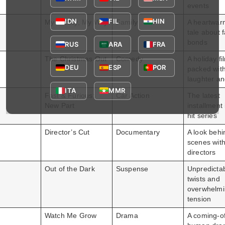
events
IDN
FIL
HIN
My Family, My Way
Family
A heartwar
tale about 
bonds
RUS
ARA
FRA
The Christmas Out
Comedy
A holiday fi
DEU
ESP
POR
packed wit
laughter an
ITA
MMR
Fast & Furious:
Car Action
The latest
New Part
installment 
hit series
Director’s Cut
Documentary
A look behi
scenes with
directors
Out of the Dark
Suspense
Unpredicta
twists and
overwhelm
tension
Watch Me Grow
Drama
A coming-o