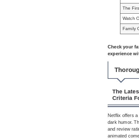
The Fir
Watch O
Family 
Check your fa
experience wi
Thoroug
The Lates
Criteria 
Netflix offers 
dark humor. T
and review rat
animated comed