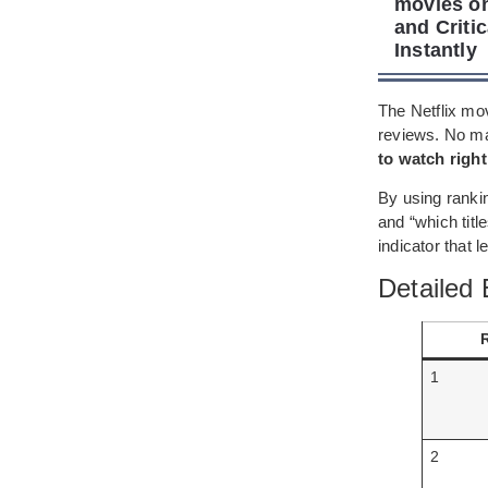
movies on
and Criti
Instantly
The Netflix mov
reviews. No ma
to watch righ
By using ranki
and “which title
indicator that 
Detailed 
1
2