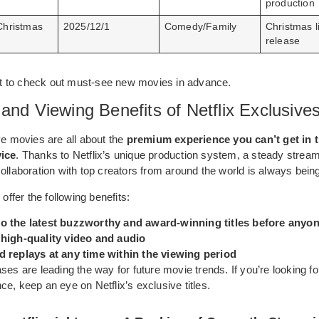
production
Christmas
2025/12/1
Comedy/Family
Christmas l
release
list to check out must-see new movies in advance.
and Viewing Benefits of Netflix Exclusive
ve movies are all about the
premium experience you can’t get in t
vice
. Thanks to Netflix’s unique production system, a steady stream 
ollaboration with top creators from around the world is always bein
 offer the following benefits:
o the latest buzzworthy and award-winning titles before anyon
 high-quality video and audio
d replays at any time within the viewing period
ses are leading the way for future movie trends. If you’re looking fo
e, keep an eye on Netflix’s exclusive titles.