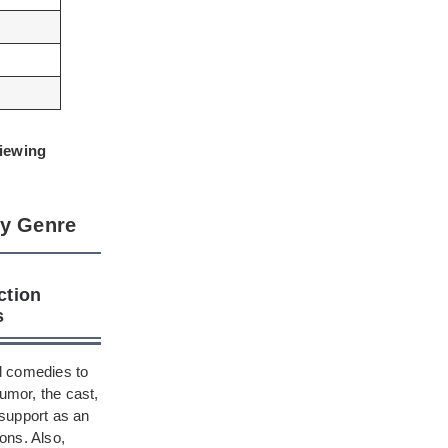
viewing
by Genre
ction
s
al comedies to
umor, the cast,
 support as an
ons. Also,