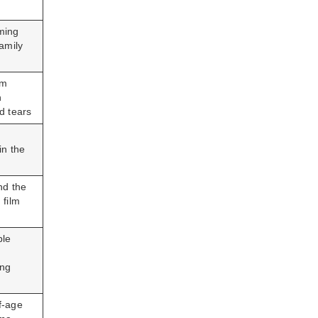
ming
family
lm
h
d tears
in the
nd the
 film
ble
ing
f-age