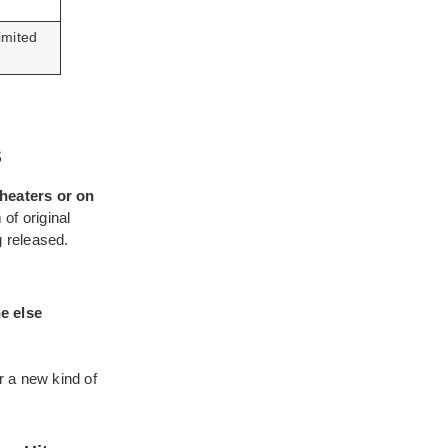
imited
s
heaters or on
of original
g released.
e else
r a new kind of