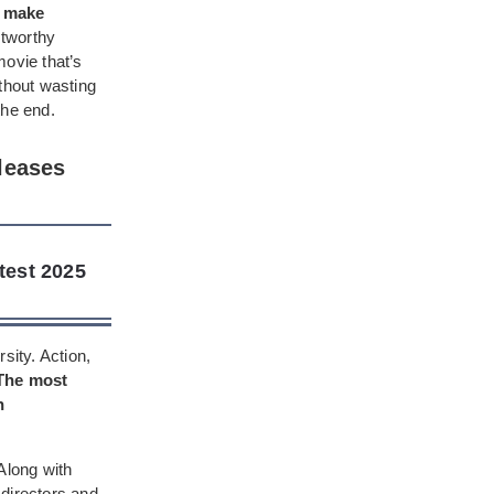
n make
stworthy
movie that’s
ithout wasting
the end.
leases
test 2025
sity. Action,
The most
h
Along with
 directors and