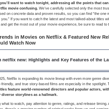
you’ll want to watch tonight, addressing all the points that ca
tflix movie confusing.
We’ve carefully selected only the most tru
sed on concrete data and proven results, so you can find “the one 
or you.” If you want to catch the latest and most talked-about titles w
and get the most out of your movie experience, be sure to read to 
Trends in Movies on Netflix & Featured New Re
ould Watch Now
 netflix new: Highlights and Key Features of the La
25, Netflix is expanding its movie lineup with even more genre diver
friendly, and true story-based films are especially in the spotlight.
itles feature world-renowned directors and popular actors, wit
y diverse storylines as a hallmark.
hat to watch, pay attention to genre, ratings, and release timing. 
lms, there’s a growing number of original works from up-and-coming