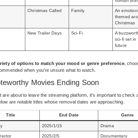
human dra
Christmas Called
Family
An emotiona
themed ar
Christmas
New Trailer Days
Sci-Fi
A buzzwort
sci-fi set i
future
riety of options to match your mood or genre preference
, choo
ecommended when you’re unsure what to watch.
Noteworthy Movies Ending Soon
 are about to leave the streaming platform, it’s important to check 
elow are notable titles whose removal dates are approaching.
Title
End Date
Genre
ry
2025/1/15
Drama
rector
2025/2/5
Documentary