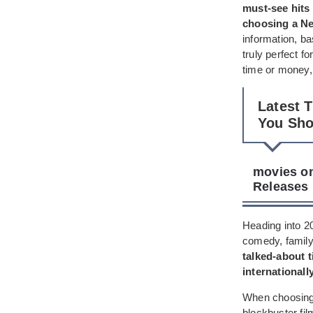
must-see hits 
choosing a Ne
information, ba
truly perfect f
time or money, 
Latest 
You Sh
movies on
Releases
Heading into 20
comedy, family-
talked-about t
internationall
When choosing w
blockbuster fi