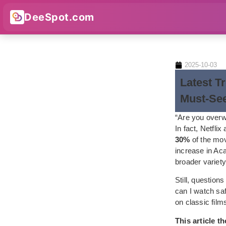
DeeSpot.com
2025-10-03
Latest T
Must-Se
“Are you overw
In fact, Netfli
30%
of the mov
increase in Ac
broader variety
Still, question
can I watch sa
on classic film
This article 