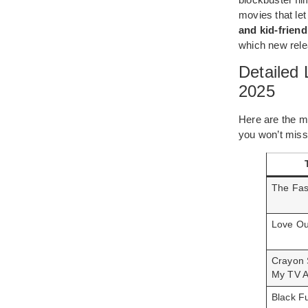
movies that let
and kid-friendl
which new rele
Detailed
2025
Here are the mo
you won’t miss
The Fas
Love Ou
Crayon 
My TV A
Black F