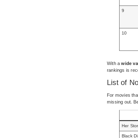
9
10
With a
wide va
rankings is r
List of 
For movies that
missing out. B
Her Sto
Black Di