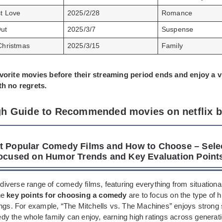
st Love
2025/2/28
Romance
ut
2025/3/7
Suspense
Christmas
2025/3/15
Family
vorite movies before their streaming period ends and enjoy a 
th no regrets.
h Guide to Recommended movies on netflix 
t Popular Comedy Films and How to Choose – Sele
Focused on Humor Trends and Key Evaluation Point
a diverse range of comedy films, featuring everything from situation
he
key points for choosing a comedy
are to focus on the type of h
ings. For example, “The Mitchells vs. The Machines” enjoys strong
y the whole family can enjoy, earning high ratings across generati