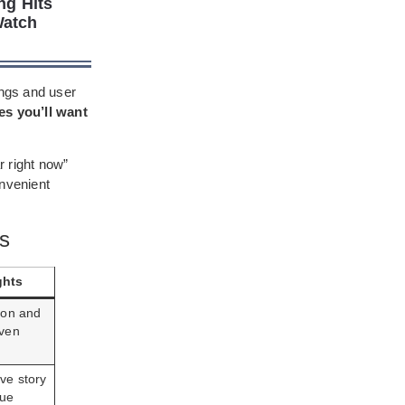
ng Hits
Watch
ings and user
es you’ll want
r right now”
nvenient
gs
ghts
tion and
oven
ve story
rue