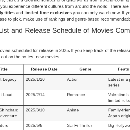
 you experience different cultures from around the world. There are
y titles
and
limited-time exclusives
you can only watch now. If yo
ase to pick, make use of rankings and genre-based recommendation
 List and Release Schedule of Movies Com
vies scheduled for release in 2025. If you keep track of the releas
 out on the hottest new movies.
Title
Release Date
Genre
Featu
t Legacy
2025/1/20
Action
Latest in a
series
t Loud
2025/2/14
Romance
Valentine’s
limited rel
Shinchan:
2025/3/10
Anime
Family-frien
dventure
Japan origi
uture
2025/5/5
Sci-Fi Thriller
Big Hollyw