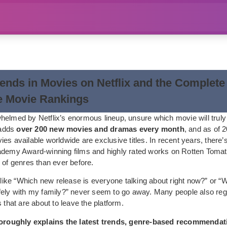
rends in Movies on Netflix and the Complete
e Movie Rankings
helmed by Netflix’s enormous lineup, unsure which movie will truly
x adds
over 200 new movies and dramas every month
, and as of 
ies available worldwide are exclusive titles. In recent years, there
ademy Award-winning films and highly rated works on Rotten Tomat
 of genres than ever before.
s like “Which new release is everyone talking about right now?” or 
fely with my family?” never seem to go away. Many people also reg
s that are about to leave the platform.
thoroughly explains the latest trends, genre-based recommendat