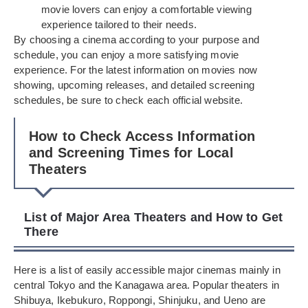
movie lovers can enjoy a comfortable viewing
experience tailored to their needs.
By choosing a cinema according to your purpose and
schedule, you can enjoy a more satisfying movie
experience. For the latest information on movies now
showing, upcoming releases, and detailed screening
schedules, be sure to check each official website.
How to Check Access Information
and Screening Times for Local
Theaters
List of Major Area Theaters and How to Get
There
Here is a list of easily accessible major cinemas mainly in
central Tokyo and the Kanagawa area. Popular theaters in
Shibuya, Ikebukuro, Roppongi, Shinjuku, and Ueno are