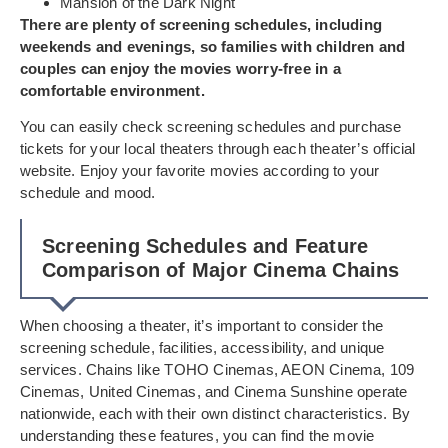
Mansion of the Dark Night
There are plenty of screening schedules, including
weekends and evenings, so families with children and
couples can enjoy the movies worry-free in a
comfortable environment.
You can easily check screening schedules and purchase
tickets for your local theaters through each theater’s official
website. Enjoy your favorite movies according to your
schedule and mood.
Screening Schedules and Feature
Comparison of Major Cinema Chains
When choosing a theater, it’s important to consider the
screening schedule, facilities, accessibility, and unique
services. Chains like TOHO Cinemas, AEON Cinema, 109
Cinemas, United Cinemas, and Cinema Sunshine operate
nationwide, each with their own distinct characteristics. By
understanding these features, you can find the movie