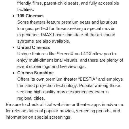
friendly films, parent-child seats, and fully accessible
facilities.
109 Cinemas
Some theaters feature premium seats and luxurious
lounges, perfect for those seeking a special movie
experience. IMAX Laser and state-of-the-art sound
systems are also available.
United Cinemas
Unique features like ScreenX and 4DX allow you to
enjoy multi-dimensional visuals, and there are plenty of
event screenings and live viewings.
Cinema Sunshine
Offers its own premium theater “BESTIA” and employs
the latest projection technology. Popular among those
seeking high-quality movie experiences even in
regional cities.
Be sure to check official websites or theater apps in advance
for release dates of popular movies, screening periods, and
information on special screenings.