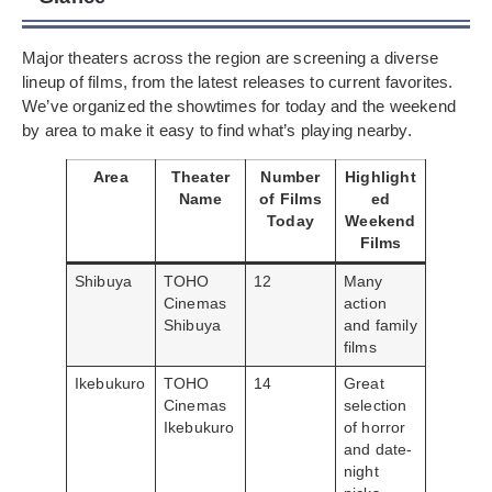
Major theaters across the region are screening a diverse
lineup of films, from the latest releases to current favorites.
We’ve organized the showtimes for today and the weekend
by area to make it easy to find what’s playing nearby.
Area
Theater
Number
Highlight
Name
of Films
ed
Today
Weekend
Films
Shibuya
TOHO
12
Many
Cinemas
action
Shibuya
and family
films
Ikebukuro
TOHO
14
Great
Cinemas
selection
Ikebukuro
of horror
and date-
night