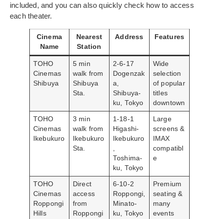
included, and you can also quickly check how to access
each theater.
Cinema
Nearest
Address
Features
Name
Station
TOHO
5 min
2-6-17
Wide
Cinemas
walk from
Dogenzak
selection
Shibuya
Shibuya
a,
of popular
Sta.
Shibuya-
titles
ku, Tokyo
downtown
TOHO
3 min
1-18-1
Large
Cinemas
walk from
Higashi-
screens &
Ikebukuro
Ikebukuro
Ikebukuro
IMAX
Sta.
,
compatibl
Toshima-
e
ku, Tokyo
TOHO
Direct
6-10-2
Premium
Cinemas
access
Roppongi,
seating &
Roppongi
from
Minato-
many
Hills
Roppongi
ku, Tokyo
events