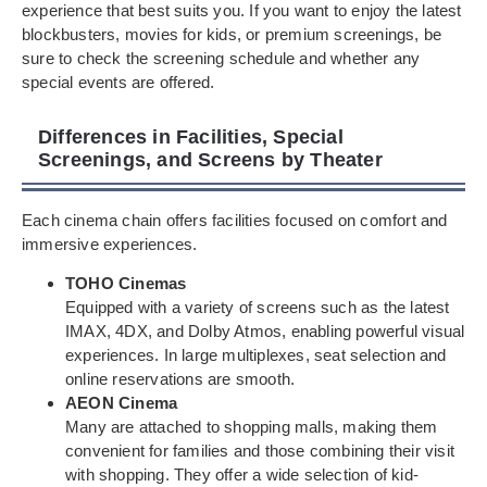
experience that best suits you. If you want to enjoy the latest
blockbusters, movies for kids, or premium screenings, be
sure to check the screening schedule and whether any
special events are offered.
Differences in Facilities, Special
Screenings, and Screens by Theater
Each cinema chain offers facilities focused on comfort and
immersive experiences.
TOHO Cinemas
Equipped with a variety of screens such as the latest
IMAX, 4DX, and Dolby Atmos, enabling powerful visual
experiences. In large multiplexes, seat selection and
online reservations are smooth.
AEON Cinema
Many are attached to shopping malls, making them
convenient for families and those combining their visit
with shopping. They offer a wide selection of kid-