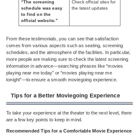
“The screening
Check official sites for
schedule was easy
the latest updates
to find on the
official website.”
From these testimonials, you can see that satisfaction
comes from various aspects such as seating, screening
schedules, and the atmosphere of the facilities. In particular,
more people are making sure to check the latest screening
information in advance—searching phrases like “movies
playing near me today” or “movies playing near me
tonight”—to ensure a smooth moviegoing experience.
Tips for a Better Moviegoing Experience
To take your experience at the theater to the next level, there
are a few key points to keep in mind.
Recommended Tips for a Comfortable Movie Experience