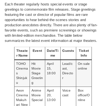
Each theater regularly hosts special events or stage
greetings to commemorate film releases. Stage greetings
featuring the cast or director of popular films are rare
opportunities to hear behind-the-scenes stories and
production anecdotes directly. There are also plenty of fan-
favorite events, such as premiere screenings or showings
with limited-edition merchandise. The table below
summarizes the latest event information at major theaters.
Theate
Event
Date/Ti
Guests
Ticket
r Name
me
Info
TOHO
Hit
April
Lead/c
On sale
Cinema
Movie
15,
ast,
online
s
Stage
18:00
Directo
Shinjuk
Greetin
r
u
g
Aeon
Anime
April
Voice
Box
Cinema
Movie
20,
cast
office/O
Makuh
Special
13:00
nline
ari New