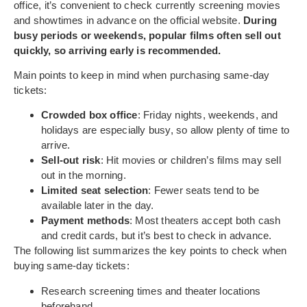
office, it’s convenient to check currently screening movies
and showtimes in advance on the official website.
During
busy periods or weekends, popular films often sell out
quickly, so arriving early is recommended.
Main points to keep in mind when purchasing same-day
tickets:
Crowded box office
: Friday nights, weekends, and
holidays are especially busy, so allow plenty of time to
arrive.
Sell-out risk
: Hit movies or children’s films may sell
out in the morning.
Limited seat selection
: Fewer seats tend to be
available later in the day.
Payment methods
: Most theaters accept both cash
and credit cards, but it’s best to check in advance.
The following list summarizes the key points to check when
buying same-day tickets:
Research screening times and theater locations
beforehand