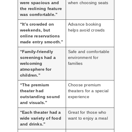
were spacious and
when choosing seats
the reclining feature
was comfortable.”
“It’s crowded on
Advance booking
weekends, but
helps avoid crowds
online reservations
made entry smooth.”
“Family-friendly
Safe and comfortable
screenings had a
environment for
welcoming
families
atmosphere for
children.”
“The premium
Choose premium
theater had
theaters for a special
outstanding sound
experience
and visuals.”
“Each theater had a
Great for those who
wide variety of food
want to enjoy a meal
and drinks.”