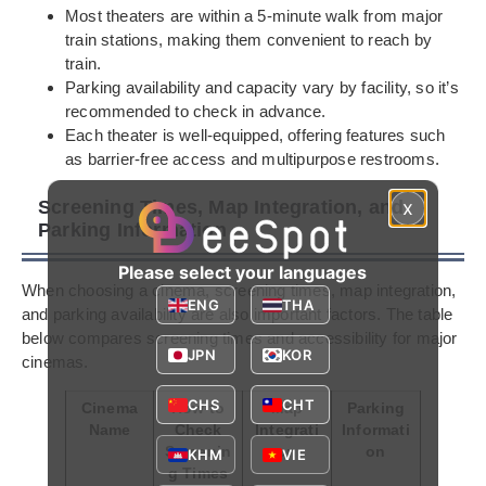
Most theaters are within a 5-minute walk from major
train stations, making them convenient to reach by
train.
Parking availability and capacity vary by facility, so it’s
recommended to check in advance.
Each theater is well-equipped, offering features such
as barrier-free access and multipurpose restrooms.
Screening Times, Map Integration, and
x
Parking Information
Please select your languages
When choosing a cinema, screening times, map integration,
ENG
THA
and parking availability are also important factors. The table
below compares screening times and accessibility for major
JPN
KOR
cinemas.
CHS
CHT
Cinema
How to
Map
Parking
Name
Check
Integrati
Informati
Screenin
on
on
KHM
VIE
g Times