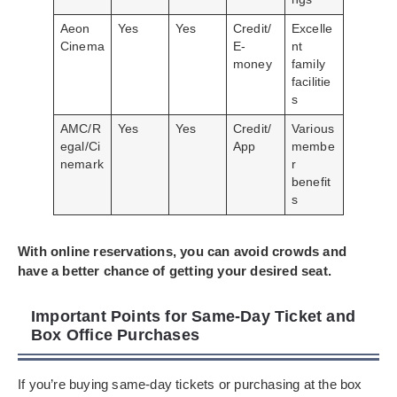
Aeon
Yes
Yes
Credit/
Excelle
Cinema
E-
nt
money
family
facilitie
s
AMC/R
Yes
Yes
Credit/
Various
egal/Ci
App
membe
nemark
r
benefit
s
With online reservations, you can avoid crowds and
have a better chance of getting your desired seat.
Important Points for Same-Day Ticket and
Box Office Purchases
If you’re buying same-day tickets or purchasing at the box