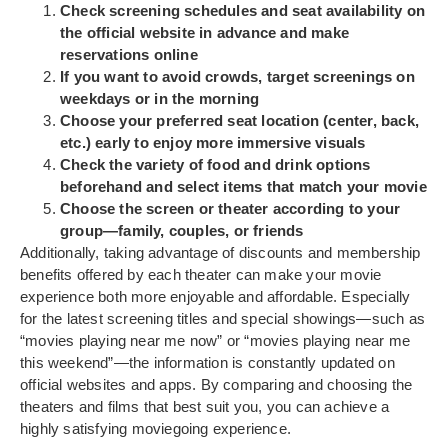
Check screening schedules and seat availability on
the official website in advance and make
reservations online
If you want to avoid crowds, target screenings on
weekdays or in the morning
Choose your preferred seat location (center, back,
etc.) early to enjoy more immersive visuals
Check the variety of food and drink options
beforehand and select items that match your movie
Choose the screen or theater according to your
group—family, couples, or friends
Additionally, taking advantage of discounts and membership
benefits offered by each theater can make your movie
experience both more enjoyable and affordable. Especially
for the latest screening titles and special showings—such as
“movies playing near me now” or “movies playing near me
this weekend”—the information is constantly updated on
official websites and apps. By comparing and choosing the
theaters and films that best suit you, you can achieve a
highly satisfying moviegoing experience.