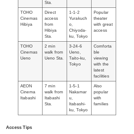
Sta.
TOHO
Direct
1-1-2
Popular
Cinemas
access
Yurakuch
theater
Hibiya
from
o,
with great
Hibiya
Chiyoda-
access
Sta.
ku, Tokyo
TOHO
2 min
3-24-6
Comforta
Cinemas
walk from
Ueno,
ble
Ueno
Ueno Sta.
Taito-ku,
viewing
Tokyo
with the
latest
facilities
AEON
7 min
1-5-1
Also
Cinema
walk from
Nakamar
popular
Itabashi
Itabashi
u,
with
Sta.
Itabashi-
families
ku, Tokyo
Access Tips