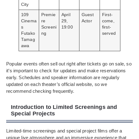
City
109
Premie
April
Guest
First-
Cinema
re
29,
Actor
come,
s
Screeni
19:00
first-
Futako
ng
served
Tamag
awa
Popular events often sell out right after tickets go on sale, so
it’s important to check for updates and make reservations
early. Schedules and speaker information are regularly
updated on each theater’s official website, so we
recommend checking frequently.
Introduction to Limited Screenings and
Special Projects
Limited-time screenings and special project films offer a
unique live atmosphere and an immersive experience that