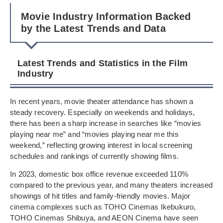
Movie Industry Information Backed
by the Latest Trends and Data
Latest Trends and Statistics in the Film
Industry
In recent years, movie theater attendance has shown a
steady recovery. Especially on weekends and holidays,
there has been a sharp increase in searches like “movies
playing near me” and “movies playing near me this
weekend,” reflecting growing interest in local screening
schedules and rankings of currently showing films.
In 2023, domestic box office revenue exceeded 110%
compared to the previous year, and many theaters increased
showings of hit titles and family-friendly movies. Major
cinema complexes such as TOHO Cinemas Ikebukuro,
TOHO Cinemas Shibuya, and AEON Cinema have seen