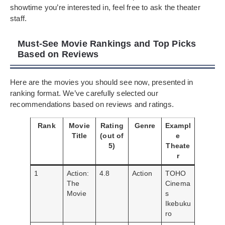
showtime you’re interested in, feel free to ask the theater
staff.
Must-See Movie Rankings and Top Picks
Based on Reviews
Here are the movies you should see now, presented in
ranking format. We’ve carefully selected our
recommendations based on reviews and ratings.
Rank
Movie
Rating
Genre
Exampl
Title
(out of
e
5)
Theate
r
1
Action:
4.8
Action
TOHO
The
Cinema
Movie
s
Ikebuku
ro