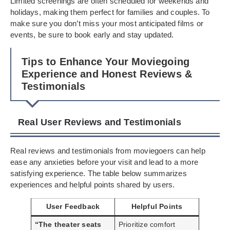
Limited screenings are often scheduled for weekends and
holidays, making them perfect for families and couples. To
make sure you don’t miss your most anticipated films or
events, be sure to book early and stay updated.
Tips to Enhance Your Moviegoing
Experience and Honest Reviews &
Testimonials
Real User Reviews and Testimonials
Real reviews and testimonials from moviegoers can help
ease any anxieties before your visit and lead to a more
satisfying experience. The table below summarizes
experiences and helpful points shared by users.
User Feedback
Helpful Points
“The theater seats
Prioritize comfort