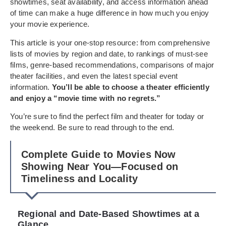
showtimes, seat availability, and access information ahead
of time can make a huge difference in how much you enjoy
your movie experience.
This article is your one-stop resource: from comprehensive
lists of movies by region and date, to rankings of must-see
films, genre-based recommendations, comparisons of major
theater facilities, and even the latest special event
information.
You’ll be able to choose a theater efficiently
and enjoy a “movie time with no regrets.”
You’re sure to find the perfect film and theater for today or
the weekend. Be sure to read through to the end.
Complete Guide to Movies Now
Showing Near You—Focused on
Timeliness and Locality
Regional and Date-Based Showtimes at a
Glance