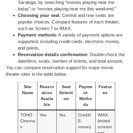
Saratoga, by searching “movies playing near me
today” or “movies playing near me this weekend.”
Choosing your seat
: Central and rear seats are
popular choices. Compare features of each theater,
such as Screen 7 or IMAX.
Payment methods
: A variety of payment options are
supported, including credit cards, electronic money,
and points.
Reservation details confirmation
: Double-check the
date/time, seats, number of tickets, and total amount.
You can compare reservation support for major movie
theater sites in the table below.
Site
Reserv
Seat
Payme
Featur
Name
ation
Selecti
nt
es
Availa
on
Metho
ble
ds
TOHO
Yes
Yes
Credit/
IMAX,
Cinema
E-
limited
s
money
screeni
ngs