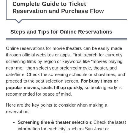
Complete Guide to Ticket
Reservation and Purchase Flow
Steps and Tips for Online Reservations
Online reservations for movie theaters can be easily made
through official websites or apps. First, search for currently
screening films by region or keywords like “movies playing
near me,” then select your preferred movie, theater, and
date/time. Check the screening schedule or showtimes, and
proceed to the seat selection screen.
For busy times or
popular movies, seats fill up quickly,
so booking early is
recommended for peace of mind.
Here are the key points to consider when making a
reservation:
Screening time & theater selection
: Check the latest
information for each city, such as San Jose or