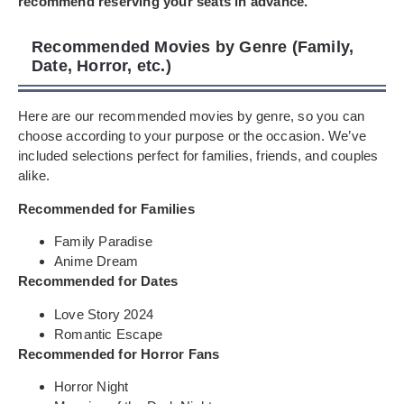
recommend reserving your seats in advance.
Recommended Movies by Genre (Family,
Date, Horror, etc.)
Here are our recommended movies by genre, so you can
choose according to your purpose or the occasion. We’ve
included selections perfect for families, friends, and couples
alike.
Recommended for Families
Family Paradise
Anime Dream
Recommended for Dates
Love Story 2024
Romantic Escape
Recommended for Horror Fans
Horror Night