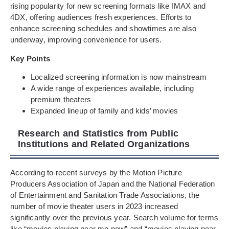
rising popularity for new screening formats like IMAX and
4DX, offering audiences fresh experiences. Efforts to
enhance screening schedules and showtimes are also
underway, improving convenience for users.
Key Points
Localized screening information is now mainstream
A wide range of experiences available, including
premium theaters
Expanded lineup of family and kids’ movies
Research and Statistics from Public
Institutions and Related Organizations
According to recent surveys by the Motion Picture
Producers Association of Japan and the National Federation
of Entertainment and Sanitation Trade Associations, the
number of movie theater users in 2023 increased
significantly over the previous year. Search volume for terms
like “movies playing near me now” and “movies playing near