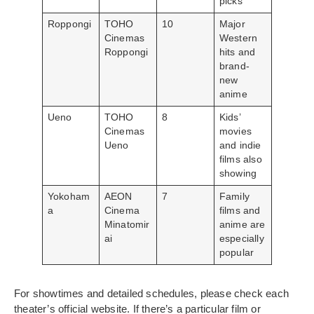
picks
Roppongi
TOHO
10
Major
Cinemas
Western
Roppongi
hits and
brand-
new
anime
Ueno
TOHO
8
Kids’
Cinemas
movies
Ueno
and indie
films also
showing
Yokoham
AEON
7
Family
a
Cinema
films and
Minatomir
anime are
ai
especially
popular
For showtimes and detailed schedules, please check each
theater’s official website. If there’s a particular film or