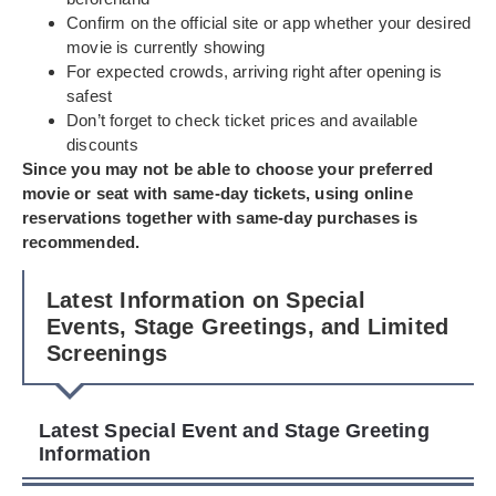
Confirm on the official site or app whether your desired
movie is currently showing
For expected crowds, arriving right after opening is
safest
Don’t forget to check ticket prices and available
discounts
Since you may not be able to choose your preferred
movie or seat with same-day tickets, using online
reservations together with same-day purchases is
recommended.
Latest Information on Special
Events, Stage Greetings, and Limited
Screenings
Latest Special Event and Stage Greeting
Information