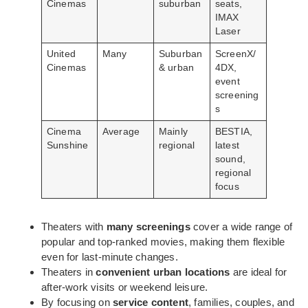
Cinemas
suburban
seats,
IMAX
Laser
United
Many
Suburban
ScreenX/
Cinemas
& urban
4DX,
event
screening
s
Cinema
Average
Mainly
BESTIA,
Sunshine
regional
latest
sound,
regional
focus
Theaters with
many screenings
cover a wide range of
popular and top-ranked movies, making them flexible
even for last-minute changes.
Theaters in
convenient urban locations
are ideal for
after-work visits or weekend leisure.
By focusing on
service content
, families, couples, and