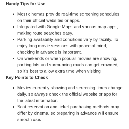
Handy Tips for Use
Most cinemas provide real-time screening schedules
on their official websites or apps.
Integrated with Google Maps and various map apps,
making route searches easy.
Parking availability and conditions vary by facility. To
enjoy long movie sessions with peace of mind,
checking in advance is important.
On weekends or when popular movies are showing,
parking lots and surrounding roads can get crowded,
so it’s best to allow extra time when visiting.
Key Points to Check
Movies currently showing and screening times change
daily, so always check the official website or app for
the latest information.
Seat reservation and ticket purchasing methods may
differ by cinema, so preparing in advance will ensure
smooth use.