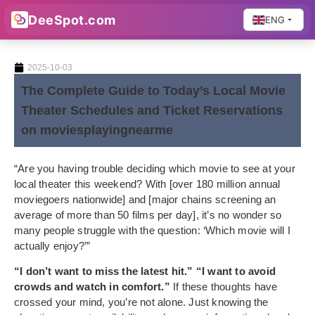
DeeSpot.com
ENG
2025-10-03
The Complete Guide to Today’s Local Movie
Theater Schedules and Ticket Reservations
on moviesplayingnearme
“Are you having trouble deciding which movie to see at your
local theater this weekend? With [over 180 million annual
moviegoers nationwide] and [major chains screening an
average of more than 50 films per day], it’s no wonder so
many people struggle with the question: ‘Which movie will I
actually enjoy?’”
“I don’t want to miss the latest hit.” “I want to avoid
crowds and watch in comfort.”
If these thoughts have
crossed your mind, you’re not alone. Just knowing the