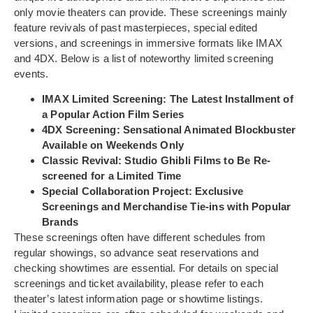
only movie theaters can provide. These screenings mainly
feature revivals of past masterpieces, special edited
versions, and screenings in immersive formats like IMAX
and 4DX. Below is a list of noteworthy limited screening
events.
IMAX Limited Screening: The Latest Installment of
a Popular Action Film Series
4DX Screening: Sensational Animated Blockbuster
Available on Weekends Only
Classic Revival: Studio Ghibli Films to Be Re-
screened for a Limited Time
Special Collaboration Project: Exclusive
Screenings and Merchandise Tie-ins with Popular
Brands
These screenings often have different schedules from
regular showings, so advance seat reservations and
checking showtimes are essential. For details on special
screenings and ticket availability, please refer to each
theater’s latest information page or showtime listings.