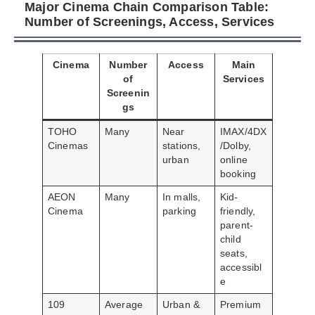
Major Cinema Chain Comparison Table:
Number of Screenings, Access, Services
Cinema
Number
Access
Main
of
Services
Screenin
gs
TOHO
Many
Near
IMAX/4DX
Cinemas
stations,
/Dolby,
urban
online
booking
AEON
Many
In malls,
Kid-
Cinema
parking
friendly,
parent-
child
seats,
accessibl
e
109
Average
Urban &
Premium