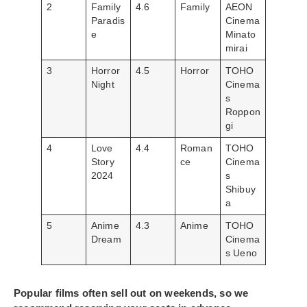
2
Family
4.6
Family
AEON
Paradis
Cinema
e
Minato
mirai
3
Horror
4.5
Horror
TOHO
Night
Cinema
s
Roppon
gi
4
Love
4.4
Roman
TOHO
Story
ce
Cinema
2024
s
Shibuy
a
5
Anime
4.3
Anime
TOHO
Dream
Cinema
s Ueno
Popular films often sell out on weekends, so we