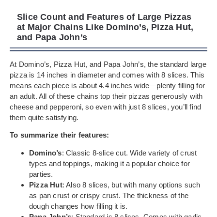
Slice Count and Features of Large Pizzas
at Major Chains Like Domino’s, Pizza Hut,
and Papa John’s
At Domino’s, Pizza Hut, and Papa John’s, the standard large
pizza is 14 inches in diameter and comes with 8 slices. This
means each piece is about 4.4 inches wide—plenty filling for
an adult. All of these chains top their pizzas generously with
cheese and pepperoni, so even with just 8 slices, you’ll find
them quite satisfying.
To summarize their features:
Domino’s
: Classic 8-slice cut. Wide variety of crust
types and toppings, making it a popular choice for
parties.
Pizza Hut
: Also 8 slices, but with many options such
as pan crust or crispy crust. The thickness of the
dough changes how filling it is.
Papa John’s
: Standard is 8 slices. Comes with garlic