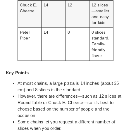
Chuck E.
14
12
12 slices
Cheese
—smaller
and easy
for kids.
Peter
14
8
8 slices
Piper
standard.
Family-
friendly
flavor.
Key Points
At most chains, a large pizza is 14 inches (about 35
cm) and 8 slices is the standard.
However, there are differences—such as 12 slices at
Round Table or Chuck E. Cheese—so it’s best to
choose based on the number of people and the
occasion.
Some chains let you request a different number of
slices when you order.