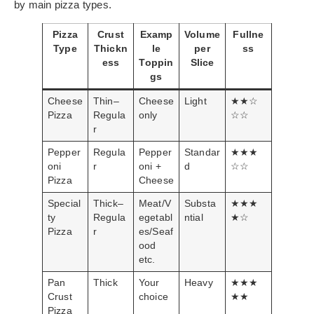
by main pizza types.
Pizza
Crust
Examp
Volume
Fullne
Type
Thickn
le
per
ss
ess
Toppin
Slice
gs
Cheese
Thin–
Cheese
Light
★★☆
Pizza
Regula
only
☆☆
r
Pepper
Regula
Pepper
Standar
★★★
oni
r
oni +
d
☆☆
Pizza
Cheese
Special
Thick–
Meat/V
Substa
★★★
ty
Regula
egetabl
ntial
★☆
Pizza
r
es/Seaf
ood
etc.
Pan
Thick
Your
Heavy
★★★
Crust
choice
★★
Pizza