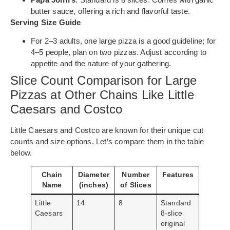
butter sauce, offering a rich and flavorful taste.
Serving Size Guide
For 2–3 adults, one large pizza is a good guideline; for
4–5 people, plan on two pizzas. Adjust according to
appetite and the nature of your gathering.
Slice Count Comparison for Large
Pizzas at Other Chains Like Little
Caesars and Costco
Little Caesars and Costco are known for their unique cut
counts and size options. Let’s compare them in the table
below.
Chain
Diameter
Number
Features
Name
(inches)
of Slices
Little
14
8
Standard
Caesars
8-slice
original