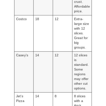
crust.
Affordable
price.
Costco
18
12
Extra-
large size
with 12
slices.
Great for
big
groups.
Casey’s
14
12
12 slices
is
standard.
Some
regions
may offer
other cut
options.
Jet’s
14
8
8 slices
Pizza
with a
thick,