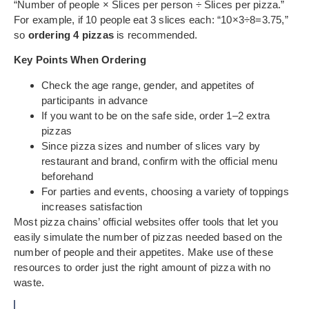
“Number of people × Slices per person ÷ Slices per pizza.”
For example, if 10 people eat 3 slices each: “10×3÷8=3.75,”
so
ordering 4 pizzas
is recommended.
Key Points When Ordering
Check the age range, gender, and appetites of
participants in advance
If you want to be on the safe side, order 1–2 extra
pizzas
Since pizza sizes and number of slices vary by
restaurant and brand, confirm with the official menu
beforehand
For parties and events, choosing a variety of toppings
increases satisfaction
Most pizza chains’ official websites offer tools that let you
easily simulate the number of pizzas needed based on the
number of people and their appetites. Make use of these
resources to order just the right amount of pizza with no
waste.