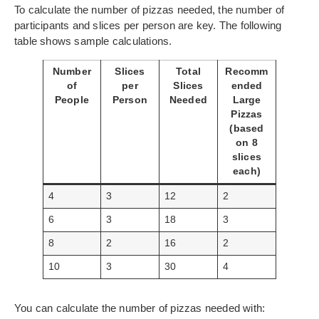
To calculate the number of pizzas needed, the number of
participants and slices per person are key. The following
table shows sample calculations.
Number
Slices
Total
Recomm
of
per
Slices
ended
People
Person
Needed
Large
Pizzas
(based
on 8
slices
each)
4
3
12
2
6
3
18
3
8
2
16
2
10
3
30
4
You can calculate the number of pizzas needed with: