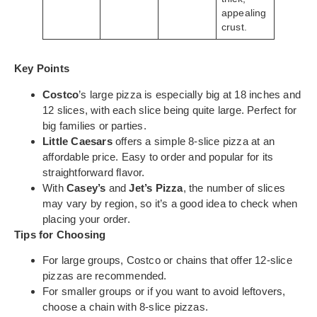
appealing
crust.
Key Points
Costco
’s large pizza is especially big at 18 inches and
12 slices, with each slice being quite large. Perfect for
big families or parties.
Little Caesars
offers a simple 8-slice pizza at an
affordable price. Easy to order and popular for its
straightforward flavor.
With
Casey’s
and
Jet’s Pizza
, the number of slices
may vary by region, so it’s a good idea to check when
placing your order.
Tips for Choosing
For large groups, Costco or chains that offer 12-slice
pizzas are recommended.
For smaller groups or if you want to avoid leftovers,
choose a chain with 8-slice pizzas.