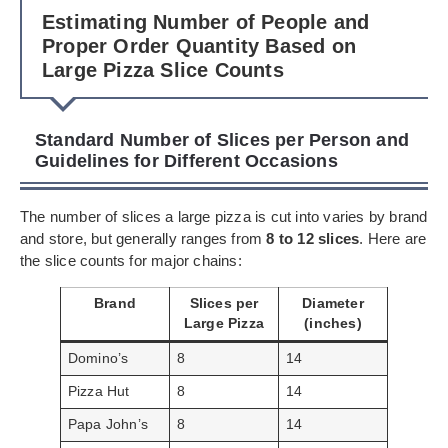
Estimating Number of People and
Proper Order Quantity Based on
Large Pizza Slice Counts
Standard Number of Slices per Person and
Guidelines for Different Occasions
The number of slices a large pizza is cut into varies by brand
and store, but generally ranges from
8 to 12 slices
. Here are
the slice counts for major chains:
Brand
Slices per
Diameter
Large Pizza
(inches)
Domino’s
8
14
Pizza Hut
8
14
Papa John’s
8
14