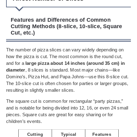
Features and Differences of Common
Cutting Methods (8-slice, 10-slice, Square
Cut, etc.)
The number of pizza slices can vary widely depending on
how the pizza is cut. The most common is the round cut,
and for a
large pizza about 14 inches (around 35 cm) in
diameter
, 8 slices is standard. Most major chains—like
Domino’s, Pizza Hut, and Papa Johns—use this 8-slice cut.
The 10-slice cut is often chosen for parties or larger groups,
resulting in slightly smaller slices.
The square cut is common for rectangular “party pizzas,”
and is notable for being divided into 12, 16, or even 24 small
pieces. Square cuts are great for easy sharing or for
children’s events.
Cutting
Typical
Features