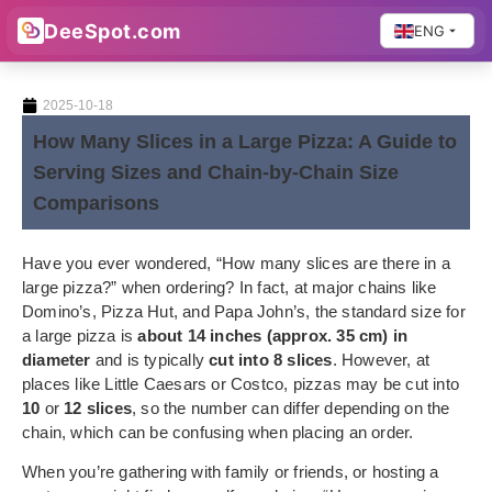
DeeSpot.com
ENG
2025-10-18
How Many Slices in a Large Pizza: A Guide to
Serving Sizes and Chain-by-Chain Size
Comparisons
Have you ever wondered, “How many slices are there in a
large pizza?” when ordering? In fact, at major chains like
Domino’s, Pizza Hut, and Papa John’s, the standard size for
a large pizza is
about 14 inches (approx. 35 cm) in
diameter
and is typically
cut into 8 slices
. However, at
places like Little Caesars or Costco, pizzas may be cut into
10
or
12 slices
, so the number can differ depending on the
chain, which can be confusing when placing an order.
When you’re gathering with family or friends, or hosting a