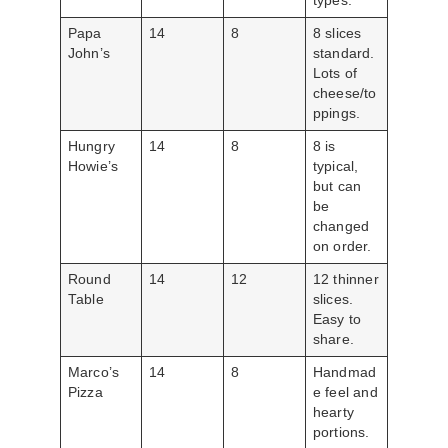
types.
Papa
14
8
8 slices
John’s
standard.
Lots of
cheese/to
ppings.
Hungry
14
8
8 is
Howie’s
typical,
but can
be
changed
on order.
Round
14
12
12 thinner
Table
slices.
Easy to
share.
Marco’s
14
8
Handmad
Pizza
e feel and
hearty
portions.