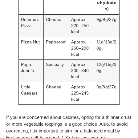
ohydrate
s)
Domino’s
Cheese
Approx.
9g/9g/27g
Pizza
220–250
kcal
Pizza Hut
Pepperoni
Approx.
11g/13g/2
260–290
8g
kcal
Papa
Specialty
Approx.
12g/15g/3
John’s
300–340
0g
kcal
Little
Cheese
Approx.
9g/8g/27g
Caesars
225–245
kcal
If you are concerned about calories, opting for a thinner crust
or more vegetable toppings is a good choice. Also, to avoid
overeating, it is important to aim for a balanced meal by
limiting yourself to around 2–3 slices per person.