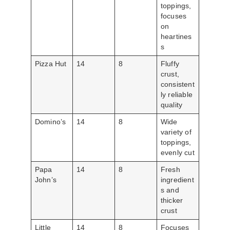
toppings,
focuses
on
heartines
s
Pizza Hut
14
8
Fluffy
crust,
consistent
ly reliable
quality
Domino’s
14
8
Wide
variety of
toppings,
evenly cut
Papa
14
8
Fresh
John’s
ingredient
s and
thicker
crust
Little
14
8
Focuses