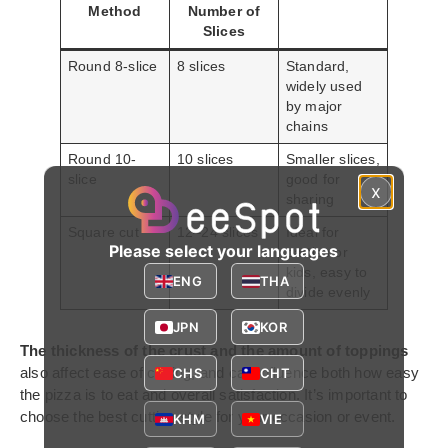
Method
Number of
Slices
Round 8-slice
8 slices
Standard,
widely used
by major
chains
Round 10-
10 slices
Smaller slices,
slice
good for
x
sharing
Square cut
12–24 slices
Ideal for
Please select your languages
parties or
kids, easy to
ENG
THA
divide evenly
JPN
KOR
The thickness of the crust and the amount of toppings
also affect ease of cutting, and can influence both how easy
CHS
CHT
the pizza is to eat and overall satisfaction. It’s important to
choose the best cutting style for your occasion or event.
KHM
VIE