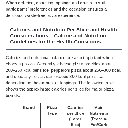
When ordering, choosing toppings and crusts to suit
participants’ preferences and the occasion ensures a
delicious, waste-free pizza experience.
Calories and Nutrition Per Slice and Health
Considerations – Calorie and Nutrition
Guidelines for the Health-Conscious
Calories and nutritional balance are also important when
choosing pizza. Generally, cheese pizza provides about
200–250 kcal per slice, pepperoni pizza about 250–300 kcal,
and specialty pizzas can exceed 300 kcal per slice
depending on the amount of toppings. The following table
shows the approximate calories per slice for major pizza
brands.
Brand
Pizza
Calories
Main
Type
per Slice
Nutrients
(Large
(Protein/
Size)
Fat/Carb