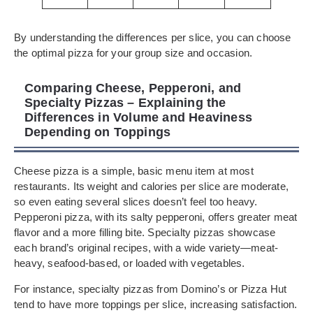
By understanding the differences per slice, you can choose
the optimal pizza for your group size and occasion.
Comparing Cheese, Pepperoni, and
Specialty Pizzas – Explaining the
Differences in Volume and Heaviness
Depending on Toppings
Cheese pizza is a simple, basic menu item at most
restaurants. Its weight and calories per slice are moderate,
so even eating several slices doesn’t feel too heavy.
Pepperoni pizza, with its salty pepperoni, offers greater meat
flavor and a more filling bite. Specialty pizzas showcase
each brand’s original recipes, with a wide variety—meat-
heavy, seafood-based, or loaded with vegetables.
For instance, specialty pizzas from Domino’s or Pizza Hut
tend to have more toppings per slice, increasing satisfaction.