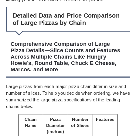
Detailed Data and Price Comparison
of Large Pizzas by Chain
Comprehensive Comparison of Large
Pizza Details—Slice Counts and Features
Across Multiple Chains Like Hungry
Howie’s, Round Table, Chuck E Cheese,
Marcos, and More
Large pizzas from each major pizza chain differ in size and
number of slices. To help you decide when ordering, we have
summarized the large pizza specifications of the leading
chains below.
Chain
Pizza
Number
Features
Name
Diameter
of Slices
(inches)