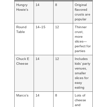
Hungry
14
8
Original
Howie’s
flavored
crusts are
popular
Round
14–15
12
Thinner
Table
crust,
more
slices—
perfect for
parties
Chuck E
14
12
Includes
Cheese
kids’ party
venues,
smaller
slices for
easy
eating
Marco’s
14
8
Lots of
cheese
and