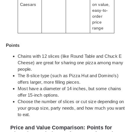
Caesars
on value,
easy-to-
order
price
range
Points
Chains with 12 slices (like Round Table and Chuck E
Cheese) are great for sharing one pizza among many
people.
The 8-slice type (such as Pizza Hut and Domino’s)
offers larger, more filling pieces.
Most have a diameter of 14 inches, but some chains
offer 15-inch options.
Choose the number of slices or cut size depending on
your group size, party needs, and how much you want
to eat.
Price and Value Comparison: Points for