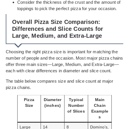
Consider the thickness of the crust and the amount of
toppings to pick the perfect pizza for your occasion.
Overall Pizza Size Comparison:
Differences and Slice Counts for
Large, Medium, and Extra-Large
Choosing the right pizza size is important for matching the
number of people and the occasion. Most major pizza chains
offer three main sizes—Large, Medium, and Extra-Large—
each with clear differences in diameter and slice count.
The table below compares size and slice count at major
pizza chains.
Pizza
Diameter
Typical
Main
Size
(inches)
Number
Chain
of Slices
Example
s
Large
14
8
Domino’s,