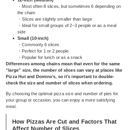
・Most often 8 slices, but sometimes 6 depending on
the chain
・Slices are slightly smaller than large
・Ideal for small groups of 2–3 people or as a meal
side
Small (10-inch)
・Commonly 6 slices
・Perfect for 1 or 2 people
・Popular for lunch or as a snack
Differences among chains mean that even for the same
“large” size, the number of slices can vary at places like
Pizza Hut and Domino’s, so it’s important to double-
check the size and number of slices when ordering.
By choosing the optimal pizza size and number of pies for
your group or occasion, you can enjoy a more satisfying
meal.
How Pizzas Are Cut and Factors That
Affect Number of Slices