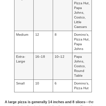
Pizza Hut,
Papa
Johns,
Costco,
Little
Caesars
Medium
12
8
Domino’s,
Pizza Hut,
Papa
Johns
Extra-
16–18
10–12
Papa
Large
Johns,
Costco,
Round
Table
Small
10
6
Domino’s,
Pizza Hut
A large pizza is generally 14 inches and 8 slices
—the