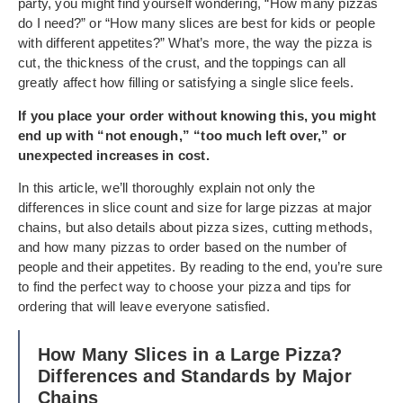
party, you might find yourself wondering, “How many pizzas
do I need?” or “How many slices are best for kids or people
with different appetites?” What’s more, the way the pizza is
cut, the thickness of the crust, and the toppings can all
greatly affect how filling or satisfying a single slice feels.
If you place your order without knowing this, you might
end up with “not enough,” “too much left over,” or
unexpected increases in cost.
In this article, we’ll thoroughly explain not only the
differences in slice count and size for large pizzas at major
chains, but also details about pizza sizes, cutting methods,
and how many pizzas to order based on the number of
people and their appetites. By reading to the end, you’re sure
to find the perfect way to choose your pizza and tips for
ordering that will leave everyone satisfied.
How Many Slices in a Large Pizza?
Differences and Standards by Major
Chains