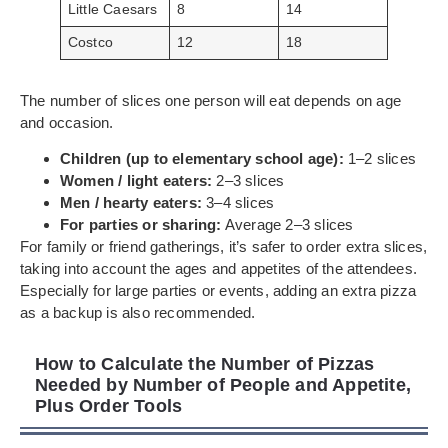
Little Caesars
8
14
Costco
12
18
The number of slices one person will eat depends on age
and occasion.
Children (up to elementary school age):
1–2 slices
Women / light eaters:
2–3 slices
Men / hearty eaters:
3–4 slices
For parties or sharing:
Average 2–3 slices
For family or friend gatherings, it’s safer to order extra slices,
taking into account the ages and appetites of the attendees.
Especially for large parties or events, adding an extra pizza
as a backup is also recommended.
How to Calculate the Number of Pizzas
Needed by Number of People and Appetite,
Plus Order Tools