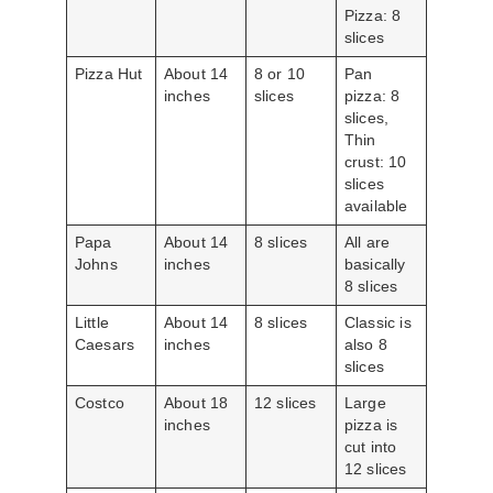
Pizza: 8
slices
Pizza Hut
About 14
8 or 10
Pan
inches
slices
pizza: 8
slices,
Thin
crust: 10
slices
available
Papa
About 14
8 slices
All are
Johns
inches
basically
8 slices
Little
About 14
8 slices
Classic is
Caesars
inches
also 8
slices
Costco
About 18
12 slices
Large
inches
pizza is
cut into
12 slices