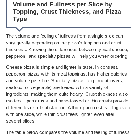
Volume and Fullness per Slice by
Topping, Crust Thickness, and Pizza
Type
The volume and feeling of fullness from a single slice can
vary greatly depending on the pizza’s toppings and crust
thickness. Knowing the differences between typical cheese,
pepperoni, and specialty pizzas will help you when ordering.
Cheese pizza is simple and lighter in taste. In contrast,
pepperoni pizza, with its meat toppings, has higher calories
and volume per slice. Specialty pizzas (e.g., meat lovers,
seafood, or vegetable) are loaded with a variety of
ingredients, making them quite hearty. Crust thickness also
matters—pan crusts and hand-tossed or thin crusts provide
different levels of satisfaction. A thick pan crust is filling even
with one slice, while thin crust feels lighter, even after
several slices.
The table below compares the volume and feeling of fullness