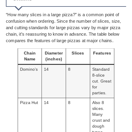
“How many slices in a large pizza?” is a common point of
confusion when ordering. Since the number of slices, size,
and cutting standards for large pizzas vary by major pizza
chain, it’s reassuring to know in advance. The table below
compares the features of large pizzas at major chains.
Chain
Diameter
Slices
Features
Name
(inches)
Domino’s
14
8
Standard
8-slice
cut. Great
for
parties.
Pizza Hut
14
8
Also 8
slices.
Many
crust and
dough