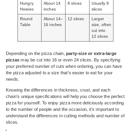
Hungry
About 14
8 slices
Usually 8
Howies
inches
slices
Round
About 14–
12 slices
Larger
Table
16 inches
size, often
cut into
12 slices
Depending on the pizza chain,
party-size or extra-large
pizzas
may be cut into 16 or even 24 slices. By specifying
your preferred number of cuts when ordering, you can have
the pizza adjusted to a size that’s easier to eat for your
needs.
Knowing the differences in thickness, crust, and each
chain’s unique specifications will help you choose the perfect
pizza for yourself. To enjoy pizza more deliciously according
to the number of people and the occasion, it’s important to
understand the differences in cutting methods and number of
slices.