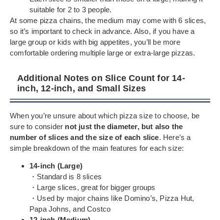
suitable for 2 to 3 people.
At some pizza chains, the medium may come with 6 slices,
so it’s important to check in advance. Also, if you have a
large group or kids with big appetites, you’ll be more
comfortable ordering multiple large or extra-large pizzas.
Additional Notes on Slice Count for 14-
inch, 12-inch, and Small Sizes
When you’re unsure about which pizza size to choose, be
sure to consider
not just the diameter, but also the
number of slices and the size of each slice
. Here’s a
simple breakdown of the main features for each size:
14-inch (Large)
・Standard is 8 slices
・Large slices, great for bigger groups
・Used by major chains like Domino’s, Pizza Hut,
Papa Johns, and Costco
12-inch (Medium)