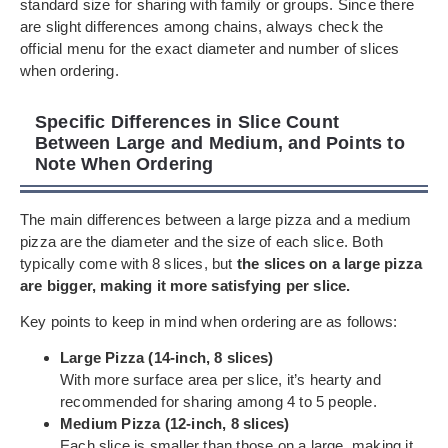
standard size for sharing with family or groups. Since there
are slight differences among chains, always check the
official menu for the exact diameter and number of slices
when ordering.
Specific Differences in Slice Count
Between Large and Medium, and Points to
Note When Ordering
The main differences between a large pizza and a medium
pizza are the diameter and the size of each slice. Both
typically come with 8 slices, but
the slices on a large pizza
are bigger, making it more satisfying per slice.
Key points to keep in mind when ordering are as follows:
Large Pizza (14-inch, 8 slices)
With more surface area per slice, it’s hearty and
recommended for sharing among 4 to 5 people.
Medium Pizza (12-inch, 8 slices)
Each slice is smaller than those on a large, making it