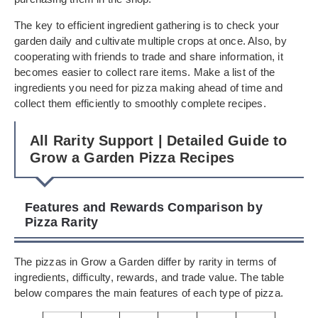
The key to efficient ingredient gathering is to check your
garden daily and cultivate multiple crops at once. Also, by
cooperating with friends to trade and share information, it
becomes easier to collect rare items. Make a list of the
ingredients you need for pizza making ahead of time and
collect them efficiently to smoothly complete recipes.
All Rarity Support | Detailed Guide to
Grow a Garden Pizza Recipes
Features and Rewards Comparison by
Pizza Rarity
The pizzas in Grow a Garden differ by rarity in terms of
ingredients, difficulty, rewards, and trade value. The table
below compares the main features of each type of pizza.