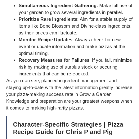
Simultaneous Ingredient Gathering
: Make full use of
your garden to grow several ingredients in parallel.
Prioritize Rare Ingredients
: Aim for a stable supply of
items like Bone Blossom and Divine-class ingredients,
as their prices can fluctuate.
Monitor Recipe Updates
: Always check for new
event or update information and make pizzas at the
optimal timing.
Recovery Measures for Failures
: If you fail, minimize
risk by making use of surplus stock or securing
ingredients that can be re-cooked.
As you can see, planned ingredient management and
staying up-to-date with the latest information greatly increase
your pizza-making success rate in Grow a Garden.
Knowledge and preparation are your greatest weapons when
it comes to making high-rarity pizzas.
Character-Specific Strategies | Pizza
Recipe Guide for Chris P and Pig