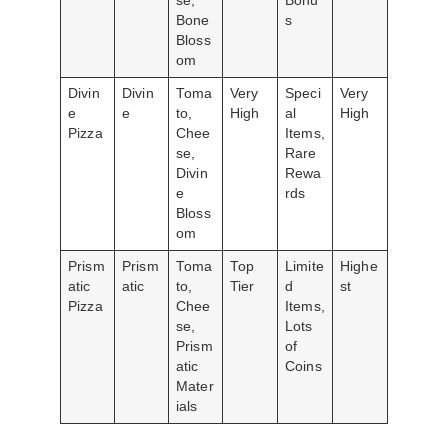
se,
Bonu
Bone
s
Bloss
om
Divin
Divin
Toma
Very
Speci
Very
e
e
to,
High
al
High
Pizza
Chee
Items,
se,
Rare
Divin
Rewa
e
rds
Bloss
om
Prism
Prism
Toma
Top
Limite
Highe
atic
atic
to,
Tier
d
st
Pizza
Chee
Items,
se,
Lots
Prism
of
atic
Coins
Mater
ials