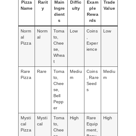
Pizza
Rarit
Main
Diffic
Exam
Trade
Name
y
Ingre
ulty
ple
Value
dient
Rewa
s
rds
Norm
Norm
Toma
Low
Coins
Low
al
al
to,
,
Pizza
Chee
Exper
se,
ience
Whea
t
Rare
Rare
Toma
Mediu
Coins
Mediu
Pizza
to,
m
, Rare
m
Chee
Seed
se,
s
Bell
Pepp
er
Mysti
Mysti
Toma
High
Rare
High
cal
cal
to,
Equip
Pizza
Chee
ment,