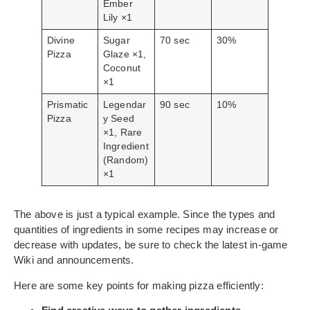
Ember
Lily ×1
Divine
Sugar
70 sec
30%
Pizza
Glaze ×1,
Coconut
×1
Prismatic
Legendar
90 sec
10%
Pizza
y Seed
×1, Rare
Ingredient
(Random)
×1
The above is just a typical example. Since the types and
quantities of ingredients in some recipes may increase or
decrease with updates, be sure to check the latest in-game
Wiki and announcements.
Here are some key points for making pizza efficiently: