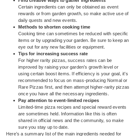
Find creative ways to gather ingredients
Certain ingredients can only be obtained as event
rewards or from garden growth, so make active use of
daily quests and new events.
Methods to shorten cooking time
Cooking time can sometimes be reduced with specific
items or by upgrading your garden. Be sure to keep an
eye out for any new facilities or equipment.
Tips for increasing success rate
For higher rarity pizzas, success rates can be
improved by raising your garden’s growth level or
using certain boost items. If efficiency is your goal, it’s
recommended to focus on mass-producing Normal or
Rare Pizzas first, and then attempt higher-rarity pizzas
once you have all the necessary ingredients.
Pay attention to event-limited recipes
Limited-time pizza recipes and special reward events
are sometimes held. Information like this is often
shared in official news and the community, so make
sure you stay up to date.
Here’s a summary list of the main ingredients needed for