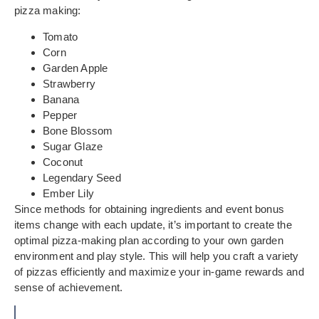
pizza making:
Tomato
Corn
Garden Apple
Strawberry
Banana
Pepper
Bone Blossom
Sugar Glaze
Coconut
Legendary Seed
Ember Lily
Since methods for obtaining ingredients and event bonus
items change with each update, it’s important to create the
optimal pizza-making plan according to your own garden
environment and play style. This will help you craft a variety
of pizzas efficiently and maximize your in-game rewards and
sense of achievement.