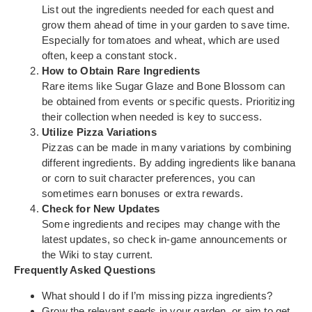
List out the ingredients needed for each quest and
grow them ahead of time in your garden to save time.
Especially for tomatoes and wheat, which are used
often, keep a constant stock.
How to Obtain Rare Ingredients
Rare items like Sugar Glaze and Bone Blossom can
be obtained from events or specific quests. Prioritizing
their collection when needed is key to success.
Utilize Pizza Variations
Pizzas can be made in many variations by combining
different ingredients. By adding ingredients like banana
or corn to suit character preferences, you can
sometimes earn bonuses or extra rewards.
Check for New Updates
Some ingredients and recipes may change with the
latest updates, so check in-game announcements or
the Wiki to stay current.
Frequently Asked Questions
What should I do if I’m missing pizza ingredients?
Grow the relevant seeds in your garden, or aim to get