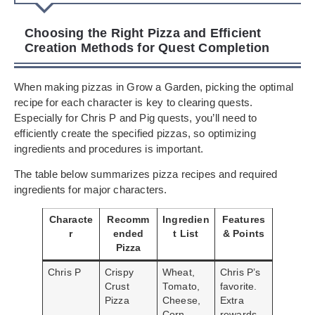
Choosing the Right Pizza and Efficient
Creation Methods for Quest Completion
When making pizzas in Grow a Garden, picking the optimal
recipe for each character is key to clearing quests.
Especially for Chris P and Pig quests, you’ll need to
efficiently create the specified pizzas, so optimizing
ingredients and procedures is important.
The table below summarizes pizza recipes and required
ingredients for major characters.
Characte
Recomm
Ingredien
Features
r
ended
t List
& Points
Pizza
Chris P
Crispy
Wheat,
Chris P’s
Crust
Tomato,
favorite.
Pizza
Cheese,
Extra
Corn
rewards