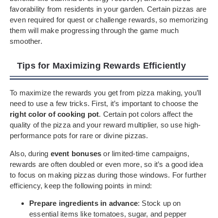
favorability from residents in your garden. Certain pizzas are
even required for quest or challenge rewards, so memorizing
them will make progressing through the game much
smoother.
Tips for Maximizing Rewards Efficiently
To maximize the rewards you get from pizza making, you’ll
need to use a few tricks. First, it’s important to choose the
right color of cooking pot
. Certain pot colors affect the
quality of the pizza and your reward multiplier, so use high-
performance pots for rare or divine pizzas.
Also, during
event bonuses
or limited-time campaigns,
rewards are often doubled or even more, so it’s a good idea
to focus on making pizzas during those windows. For further
efficiency, keep the following points in mind:
Prepare ingredients in advance
: Stock up on
essential items like tomatoes, sugar, and pepper