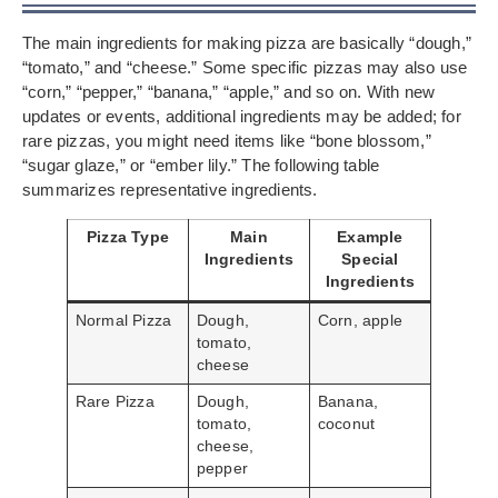
The main ingredients for making pizza are basically “dough,”
“tomato,” and “cheese.” Some specific pizzas may also use
“corn,” “pepper,” “banana,” “apple,” and so on. With new
updates or events, additional ingredients may be added; for
rare pizzas, you might need items like “bone blossom,”
“sugar glaze,” or “ember lily.” The following table
summarizes representative ingredients.
Pizza Type
Main
Example
Ingredients
Special
Ingredients
Normal Pizza
Dough,
Corn, apple
tomato,
cheese
Rare Pizza
Dough,
Banana,
tomato,
coconut
cheese,
pepper