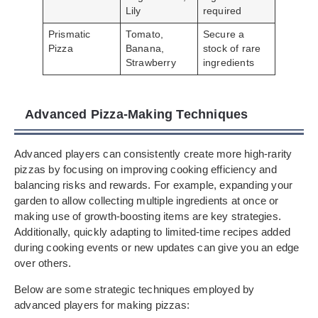
Lily
required
Prismatic
Tomato,
Secure a
Pizza
Banana,
stock of rare
Strawberry
ingredients
Advanced Pizza-Making Techniques
Advanced players can consistently create more high-rarity
pizzas by focusing on improving cooking efficiency and
balancing risks and rewards. For example, expanding your
garden to allow collecting multiple ingredients at once or
making use of growth-boosting items are key strategies.
Additionally, quickly adapting to limited-time recipes added
during cooking events or new updates can give you an edge
over others.
Below are some strategic techniques employed by
advanced players for making pizzas: