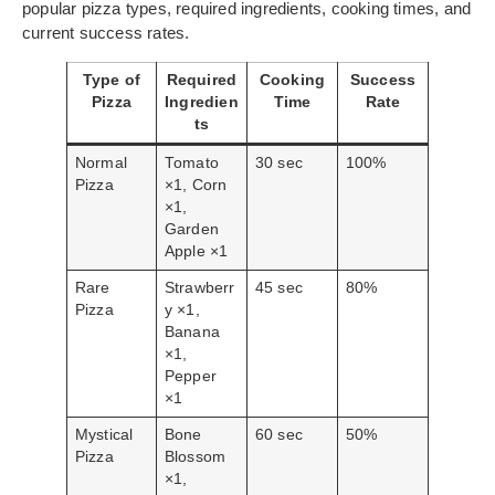
popular pizza types, required ingredients, cooking times, and
current success rates.
Type of
Required
Cooking
Success
Pizza
Ingredien
Time
Rate
ts
Normal
Tomato
30 sec
100%
Pizza
×1, Corn
×1,
Garden
Apple ×1
Rare
Strawberr
45 sec
80%
Pizza
y ×1,
Banana
×1,
Pepper
×1
Mystical
Bone
60 sec
50%
Pizza
Blossom
×1,