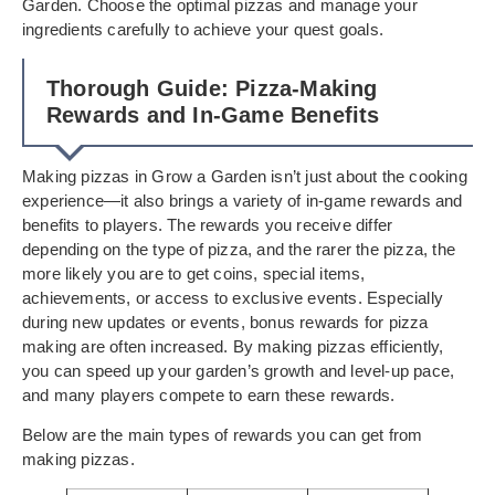
Garden. Choose the optimal pizzas and manage your
ingredients carefully to achieve your quest goals.
Thorough Guide: Pizza-Making
Rewards and In-Game Benefits
Making pizzas in Grow a Garden isn’t just about the cooking
experience—it also brings a variety of in-game rewards and
benefits to players. The rewards you receive differ
depending on the type of pizza, and the rarer the pizza, the
more likely you are to get coins, special items,
achievements, or access to exclusive events. Especially
during new updates or events, bonus rewards for pizza
making are often increased. By making pizzas efficiently,
you can speed up your garden’s growth and level-up pace,
and many players compete to earn these rewards.
Below are the main types of rewards you can get from
making pizzas.