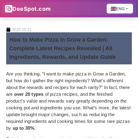
DeeSpot.com
ENG
2025-10-21
How to Make Pizza in Grow a Garden:
Complete Latest Recipes Revealed | All
Ingredients, Rewards, and Update Guide
Are you thinking, “I want to make pizza in Grow a Garden,
but how do I gather the right ingredients? What’s different
about the rewards and recipes for each rarity?” In fact, there
are
over 20 types
of pizza recipes, and the finished
product’s value and rewards vary greatly depending on the
cooking pot and ingredients you use. What’s more, the latest
update brought major changes, such as reducing the
required ingredients and cooking times for some rare pizzas
by
up to 30%
.