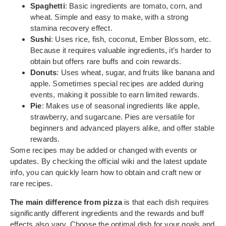
Spaghetti
: Basic ingredients are tomato, corn, and
wheat. Simple and easy to make, with a strong
stamina recovery effect.
Sushi
: Uses rice, fish, coconut, Ember Blossom, etc.
Because it requires valuable ingredients, it’s harder to
obtain but offers rare buffs and coin rewards.
Donuts
: Uses wheat, sugar, and fruits like banana and
apple. Sometimes special recipes are added during
events, making it possible to earn limited rewards.
Pie
: Makes use of seasonal ingredients like apple,
strawberry, and sugarcane. Pies are versatile for
beginners and advanced players alike, and offer stable
rewards.
Some recipes may be added or changed with events or
updates. By checking the official wiki and the latest update
info, you can quickly learn how to obtain and craft new or
rare recipes.
The main difference from pizza
is that each dish requires
significantly different ingredients and the rewards and buff
effects also vary. Choose the optimal dish for your goals and