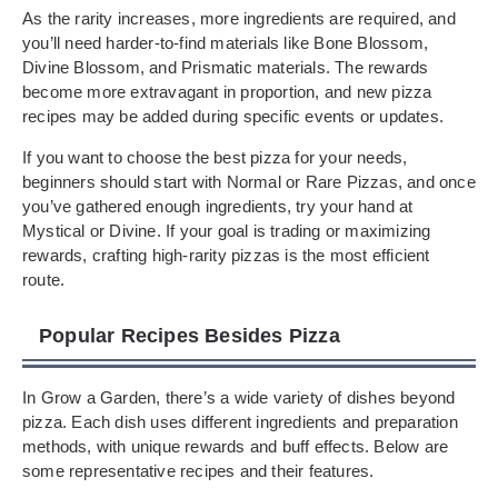
As the rarity increases, more ingredients are required, and
you’ll need harder-to-find materials like Bone Blossom,
Divine Blossom, and Prismatic materials. The rewards
become more extravagant in proportion, and new pizza
recipes may be added during specific events or updates.
If you want to choose the best pizza for your needs,
beginners should start with Normal or Rare Pizzas, and once
you’ve gathered enough ingredients, try your hand at
Mystical or Divine. If your goal is trading or maximizing
rewards, crafting high-rarity pizzas is the most efficient
route.
Popular Recipes Besides Pizza
In Grow a Garden, there’s a wide variety of dishes beyond
pizza. Each dish uses different ingredients and preparation
methods, with unique rewards and buff effects. Below are
some representative recipes and their features.