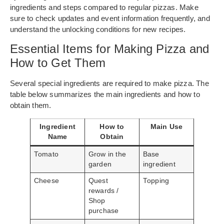
ingredients and steps compared to regular pizzas. Make
sure to check updates and event information frequently, and
understand the unlocking conditions for new recipes.
Essential Items for Making Pizza and
How to Get Them
Several special ingredients are required to make pizza. The
table below summarizes the main ingredients and how to
obtain them.
Ingredient
How to
Main Use
Name
Obtain
Tomato
Grow in the
Base
garden
ingredient
Cheese
Quest
Topping
rewards /
Shop
purchase