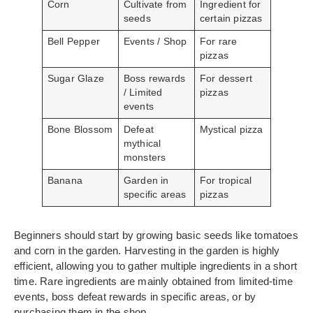
Corn
Cultivate from
Ingredient for
seeds
certain pizzas
Bell Pepper
Events / Shop
For rare
pizzas
Sugar Glaze
Boss rewards
For dessert
/ Limited
pizzas
events
Bone Blossom
Defeat
Mystical pizza
mythical
monsters
Banana
Garden in
For tropical
specific areas
pizzas
Beginners should start by growing basic seeds like tomatoes
and corn in the garden. Harvesting in the garden is highly
efficient, allowing you to gather multiple ingredients in a short
time. Rare ingredients are mainly obtained from limited-time
events, boss defeat rewards in specific areas, or by
purchasing them in the shop.