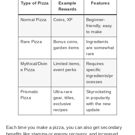
Type of Pizza
Example
Features
Rewards
Normal Pizza
Coins, XP
Beginner-
friendly, easy
to make
Rare Pizza
Bonus coins,
Ingredients
garden items
are somewhat
rare
Mythical/Divin
Limited items,
Requires
e Pizza
event perks
specific
ingredients/pr
ocesses
Prismatic
Ultra-rare
Skyrocketing
Pizza
gear, titles,
in popularity
exclusive
with the new
recipes
update
Each time you make a pizza, you can also get secondary
benefits like stamina or energy recovery, and increased