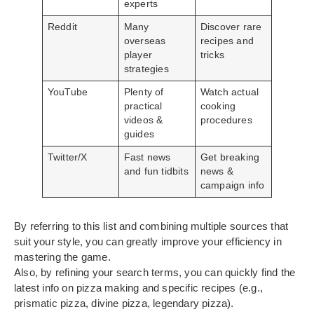
experts
Reddit
Many
Discover rare
overseas
recipes and
player
tricks
strategies
YouTube
Plenty of
Watch actual
practical
cooking
videos &
procedures
guides
Twitter/X
Fast news
Get breaking
and fun tidbits
news &
campaign info
By referring to this list and combining multiple sources that
suit your style, you can greatly improve your efficiency in
mastering the game.
Also, by refining your search terms, you can quickly find the
latest info on pizza making and specific recipes (e.g.,
prismatic pizza, divine pizza, legendary pizza).