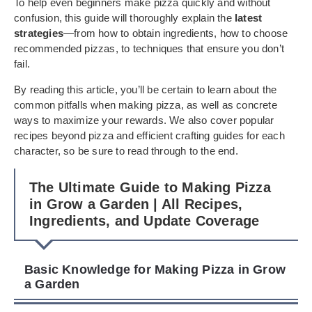
To help even beginners make pizza quickly and without
confusion, this guide will thoroughly explain the
latest
strategies
—from how to obtain ingredients, how to choose
recommended pizzas, to techniques that ensure you don’t
fail.
By reading this article, you’ll be certain to learn about the
common pitfalls when making pizza, as well as concrete
ways to maximize your rewards. We also cover popular
recipes beyond pizza and efficient crafting guides for each
character, so be sure to read through to the end.
The Ultimate Guide to Making Pizza
in Grow a Garden | All Recipes,
Ingredients, and Update Coverage
Basic Knowledge for Making Pizza in Grow
a Garden