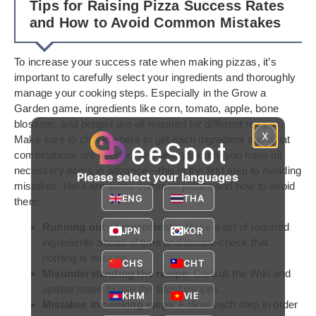
Tips for Raising Pizza Success Rates
and How to Avoid Common Mistakes
To increase your success rate when making pizzas, it’s
important to carefully select your ingredients and thoroughly
manage your cooking steps. Especially in the Grow a
Garden game, ingredients like corn, tomato, apple, bone
blossom, and pepper are all required for different recipes.
x
Make sure to check where to get each ingredient and what
combinations are needed, and always verify you have all
necessary items in advance—this is the first step to avoiding
Please select your languages
mistakes. Here are some common pitfalls and how to avoid
ENG
THA
them:
Running out of ingredients
: Make a list of required
JPN
KOR
ingredients ahead of time and double-check that
nothing is missing.
CHS
CHT
Misunderstanding the recipe
: Consult the Wiki and
update notes to use the latest recipes.
KHM
VIE
Mistakes in cooking steps
: Follow each step in order