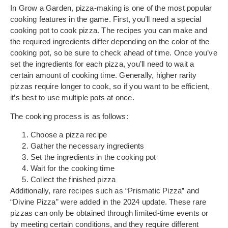
In Grow a Garden, pizza-making is one of the most popular
cooking features in the game. First, you’ll need a special
cooking pot to cook pizza. The recipes you can make and
the required ingredients differ depending on the color of the
cooking pot, so be sure to check ahead of time. Once you’ve
set the ingredients for each pizza, you’ll need to wait a
certain amount of cooking time. Generally, higher rarity
pizzas require longer to cook, so if you want to be efficient,
it’s best to use multiple pots at once.
The cooking process is as follows:
Choose a pizza recipe
Gather the necessary ingredients
Set the ingredients in the cooking pot
Wait for the cooking time
Collect the finished pizza
Additionally, rare recipes such as “Prismatic Pizza” and
“Divine Pizza” were added in the 2024 update. These rare
pizzas can only be obtained through limited-time events or
by meeting certain conditions, and they require different