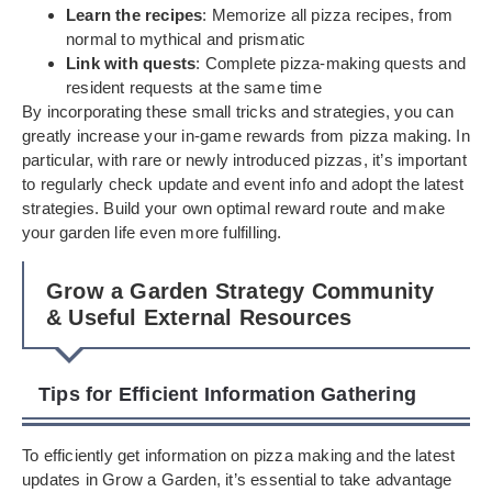
Learn the recipes
: Memorize all pizza recipes, from
normal to mythical and prismatic
Link with quests
: Complete pizza-making quests and
resident requests at the same time
By incorporating these small tricks and strategies, you can
greatly increase your in-game rewards from pizza making. In
particular, with rare or newly introduced pizzas, it’s important
to regularly check update and event info and adopt the latest
strategies. Build your own optimal reward route and make
your garden life even more fulfilling.
Grow a Garden Strategy Community
& Useful External Resources
Tips for Efficient Information Gathering
To efficiently get information on pizza making and the latest
updates in Grow a Garden, it’s essential to take advantage