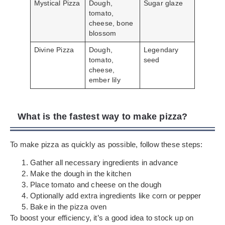
Mystical Pizza
Dough,
Sugar glaze
tomato,
cheese, bone
blossom
Divine Pizza
Dough,
Legendary
tomato,
seed
cheese,
ember lily
What is the fastest way to make pizza?
To make pizza as quickly as possible, follow these steps:
Gather all necessary ingredients in advance
Make the dough in the kitchen
Place tomato and cheese on the dough
Optionally add extra ingredients like corn or pepper
Bake in the pizza oven
To boost your efficiency, it’s a good idea to stock up on