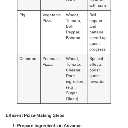
with corn
Pig
Vegetable
Wheat,
Bell
Pizza
Tomato,
pepper
Bell
and
Pepper,
banana
Banana
speed up
quest
progress
Common
Prismatic
Wheat,
Special
Pizza
Tomato,
effects
Cheese,
boost
Rare
quest
ingredient
rewards
(e.g.,
Sugar
Glaze)
Efficient Pizza-Making Steps
Prepare Ingredients in Advance