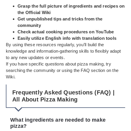
Grasp the full picture of ingredients and recipes on
the Official Wiki
Get unpublished tips and tricks from the
community
Check actual cooking procedures on YouTube
Easily utilize English info with translation tools
By using these resources regularly, you’ll build the
knowledge and information-gathering skills to flexibly adapt
to any new updates or events.
If you have specific questions about pizza making, try
searching the community or using the FAQ section on the
Wiki.
Frequently Asked Questions (FAQ) |
All About Pizza Making
What ingredients are needed to make
pizza?