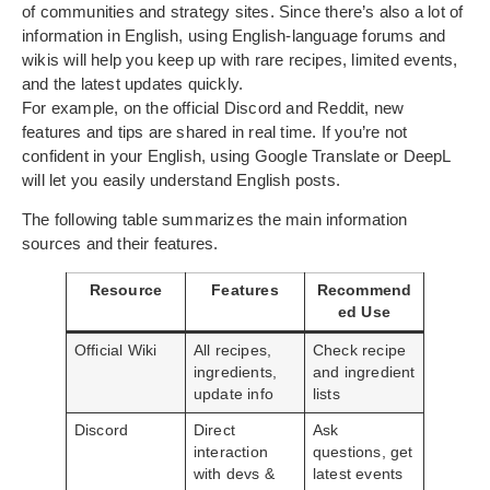
of communities and strategy sites. Since there’s also a lot of
information in English, using English-language forums and
wikis will help you keep up with rare recipes, limited events,
and the latest updates quickly.
For example, on the official Discord and Reddit, new
features and tips are shared in real time. If you’re not
confident in your English, using Google Translate or DeepL
will let you easily understand English posts.
The following table summarizes the main information
sources and their features.
Resource
Features
Recommend
ed Use
Official Wiki
All recipes,
Check recipe
ingredients,
and ingredient
update info
lists
Discord
Direct
Ask
interaction
questions, get
with devs &
latest events