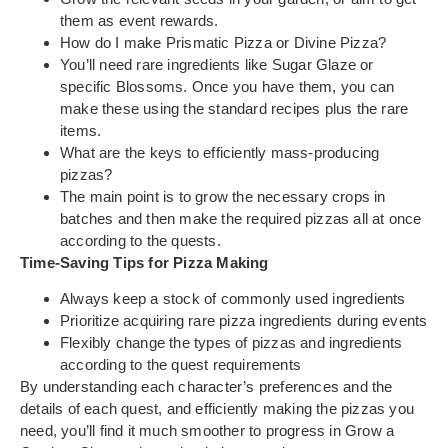
them as event rewards.
How do I make Prismatic Pizza or Divine Pizza?
You’ll need rare ingredients like Sugar Glaze or
specific Blossoms. Once you have them, you can
make these using the standard recipes plus the rare
items.
What are the keys to efficiently mass-producing
pizzas?
The main point is to grow the necessary crops in
batches and then make the required pizzas all at once
according to the quests.
Time-Saving Tips for Pizza Making
Always keep a stock of commonly used ingredients
Prioritize acquiring rare pizza ingredients during events
Flexibly change the types of pizzas and ingredients
according to the quest requirements
By understanding each character’s preferences and the
details of each quest, and efficiently making the pizzas you
need, you’ll find it much smoother to progress in Grow a