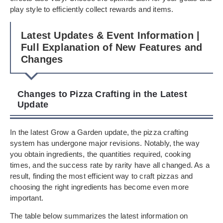
play style to efficiently collect rewards and items.
Latest Updates & Event Information |
Full Explanation of New Features and
Changes
Changes to Pizza Crafting in the Latest
Update
In the latest Grow a Garden update, the pizza crafting
system has undergone major revisions. Notably, the way
you obtain ingredients, the quantities required, cooking
times, and the success rate by rarity have all changed. As a
result, finding the most efficient way to craft pizzas and
choosing the right ingredients has become even more
important.
The table below summarizes the latest information on