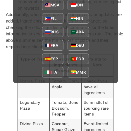
to prevent undercooking, overcooking, or missing out
MSA
IDN
on rewards.
Additionally, when new pizza-making events or updates are
FIL
HIN
added, ingredients and procedures often change, so
checking the official guides and community for the latest
RUS
ARA
information is key to improving your success rate. The table
above summarizes the main types of pizza and their
FRA
DEU
required ingredients.
ESP
POR
Type of Pizza
Required
Points to
Ingredients
Note
(Examples)
ITA
MMR
Normal Pizza
Tomato, Corn,
Check if you
Apple
have all
ingredients
Legendary
Tomato, Bone
Be mindful of
Pizza
Blossom,
sourcing rare
Pepper
items
Divine Pizza
Coconut,
Event-limited
Sugar Glaze,
ingredients