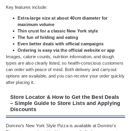
Key features include:
Extra-large size at about 40cm diameter for
maximum volume
Thin crust for a classic New York style
The fun of folding and eating
Even better deals with official campaigns
Ordering is easy via the official website or app
Images, calorie counts, nutrition information, and dough
types are also clearly listed, so health-conscious customers
can order with peace of mind. Both delivery and carryout
options are available, and you can receive your order quickly
after placing it.
Store Locator & How to Get the Best Deals
– Simple Guide to Store Lists and Applying
Discounts
Domino’s New York Style Pizza is available at Domino’s