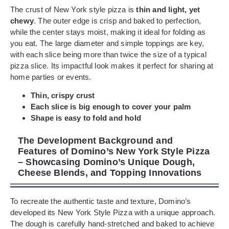
The crust of New York style pizza is
thin and light, yet
chewy
. The outer edge is crisp and baked to perfection,
while the center stays moist, making it ideal for folding as
you eat. The large diameter and simple toppings are key,
with each slice being more than twice the size of a typical
pizza slice. Its impactful look makes it perfect for sharing at
home parties or events.
Thin, crispy crust
Each slice is big enough to cover your palm
Shape is easy to fold and hold
The Development Background and
Features of Domino’s New York Style Pizza
– Showcasing Domino’s Unique Dough,
Cheese Blends, and Topping Innovations
To recreate the authentic taste and texture, Domino’s
developed its New York Style Pizza with a unique approach.
The dough is carefully hand-stretched and baked to achieve