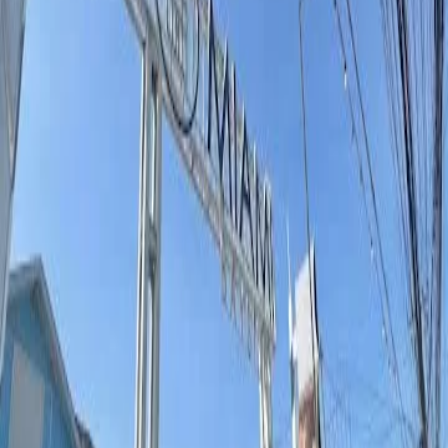
All Categories
All Thailand
Search
others shopping and retail