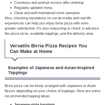
Courteous and prompt service after ordering
Regularly updated menu
Clean and well-maintained store operation
Also, checking reputations on social media and real-life
experiences can help you enjoy birria pizza with even
greater satisfaction. It’s also reassuring to check in advance
the pizza sizes, available toppings, and the delivery area.
Versatile Birria Pizza Recipes You
Can Make at Home
Examples of Japanese and Asian-Inspired
Toppings
Birria pizza can be freely arranged with Japanese or Asian
flavors depending on your choice of toppings. Here are some
recommended topping ideas:
Japanese-style toppings