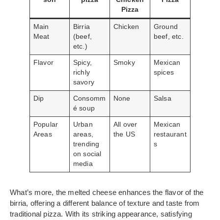
Pizza
Main
Birria
Chicken
Ground
Meat
(beef,
beef, etc.
etc.)
Flavor
Spicy,
Smoky
Mexican
richly
spices
savory
Dip
Consomm
None
Salsa
é soup
Popular
Urban
All over
Mexican
Areas
areas,
the US
restaurant
trending
s
on social
media
What’s more, the melted cheese enhances the flavor of the
birria, offering a different balance of texture and taste from
traditional pizza. With its striking appearance, satisfying