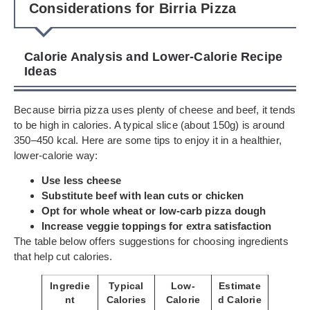
Considerations for Birria Pizza
Calorie Analysis and Lower-Calorie Recipe
Ideas
Because birria pizza uses plenty of cheese and beef, it tends
to be high in calories. A typical slice (about 150g) is around
350–450 kcal. Here are some tips to enjoy it in a healthier,
lower-calorie way:
Use less cheese
Substitute beef with lean cuts or chicken
Opt for whole wheat or low-carb pizza dough
Increase veggie toppings for extra satisfaction
The table below offers suggestions for choosing ingredients
that help cut calories.
Ingredie
Typical
Low-
Estimate
nt
Calories
Calorie
d Calorie