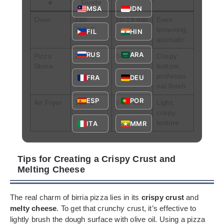
e
Guide
MSA
IDN
Oven
230-
10-15 min
Even
250°C
browning,
FIL
HIN
aromatic
RUS
ARA
Pizza
250°C
8-12 min
Crispy
Stone
bottom,
professio
FRA
DEU
nal finish
ESP
POR
Air Fryer
180°C
8-10 min
Light,
crispy
texture
ITA
MMR
Tips for Creating a Crispy Crust and
Melting Cheese
The real charm of birria pizza lies in its
crispy crust
and
melty cheese
. To get that crunchy crust, it’s effective to
lightly brush the dough surface with olive oil. Using a pizza