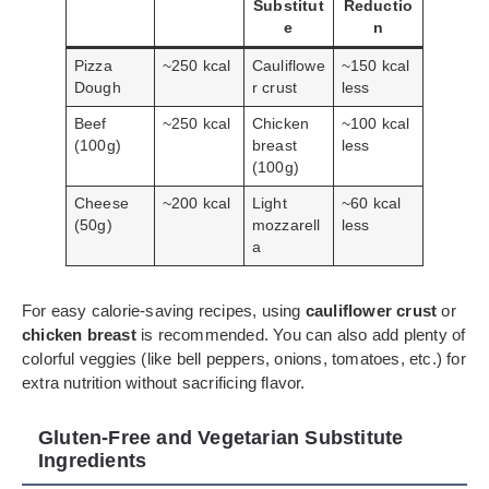
Substitut
Reductio
e
n
Pizza
~250 kcal
Cauliflowe
~150 kcal
Dough
r crust
less
Beef
~250 kcal
Chicken
~100 kcal
(100g)
breast
less
(100g)
Cheese
~200 kcal
Light
~60 kcal
(50g)
mozzarell
less
a
For easy calorie-saving recipes, using
cauliflower crust
or
chicken breast
is recommended. You can also add plenty of
colorful veggies (like bell peppers, onions, tomatoes, etc.) for
extra nutrition without sacrificing flavor.
Gluten-Free and Vegetarian Substitute
Ingredients