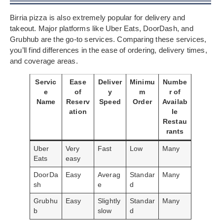
Birria pizza is also extremely popular for delivery and
takeout. Major platforms like Uber Eats, DoorDash, and
Grubhub are the go-to services. Comparing these services,
you’ll find differences in the ease of ordering, delivery times,
and coverage areas.
Servic
Ease
Deliver
Minimu
Numbe
e
of
y
m
r of
Name
Reserv
Speed
Order
Availab
ation
le
Restau
rants
Uber
Very
Fast
Low
Many
Eats
easy
DoorDa
Easy
Averag
Standar
Many
sh
e
d
Grubhu
Easy
Slightly
Standar
Many
b
slow
d