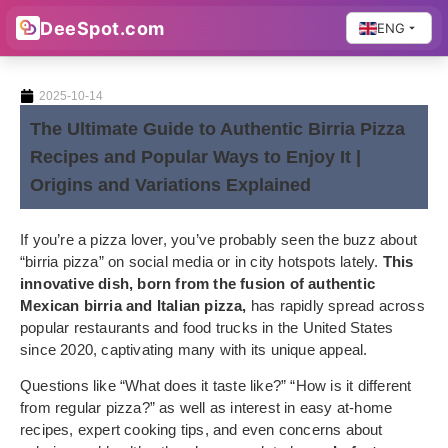
DeeSpot.com
ENG
2025-10-14
The Ultimate Guide to Authentic Birria Pizza
Recipes and Popular Ways to Enjoy It |
Origins and Variations Explained
If you’re a pizza lover, you’ve probably seen the buzz about
“birria pizza” on social media or in city hotspots lately.
This
innovative dish, born from the fusion of authentic
Mexican birria and Italian pizza,
has rapidly spread across
popular restaurants and food trucks in the United States
since 2020, captivating many with its unique appeal.
Questions like “What does it taste like?” “How is it different
from regular pizza?” as well as interest in easy at-home
recipes, expert cooking tips, and even concerns about