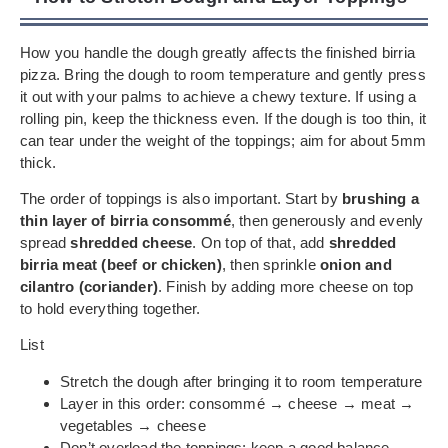
How you handle the dough greatly affects the finished birria
pizza. Bring the dough to room temperature and gently press
it out with your palms to achieve a chewy texture. If using a
rolling pin, keep the thickness even. If the dough is too thin, it
can tear under the weight of the toppings; aim for about 5mm
thick.
The order of toppings is also important. Start by
brushing a
thin layer of birria consommé
, then generously and evenly
spread
shredded cheese
. On top of that, add
shredded
birria meat (beef or chicken)
, then sprinkle
onion and
cilantro (coriander)
. Finish by adding more cheese on top
to hold everything together.
List
Stretch the dough after bringing it to room temperature
Layer in this order: consommé → cheese → meat →
vegetables → cheese
Don’t overload the toppings; keep a good balance