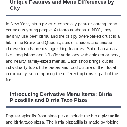
Unique Features and Menu Differences by
City
In New York, birria pizza is especially popular among trend-
conscious young people. At famous shops in NYC, they
lavishly use beef birria, and the crispy oven-baked crust is a
hit. In the Bronx and Queens, spicier sauces and unique
cheese blends are distinguishing features. Suburban areas
like Long Island and NJ offer variations with chicken or pork,
and hearty, family-sized menus. Each shop brings out its
individuality to suit the tastes and food culture of their local
community, so comparing the different options is part of the
fun.
Introducing Derivative Menu Items: Birria
Pizzadilla and Birria Taco Pizza
Popular spinoffs from birria pizza include the birria pizzadilla
and birria taco pizza. The birria pizzadilla is made by folding