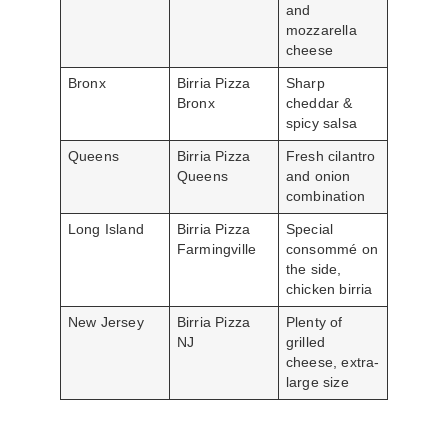
and
mozzarella
cheese
Bronx
Birria Pizza
Sharp
Bronx
cheddar &
spicy salsa
Queens
Birria Pizza
Fresh cilantro
Queens
and onion
combination
Long Island
Birria Pizza
Special
Farmingville
consommé on
the side,
chicken birria
New Jersey
Birria Pizza
Plenty of
NJ
grilled
cheese, extra-
large size