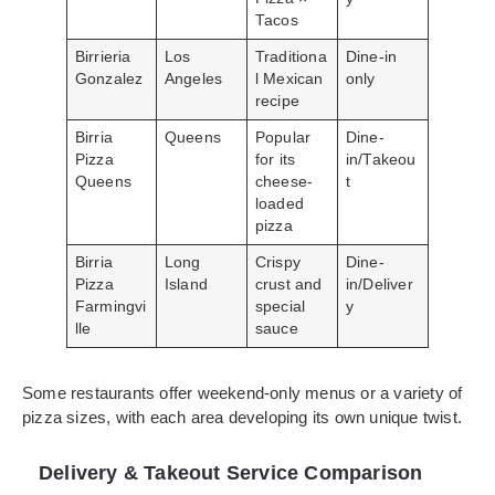
Tacos
Birrieria
Los
Traditiona
Dine-in
Gonzalez
Angeles
l Mexican
only
recipe
Birria
Queens
Popular
Dine-
Pizza
for its
in/Takeou
Queens
cheese-
t
loaded
pizza
Birria
Long
Crispy
Dine-
Pizza
Island
crust and
in/Deliver
Farmingvi
special
y
lle
sauce
Some restaurants offer weekend-only menus or a variety of
pizza sizes, with each area developing its own unique twist.
Delivery & Takeout Service Comparison