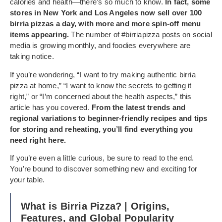
calories and health—there’s so much to know.
In fact, some
stores in New York and Los Angeles now sell over 100
birria pizzas a day, with more and more spin-off menu
items appearing.
The number of #birriapizza posts on social
media is growing monthly, and foodies everywhere are
taking notice.
If you’re wondering, “I want to try making authentic birria
pizza at home,” “I want to know the secrets to getting it
right,” or “I’m concerned about the health aspects,” this
article has you covered.
From the latest trends and
regional variations to beginner-friendly recipes and tips
for storing and reheating, you’ll find everything you
need right here.
If you’re even a little curious, be sure to read to the end.
You’re bound to discover something new and exciting for
your table.
What is Birria Pizza? | Origins,
Features, and Global Popularity