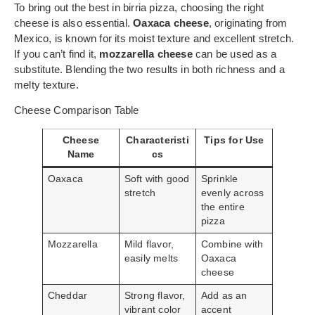
To bring out the best in birria pizza, choosing the right
cheese is also essential.
Oaxaca cheese
, originating from
Mexico, is known for its moist texture and excellent stretch.
If you can’t find it,
mozzarella cheese
can be used as a
substitute. Blending the two results in both richness and a
melty texture.
Cheese Comparison Table
Cheese
Characteristi
Tips for Use
Name
cs
Oaxaca
Soft with good
Sprinkle
stretch
evenly across
the entire
pizza
Mozzarella
Mild flavor,
Combine with
easily melts
Oaxaca
cheese
Cheddar
Strong flavor,
Add as an
vibrant color
accent