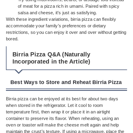
of meat for a pizza rich in umami. Paired with spicy
salsa and cheese, it’s just as satisfying.
With these ingredient variations, birria pizza can flexibly
accommodate your family’s preferences or dietary
restrictions, so you can enjoy it over and over without getting
bored.
Birria Pizza Q&A (Naturally
Incorporated in the Article)
Best Ways to Store and Reheat Birria Pizza
Birria pizza can be enjoyed at its best for about two days
when stored in the refrigerator. Let it cool to room
temperature first, then wrap it or place it in an airtight
container to preserve its flavor. When reheating, using an
oven or toaster will make the cheese melt again and help
maintain the crust’s texture. If using a microwave, place the