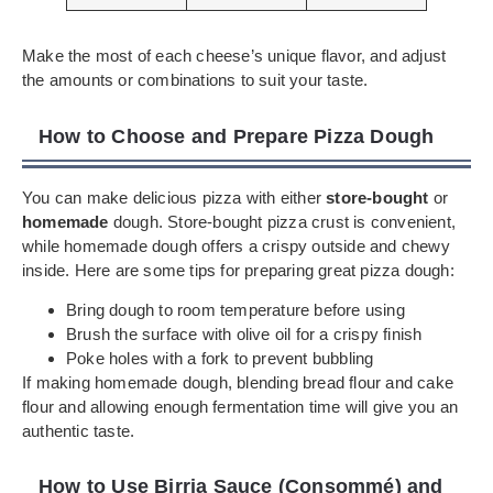
Make the most of each cheese’s unique flavor, and adjust
the amounts or combinations to suit your taste.
How to Choose and Prepare Pizza Dough
You can make delicious pizza with either
store-bought
or
homemade
dough. Store-bought pizza crust is convenient,
while homemade dough offers a crispy outside and chewy
inside. Here are some tips for preparing great pizza dough:
Bring dough to room temperature before using
Brush the surface with olive oil for a crispy finish
Poke holes with a fork to prevent bubbling
If making homemade dough, blending bread flour and cake
flour and allowing enough fermentation time will give you an
authentic taste.
How to Use Birria Sauce (Consommé) and