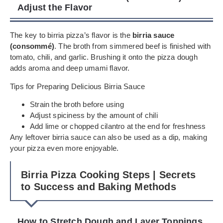
Adjust the Flavor
The key to birria pizza’s flavor is the
birria sauce
(consommé)
. The broth from simmered beef is finished with
tomato, chili, and garlic. Brushing it onto the pizza dough
adds aroma and deep umami flavor.
Tips for Preparing Delicious Birria Sauce
Strain the broth before using
Adjust spiciness by the amount of chili
Add lime or chopped cilantro at the end for freshness
Any leftover birria sauce can also be used as a dip, making
your pizza even more enjoyable.
Birria Pizza Cooking Steps | Secrets
to Success and Baking Methods
How to Stretch Dough and Layer Toppings