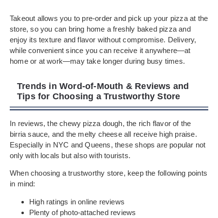
Takeout allows you to pre-order and pick up your pizza at the
store, so you can bring home a freshly baked pizza and
enjoy its texture and flavor without compromise. Delivery,
while convenient since you can receive it anywhere—at
home or at work—may take longer during busy times.
Trends in Word-of-Mouth & Reviews and
Tips for Choosing a Trustworthy Store
In reviews, the chewy pizza dough, the rich flavor of the
birria sauce, and the melty cheese all receive high praise.
Especially in NYC and Queens, these shops are popular not
only with locals but also with tourists.
When choosing a trustworthy store, keep the following points
in mind:
High ratings in online reviews
Plenty of photo-attached reviews