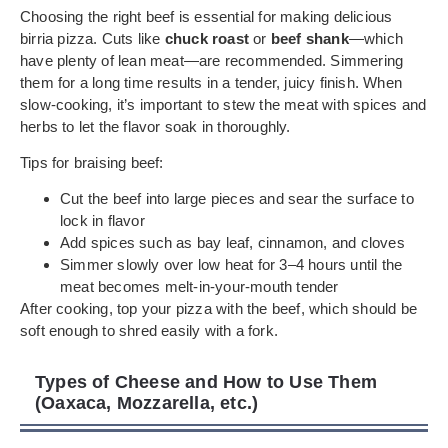
Choosing the right beef is essential for making delicious
birria pizza. Cuts like
chuck roast
or
beef shank
—which
have plenty of lean meat—are recommended. Simmering
them for a long time results in a tender, juicy finish. When
slow-cooking, it’s important to stew the meat with spices and
herbs to let the flavor soak in thoroughly.
Tips for braising beef:
Cut the beef into large pieces and sear the surface to
lock in flavor
Add spices such as bay leaf, cinnamon, and cloves
Simmer slowly over low heat for 3–4 hours until the
meat becomes melt-in-your-mouth tender
After cooking, top your pizza with the beef, which should be
soft enough to shred easily with a fork.
Types of Cheese and How to Use Them
(Oaxaca, Mozzarella, etc.)