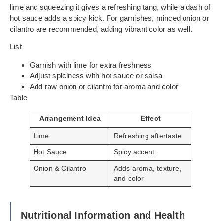
lime and squeezing it gives a refreshing tang, while a dash of
hot sauce adds a spicy kick. For garnishes, minced onion or
cilantro are recommended, adding vibrant color as well.
List
Garnish with lime for extra freshness
Adjust spiciness with hot sauce or salsa
Add raw onion or cilantro for aroma and color
Table
Arrangement Idea
Effect
Lime
Refreshing aftertaste
Hot Sauce
Spicy accent
Onion & Cilantro
Adds aroma, texture,
and color
Nutritional Information and Health