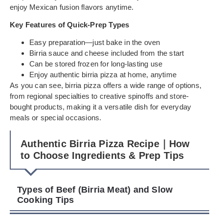
enjoy Mexican fusion flavors anytime.
Key Features of Quick-Prep Types
Easy preparation—just bake in the oven
Birria sauce and cheese included from the start
Can be stored frozen for long-lasting use
Enjoy authentic birria pizza at home, anytime
As you can see, birria pizza offers a wide range of options,
from regional specialties to creative spinoffs and store-
bought products, making it a versatile dish for everyday
meals or special occasions.
Authentic Birria Pizza Recipe｜How
to Choose Ingredients & Prep Tips
Types of Beef (Birria Meat) and Slow
Cooking Tips