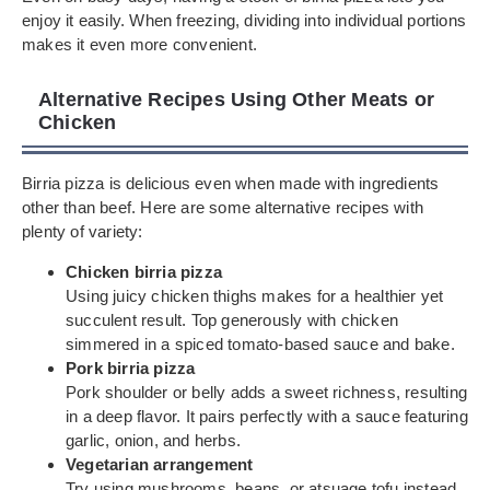
enjoy it easily. When freezing, dividing into individual portions
makes it even more convenient.
Alternative Recipes Using Other Meats or
Chicken
Birria pizza is delicious even when made with ingredients
other than beef. Here are some alternative recipes with
plenty of variety:
Chicken birria pizza
Using juicy chicken thighs makes for a healthier yet
succulent result. Top generously with chicken
simmered in a spiced tomato-based sauce and bake.
Pork birria pizza
Pork shoulder or belly adds a sweet richness, resulting
in a deep flavor. It pairs perfectly with a sauce featuring
garlic, onion, and herbs.
Vegetarian arrangement
Try using mushrooms, beans, or atsuage tofu instead