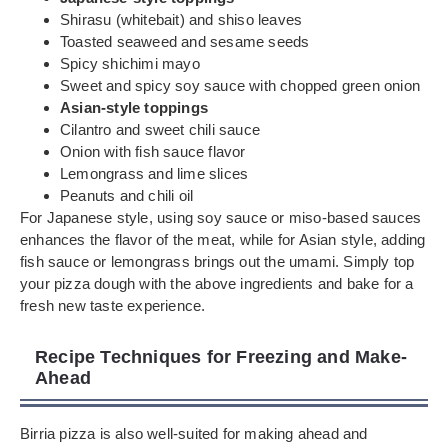
Shirasu (whitebait) and shiso leaves
Toasted seaweed and sesame seeds
Spicy shichimi mayo
Sweet and spicy soy sauce with chopped green onion
Asian-style toppings
Cilantro and sweet chili sauce
Onion with fish sauce flavor
Lemongrass and lime slices
Peanuts and chili oil
For Japanese style, using soy sauce or miso-based sauces
enhances the flavor of the meat, while for Asian style, adding
fish sauce or lemongrass brings out the umami. Simply top
your pizza dough with the above ingredients and bake for a
fresh new taste experience.
Recipe Techniques for Freezing and Make-
Ahead
Birria pizza is also well-suited for making ahead and