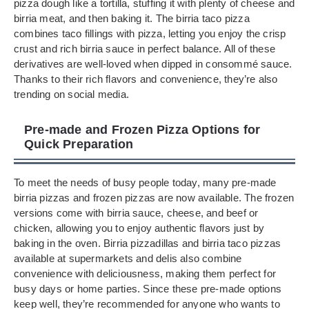
pizza dough like a tortilla, stuffing it with plenty of cheese and
birria meat, and then baking it. The birria taco pizza
combines taco fillings with pizza, letting you enjoy the crisp
crust and rich birria sauce in perfect balance. All of these
derivatives are well-loved when dipped in consommé sauce.
Thanks to their rich flavors and convenience, they’re also
trending on social media.
Pre-made and Frozen Pizza Options for
Quick Preparation
To meet the needs of busy people today, many pre-made
birria pizzas and frozen pizzas are now available. The frozen
versions come with birria sauce, cheese, and beef or
chicken, allowing you to enjoy authentic flavors just by
baking in the oven. Birria pizzadillas and birria taco pizzas
available at supermarkets and delis also combine
convenience with deliciousness, making them perfect for
busy days or home parties. Since these pre-made options
keep well, they’re recommended for anyone who wants to