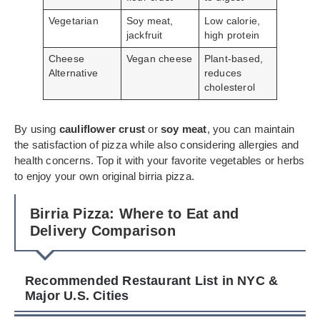
Vegetarian
Soy meat,
Low calorie,
jackfruit
high protein
Cheese
Vegan cheese
Plant-based,
Alternative
reduces
cholesterol
By using
cauliflower crust
or
soy meat
, you can maintain
the satisfaction of pizza while also considering allergies and
health concerns. Top it with your favorite vegetables or herbs
to enjoy your own original birria pizza.
Birria Pizza: Where to Eat and
Delivery Comparison
Recommended Restaurant List in NYC &
Major U.S. Cities