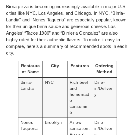
Birria pizza is becoming increasingly available in major U.S.
cities like NYC, Los Angeles, and Chicago. In NYC, “Birria-
Landia” and “Nenes Taqueria” are especially popular, known
for their unique birria sauce and generous cheese. Los
Angeles’ “Tacos 1986” and “Birrieria Gonzalez” are also
highly rated for their authentic flavors. To make it easy to
compare, here’s a summary of recommended spots in each
city.
Restaura
City
Features
Ordering
nt Name
Method
Birria-
NYC
Rich beef
Dine-
Landia
and
in/Deliver
homemad
y
e
consomm
é
Nenes
Brooklyn
A new
Dine-
Taqueria
sensation:
in/Deliver
Pizza ×
y