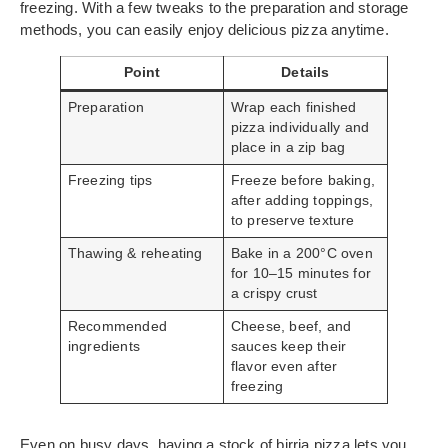
freezing. With a few tweaks to the preparation and storage
methods, you can easily enjoy delicious pizza anytime.
Point
Details
Preparation
Wrap each finished
pizza individually and
place in a zip bag
Freezing tips
Freeze before baking,
after adding toppings,
to preserve texture
Thawing & reheating
Bake in a 200°C oven
for 10–15 minutes for
a crispy crust
Recommended
Cheese, beef, and
ingredients
sauces keep their
flavor even after
freezing
Even on busy days, having a stock of birria pizza lets you