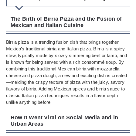
The Birth of Birria Pizza and the Fusion of
Mexican and Italian Cuisine
Birria pizza is a trending fusion dish that brings together
Mexico’s traditional birria and Italian pizza. Birria is a spicy
stew, typically made by slowly simmering beef or lamb, and
is known for being served with a rich consommé soup. By
combining this traditional Mexican birria with mozzarella
cheese and pizza dough, a new and exciting dish is created
—melding the crispy texture of pizza with the juicy, savory
flavors of birria. Adding Mexican spices and birria sauce to
classic Italian pizza techniques results in a flavor depth
unlike anything before.
How It Went Viral on Social Media and in
Urban Areas