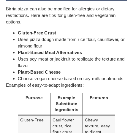
Birria pizza can also be modified for allergies or dietary
restrictions. Here are tips for gluten-free and vegetarian
options.
Gluten-Free Crust
Uses pizza dough made from rice flour, cauliflower, or
almond flour
Plant-Based Meat Alternatives
Uses soy meat or jackfruit to replicate the texture and
flavor
Plant-Based Cheese
Choose vegan cheese based on soy milk or almonds
Examples of easy-to-adapt ingredients:
Purpose
Example
Features
Substitute
Ingredients
Gluten-Free
Cauliflower
Chewy
crust, rice
texture, easy
flour crust
to digest