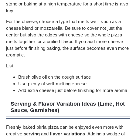
stone or baking at a high temperature for a short time is also
key.
For the cheese, choose a type that melts well, such as a
cheese blend or mozzarella. Be sure to cover not just the
center but also the edges with cheese so the whole pizza
melts together for a unified flavor. If you add more cheese
just before finishing baking, the surface becomes even more
aromatic.
List
Brush olive oil on the dough surface
Use plenty of well-melting cheese
Add extra cheese just before finishing for more aroma
Serving & Flavor Variation Ideas (Lime, Hot
Sauce, Garnishes)
Freshly baked birria pizza can be enjoyed even more with
creative
serving
and
flavor variations
. Adding a wedge of