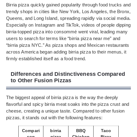
Birria pizza quickly gained popularity through food trucks and
trendy shops in cities like New York, Los Angeles, the Bronx,
Queens, and Long Island, spreading rapidly via social media.
Especially on Instagram and TikTok, videos of people dipping
birria-topped pizza into consommé went viral, leading many
users to search for terms like “birria pizza near me” and
“birria pizza NYC.” As pizza shops and Mexican restaurants
across America began adding birria pizza to their menus, it
firmly established itself as a food trend.
Differences and Distinctiveness Compared
to Other Fusion Pizzas
The biggest appeal of birria pizza is the way the deeply
flavorful and spicy birria meat soaks into the pizza crust and
cheese, creating a unique taste. Compared to other fusion
pizzas, it stands out with the following features:
Compari
birria
BBQ
Taco
son
pizza
Chicken
Pizza