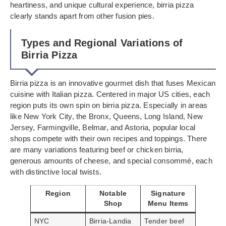
heartiness, and unique cultural experience, birria pizza
clearly stands apart from other fusion pies.
Types and Regional Variations of
Birria Pizza
Birria pizza is an innovative gourmet dish that fuses Mexican
cuisine with Italian pizza. Centered in major US cities, each
region puts its own spin on birria pizza. Especially in areas
like New York City, the Bronx, Queens, Long Island, New
Jersey, Farmingville, Belmar, and Astoria, popular local
shops compete with their own recipes and toppings. There
are many variations featuring beef or chicken birria,
generous amounts of cheese, and special consommé, each
with distinctive local twists.
Region
Notable
Signature
Shop
Menu Items
NYC
Birria-Landia
Tender beef