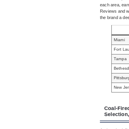
each area, ear
Reviews and wo
the brand a dee
Miami
Fort La
Tampa
Bethes
Pittsbur
New Jer
Coal-Fire
Selection