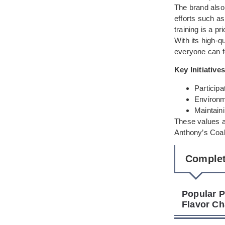
The brand also
efforts such as
training is a pr
With its high-
everyone can f
Key Initiatives
Participa
Environme
Maintaini
These values a
Anthony’s Coal
Complet
Popular P
Flavor Ch