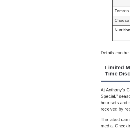
Tomato
Cheese
Nutritio
Details can be 
Limited M
Time Disc
At Anthony’s C
Special,” seas
hour sets and s
received by re
The latest camp
media. Checking