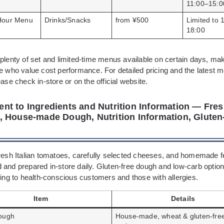
11:00–15:0
Hour Menu
Drinks/Snacks
from ¥500
Limited to 
18:00
plenty of set and limited-time menus available on certain days, mak
se who value cost performance. For detailed pricing and the latest 
ease check in-store or on the official website.
t to Ingredients and Nutrition Information — Fresh
 House-made Dough, Nutrition Information, Gluten
fresh Italian tomatoes, carefully selected cheeses, and homemade 
 and prepared in-store daily. Gluten-free dough and low-carb option
ring to health-conscious customers and those with allergies.
Item
Details
ough
House-made, wheat & gluten-fre