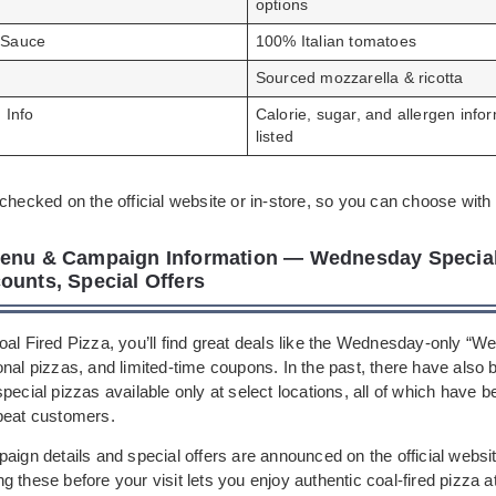
options
 Sauce
100% Italian tomatoes
Sourced mozzarella & ricotta
n Info
Calorie, sugar, and allergen info
listed
checked on the official website or in-store, so you can choose with
enu & Campaign Information — Wednesday Special,
ounts, Special Offers
oal Fired Pizza, you’ll find great deals like the Wednesday-only “
onal pizzas, and limited-time coupons. In the past, there have also
pecial pizzas available only at select locations, all of which have b
peat customers.
aign details and special offers are announced on the official websi
 these before your visit lets you enjoy authentic coal-fired pizza a