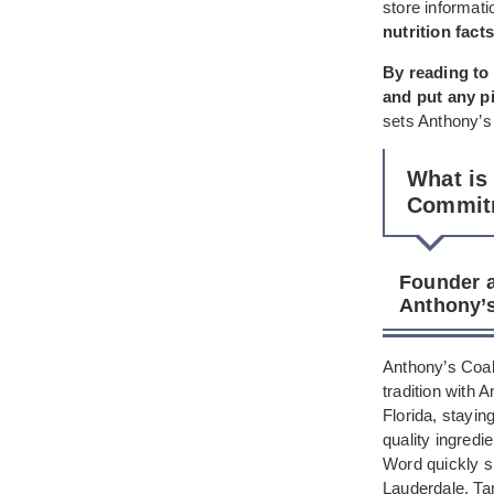
store informati
nutrition facts
By reading to 
and put any p
sets Anthony’s 
What is
Commit
Founder a
Anthony’s
Anthony’s Coal 
tradition with 
Florida, stayin
quality ingredie
Word quickly s
Lauderdale, Ta