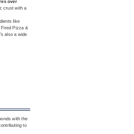
res over
c crust with a
ients like
 Fired Pizza &
’s also a wide
bonds with the
ontributing to