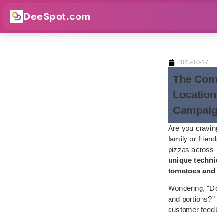
DeeSpot.com
2025-10-17
The Comp
Location
Campaig
Are you craving
family or frien
pizzas across
unique techniq
tomatoes an
Wondering, “Do 
and portions?” 
customer feedb