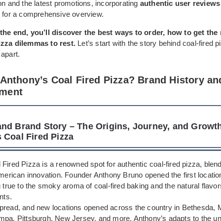
on and the latest promotions, incorporating
authentic user reviews 
for a comprehensive overview.
the end, you’ll discover the best ways to order, how to get the
izza dilemmas to rest.
Let’s start with the story behind coal-fired 
apart.
 Anthony’s Coal Fired Pizza? Brand History an
ment
nd Brand Story – The Origins, Journey, and Growth
 Coal Fired Pizza
Fired Pizza is a renowned spot for authentic coal-fired pizza, blendi
American innovation. Founder Anthony Bruno opened the first locatio
g true to the smoky aroma of coal-fired baking and the natural flavor
nts.
pread, and new locations opened across the country in Bethesda, M
mpa, Pittsburgh, New Jersey, and more. Anthony’s adapts to the u