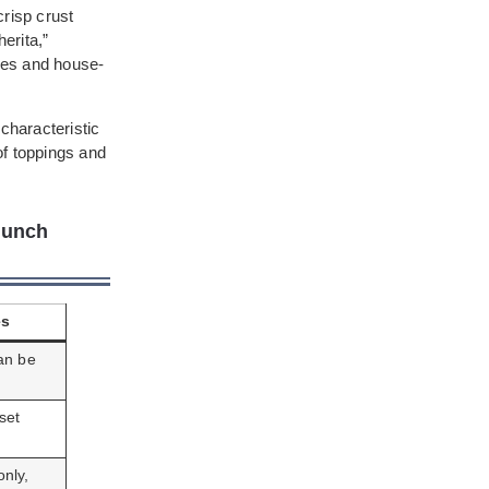
crisp crust
erita,”
toes and house-
characteristic
of toppings and
Lunch
es
an be
set
nly,