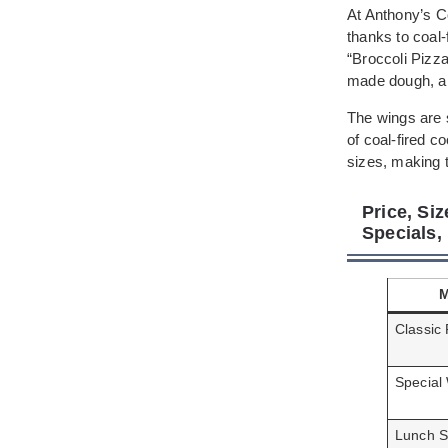
At Anthony’s Co
thanks to coal
“Broccoli Pizza
made dough, all
The wings are s
of coal-fired 
sizes, making t
Price, Si
Specials
Classic 
Special
Lunch S