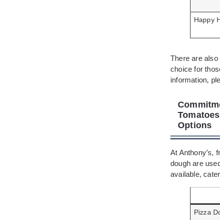
Happy 
There are also 
choice for tho
information, pl
Commitmen
Tomatoes,
Options
At Anthony’s, 
dough are used
available, cate
Pizza D