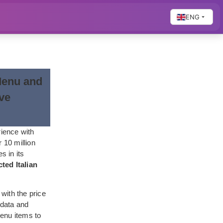
ENG
Menu and
ive
rience with
 10 million
s in its
ted Italian
 with the price
 data and
menu items to