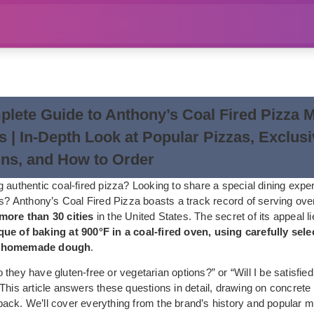
lete Guide to Anthony’s Coal Fired Pizza 
s | In-Depth Look at Popular Pizzas, Exclus
ns, and How to Order
 authentic coal-fired pizza? Looking to share a special dining expe
ds? Anthony’s Coal Fired Pizza boasts a track record of serving over
more than 30 cities
in the United States. The secret of its appeal lie
ue of baking at 900°F in a coal-fired oven, using carefully selec
d homemade dough
.
they have gluten-free or vegetarian options?” or “Will I be satisfied
This article answers these questions in detail, drawing on concrete
ack. We’ll cover everything from the brand’s history and popular 