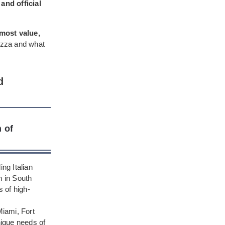
and official
 most value,
pizza and what
d
 of
ng Italian
n in South
s of high-
iami, Fort
nique needs of