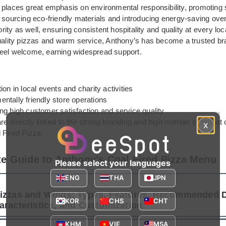
 places great emphasis on environmental responsibility, promoting 
 sourcing eco-friendly materials and introducing energy-saving oven
iority as well, ensuring consistent hospitality and quality at every loc
quality pizzas and warm service, Anthony’s has become a trusted b
eel welcome, earning widespread support.
tion in local events and charity activities
ntally friendly store operations
ng high customer satisfaction and service quality
re directly linked to the strong branding and high number of repeat
x
 Fired Pizza.
e Guide to Anthony’s Coal Fired Pizza Menu
Please select your languages
ENG
THA
JPN
izzas and Wings: Types, Features, Recommended D
KOR
CHS
CHT
aracteristics, and Customization
KHM
VIE
MSA