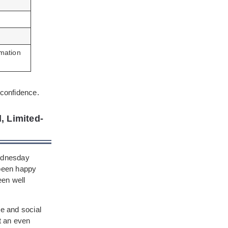
rmation
 confidence.
 Limited-
Wednesday
 been happy
een well
te and social
t an even