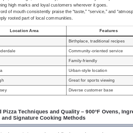
ning high marks and loyal customers wherever it goes.
rd of mouth consistently praise the “taste,” “service,” and “atmos
ply rooted part of local communities.
Location Area
Features
Birthplace, traditional recipes
uderdale
Community-oriented service
Family-friendly
da
Urban-style location
gh
Great for sports viewing
sey
Diverse customer base
d Pizza Techniques and Quality – 900°F Ovens, Ingr
, and Signature Cooking Methods