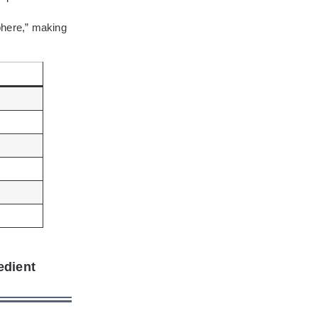
phere,” making
edient