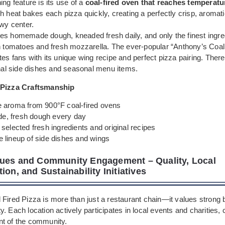
ing feature is its use of a
coal-fired oven that reaches temperatu
gh heat bakes each pizza quickly, creating a perfectly crisp, aromati
ewy center.
es homemade dough, kneaded fresh daily, and only the finest ingred
an tomatoes and fresh mozzarella. The ever-popular “Anthony’s Coal
es fans with its unique wing recipe and perfect pizza pairing. There
inal side dishes and seasonal menu items.
 Pizza Craftsmanship
e aroma from 900°F coal-fired ovens
, fresh dough every day
 selected fresh ingredients and original recipes
e lineup of side dishes and wings
ues and Community Engagement – Quality, Local
ion, and Sustainability Initiatives
 Fired Pizza is more than just a restaurant chain—it values strong 
. Each location actively participates in local events and charities, c
t of the community.