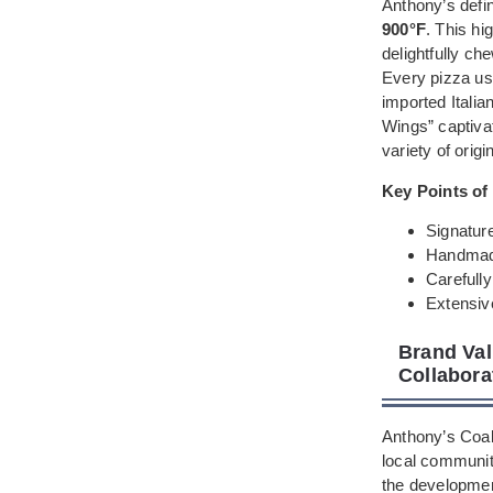
Anthony’s defin
900°F
. This hi
delightfully ch
Every pizza us
imported Itali
Wings” captivat
variety of orig
Key Points of
Signatur
Handmade
Carefully
Extensiv
Brand Val
Collaborat
Anthony’s Coal
local community
the developmen