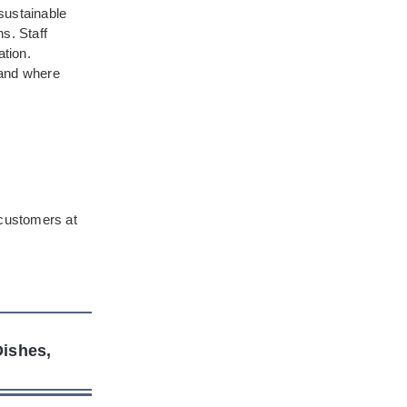
sustainable
s. Staff
ation.
rand where
 customers at
ishes,