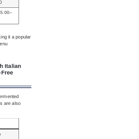
0
15:00–
ing it a popular
menu
 Italian
-Free
fermented
s are also
e