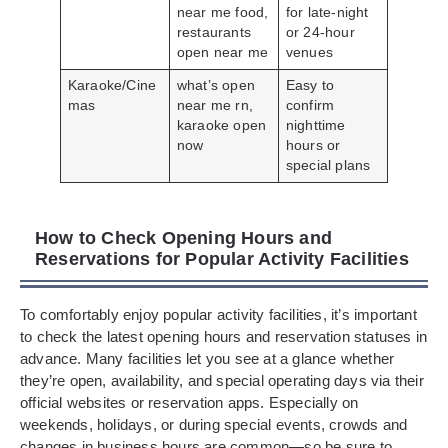
near me food,
for late-night
restaurants
or 24-hour
open near me
venues
Karaoke/Cine
what’s open
Easy to
mas
near me rn,
confirm
karaoke open
nighttime
now
hours or
special plans
How to Check Opening Hours and
Reservations for Popular Activity Facilities
To comfortably enjoy popular activity facilities, it’s important
to check the latest opening hours and reservation statuses in
advance. Many facilities let you see at a glance whether
they’re open, availability, and special operating days via their
official websites or reservation apps. Especially on
weekends, holidays, or during special events, crowds and
changes in business hours are common—so be sure to