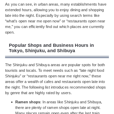
As you can see, in urban areas, many establishments have
extended hours, allowing you to enjoy dining and shopping
late into the night. Especially by using search terms like
“what’s open near me open now” or “restaurants open near
me,” you can efficiently find out which places are currently
open.
Popular Shops and Business Hours in
Tokyo, Shinjuku, and Shibuya
The Shinjuku and Shibuya areas are popular spots for both
tourists and locals. To meet needs such as “late night food
Shinjuku” or “restaurants open near me right now,” these
areas offer a wealth of cafes and restaurants open late into
the night. The following list introduces recommended shops
by genre that are highly rated by users.
Ramen shops
: In areas like Shinjuku and Shibuya,
there are plenty of ramen shops open late at night.
Many places remain open even after the last train.