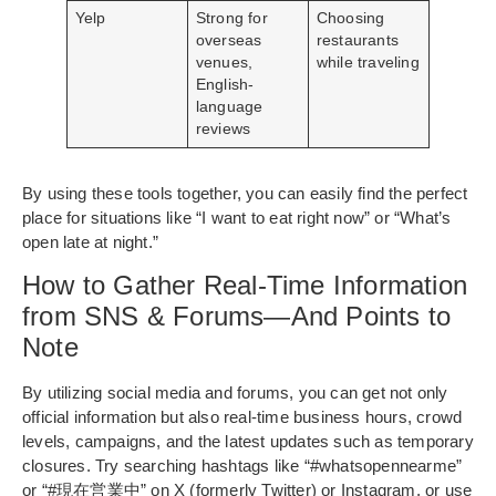
Yelp
Strong for
Choosing
overseas
restaurants
venues,
while traveling
English-
language
reviews
By using these tools together, you can easily find the perfect
place for situations like “I want to eat right now” or “What’s
open late at night.”
How to Gather Real-Time Information
from SNS & Forums—And Points to
Note
By utilizing social media and forums, you can get not only
official information but also real-time business hours, crowd
levels, campaigns, and the latest updates such as temporary
closures. Try searching hashtags like “#whatsopennearme”
or “#現在営業中” on X (formerly Twitter) or Instagram, or use