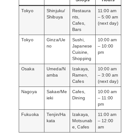
Tokyo
Shinjuku/
Restaura
11:00 am
Shibuya
nts,
– 5:00 am
Cafes,
(next day)
Bars
Tokyo
Ginza/Ue
Sushi,
10:00 am
no
Japanese
– 10:00
Cuisine,
pm
Shopping
Osaka
Umeda/N
Izakaya,
10:00 am
amba
Ramen,
– 3:00 am
Cafes
(next day)
Nagoya
Sakae/Me
Cafes,
10:00 am
ieki
Dining
– 11:00
pm
Fukuoka
Tenjin/Ha
Izakaya,
11:00 am
kata
Motsunab
– 12:00
e, Cafes
am