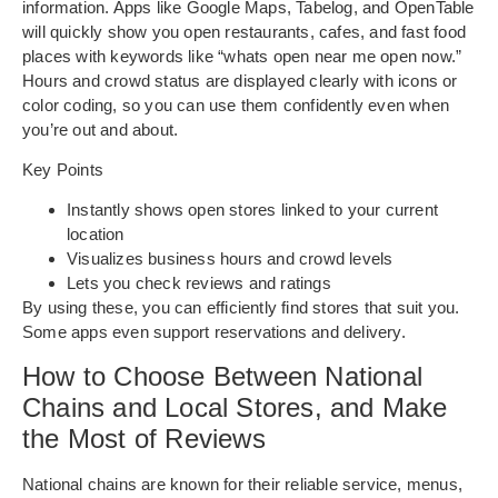
information. Apps like Google Maps, Tabelog, and OpenTable
will quickly show you open restaurants, cafes, and fast food
places with keywords like “whats open near me open now.”
Hours and crowd status are displayed clearly with icons or
color coding, so you can use them confidently even when
you’re out and about.
Key Points
Instantly shows open stores linked to your current
location
Visualizes business hours and crowd levels
Lets you check reviews and ratings
By using these, you can efficiently find stores that suit you.
Some apps even support reservations and delivery.
How to Choose Between National
Chains and Local Stores, and Make
the Most of Reviews
National chains are known for their reliable service, menus,