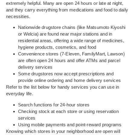
extremely helpful. Many are open 24 hours or late at night,
and they carry everything from medications and food to daily
necessities.
Nationwide drugstore chains (like Matsumoto Kiyoshi
or Welcia) are found near major stations and in
residential areas, offering a wide range of medicines,
hygiene products, cosmetics, and food
Convenience stores (7-Eleven, FamilyMart, Lawson)
are often open 24 hours and offer ATMs and parcel
delivery services
Some drugstores now accept prescriptions and
provide online ordering and home delivery services
Refer to the list below for handy services you can use in
everyday life.
Search functions for 24-hour stores
Checking stock at each store or using reservation
services
Using mobile payments and point-reward programs
Knowing which stores in your neighborhood are open will