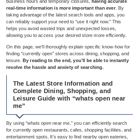
business hours and temporary closures,
having accurate
real-time information is more important than ever
. By
taking advantage of the latest search tools and apps, you
can reliably support your need to “use it right now.” This
helps you avoid wasted trips and unexpected losses,
allowing you to access your desired store more efficiently.
On this page, we’ll thoroughly explain specific know-how for
finding “currently open” stores across dining, shopping, and
leisure.
By reading to the end, you’ll be able to instantly
resolve the hassle and anxiety of searching.
The Latest Store Information and
Complete Dining, Shopping, and
Leisure Guide with “whats open near
me”
By using “whats open near me,” you can efficiently search
for currently open restaurants, cafes, shopping facilities, and
entertainment spots. It’s easy to find nearby open eateries,