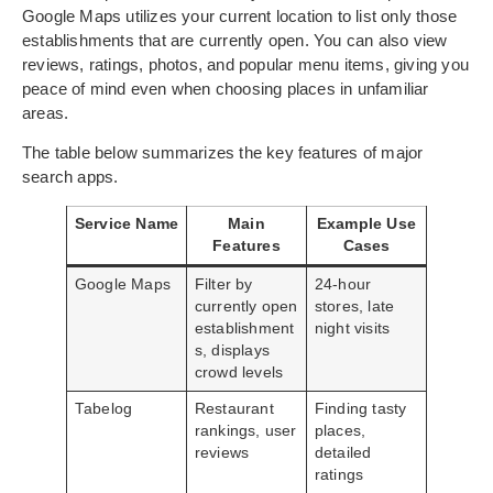
Google Maps utilizes your current location to list only those
establishments that are currently open. You can also view
reviews, ratings, photos, and popular menu items, giving you
peace of mind even when choosing places in unfamiliar
areas.
The table below summarizes the key features of major
search apps.
Service Name
Main
Example Use
Features
Cases
Google Maps
Filter by
24-hour
currently open
stores, late
establishment
night visits
s, displays
crowd levels
Tabelog
Restaurant
Finding tasty
rankings, user
places,
reviews
detailed
ratings