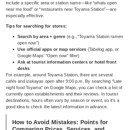
include a specific area or station name—like “whats open
near me food” or “restaurants near Toyama Station”—are
especially effective.
Tips for searching for stores:
Search by area + genre
(e.g., “Toyama Station ramen
open now”)
Use official apps or map services
(Tabelog app, or
Google Maps’ “Open now” filter)
Ask at tourist information centers or hotel front
desks
For example, around Toyama Station, there are several
cafés and izakayas open after 9:00 p.m. By searching “Late
night food Toyama” on Google Maps, you can check a list of
currently open establishments and their reviews. In tourist
destinations, hours often vary by season or event, so it’s a
good idea to check the latest information in advance.
How to Avoid Mistakes: Points for
Comparing Prices, Services, and