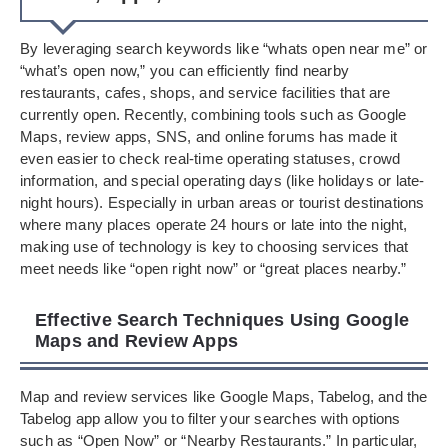
By leveraging search keywords like “whats open near me” or
“what’s open now,” you can efficiently find nearby
restaurants, cafes, shops, and service facilities that are
currently open. Recently, combining tools such as Google
Maps, review apps, SNS, and online forums has made it
even easier to check real-time operating statuses, crowd
information, and special operating days (like holidays or late-
night hours). Especially in urban areas or tourist destinations
where many places operate 24 hours or late into the night,
making use of technology is key to choosing services that
meet needs like “open right now” or “great places nearby.”
Effective Search Techniques Using Google
Maps and Review Apps
Map and review services like Google Maps, Tabelog, and the
Tabelog app allow you to filter your searches with options
such as “Open Now” or “Nearby Restaurants.” In particular,