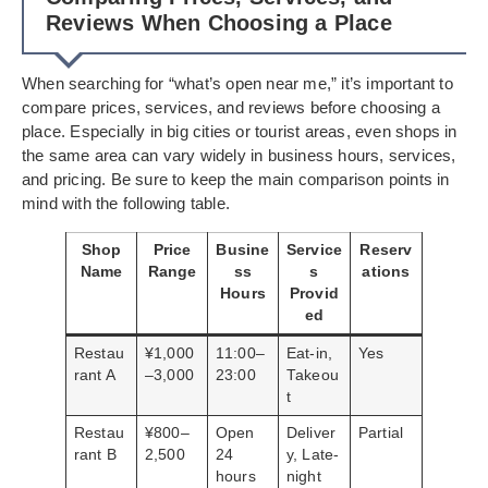
Reviews When Choosing a Place
When searching for “what’s open near me,” it’s important to
compare prices, services, and reviews before choosing a
place. Especially in big cities or tourist areas, even shops in
the same area can vary widely in business hours, services,
and pricing. Be sure to keep the main comparison points in
mind with the following table.
Shop
Price
Busine
Service
Reserv
Name
Range
ss
s
ations
Hours
Provid
ed
Restau
¥1,000
11:00–
Eat-in,
Yes
rant A
–3,000
23:00
Takeou
t
Restau
¥800–
Open
Deliver
Partial
rant B
2,500
24
y, Late-
hours
night