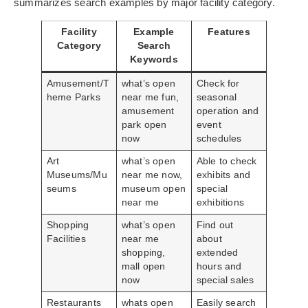
summarizes search examples by major facility category.
Facility
Example
Features
Category
Search
Keywords
Amusement/T
what’s open
Check for
heme Parks
near me fun,
seasonal
amusement
operation and
park open
event
now
schedules
Art
what’s open
Able to check
Museums/Mu
near me now,
exhibits and
seums
museum open
special
near me
exhibitions
Shopping
what’s open
Find out
Facilities
near me
about
shopping,
extended
mall open
hours and
now
special sales
Restaurants
whats open
Easily search