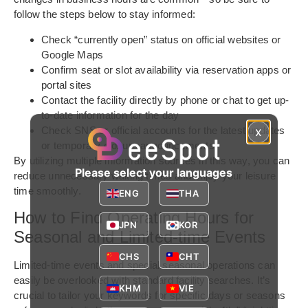
follow the steps below to stay informed:
Check “currently open” status on official websites or
Google Maps
Confirm seat or slot availability via reservation apps or
portal sites
Contact the facility directly by phone or chat to get up-
to-date information for the day
Check SNS or official accounts for the latest updates
x
or temporary closure announcements
By utilizing multiple information sources in this way, you can
Please select your languages
reduce unnecessary waiting times and enjoy your leisure
time smoothly.
ENG
THA
How to Find Operating Hours for
JPN
KOR
Seasonal and Limited-time Events
CHS
CHT
Limited-time events and special seasonal operations can
easily be overlooked with standard facility searches. It’s
KHM
VIE
crucial to tailor your keywords for specific days or seasons