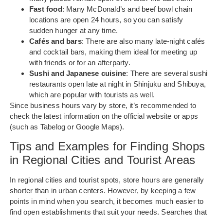
Fast food
: Many McDonald’s and beef bowl chain
locations are open 24 hours, so you can satisfy
sudden hunger at any time.
Cafés and bars
: There are also many late-night cafés
and cocktail bars, making them ideal for meeting up
with friends or for an afterparty.
Sushi and Japanese cuisine
: There are several sushi
restaurants open late at night in Shinjuku and Shibuya,
which are popular with tourists as well.
Since business hours vary by store, it’s recommended to
check the latest information on the official website or apps
(such as Tabelog or Google Maps).
Tips and Examples for Finding Shops
in Regional Cities and Tourist Areas
In regional cities and tourist spots, store hours are generally
shorter than in urban centers. However, by keeping a few
points in mind when you search, it becomes much easier to
find open establishments that suit your needs. Searches that