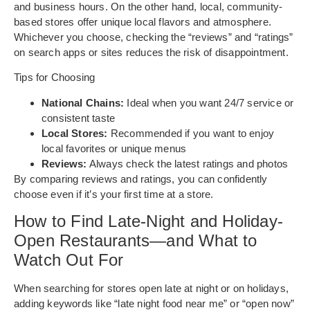
and business hours. On the other hand, local, community-
based stores offer unique local flavors and atmosphere.
Whichever you choose, checking the “reviews” and “ratings”
on search apps or sites reduces the risk of disappointment.
Tips for Choosing
National Chains:
Ideal when you want 24/7 service or
consistent taste
Local Stores:
Recommended if you want to enjoy
local favorites or unique menus
Reviews:
Always check the latest ratings and photos
By comparing reviews and ratings, you can confidently
choose even if it’s your first time at a store.
How to Find Late-Night and Holiday-
Open Restaurants—and What to
Watch Out For
When searching for stores open late at night or on holidays,
adding keywords like “late night food near me” or “open now”