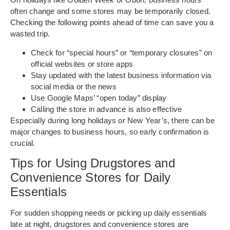
often change and some stores may be temporarily closed.
Checking the following points ahead of time can save you a
wasted trip.
Check for “special hours” or “temporary closures” on
official websites or store apps
Stay updated with the latest business information via
social media or the news
Use Google Maps’ “open today” display
Calling the store in advance is also effective
Especially during long holidays or New Year’s, there can be
major changes to business hours, so early confirmation is
crucial.
Tips for Using Drugstores and
Convenience Stores for Daily
Essentials
For sudden shopping needs or picking up daily essentials
late at night, drugstores and convenience stores are