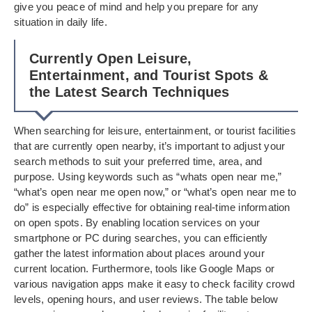
give you peace of mind and help you prepare for any
situation in daily life.
Currently Open Leisure,
Entertainment, and Tourist Spots &
the Latest Search Techniques
When searching for leisure, entertainment, or tourist facilities
that are currently open nearby, it’s important to adjust your
search methods to suit your preferred time, area, and
purpose. Using keywords such as “whats open near me,”
“what’s open near me open now,” or “what’s open near me to
do” is especially effective for obtaining real-time information
on open spots. By enabling location services on your
smartphone or PC during searches, you can efficiently
gather the latest information about places around your
current location. Furthermore, tools like Google Maps or
various navigation apps make it easy to check facility crowd
levels, opening hours, and user reviews. The table below