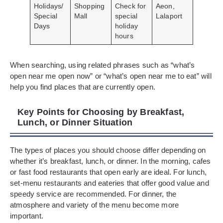
Holidays/
Shopping
Check for
Aeon,
Special
Mall
special
Lalaport
Days
holiday
hours
When searching, using related phrases such as “what’s
open near me open now” or “what’s open near me to eat” will
help you find places that are currently open.
Key Points for Choosing by Breakfast,
Lunch, or Dinner Situation
The types of places you should choose differ depending on
whether it’s breakfast, lunch, or dinner. In the morning, cafes
or fast food restaurants that open early are ideal. For lunch,
set-menu restaurants and eateries that offer good value and
speedy service are recommended. For dinner, the
atmosphere and variety of the menu become more
important.