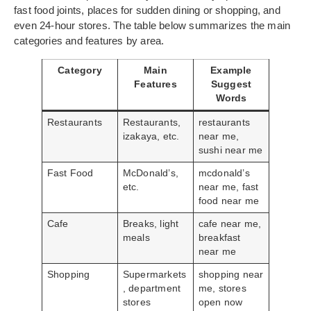
fast food joints, places for sudden dining or shopping, and
even 24-hour stores. The table below summarizes the main
categories and features by area.
Category
Main
Example
Features
Suggest
Words
Restaurants
Restaurants,
restaurants
izakaya, etc.
near me,
sushi near me
Fast Food
McDonald’s,
mcdonald’s
etc.
near me, fast
food near me
Cafe
Breaks, light
cafe near me,
meals
breakfast
near me
Shopping
Supermarkets
shopping near
, department
me, stores
stores
open now