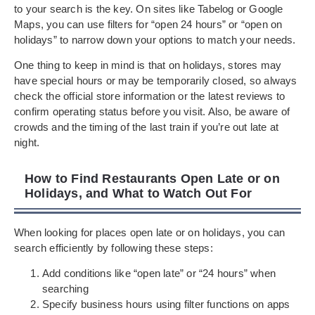
to your search is the key. On sites like Tabelog or Google
Maps, you can use filters for “open 24 hours” or “open on
holidays” to narrow down your options to match your needs.
One thing to keep in mind is that on holidays, stores may
have special hours or may be temporarily closed, so always
check the official store information or the latest reviews to
confirm operating status before you visit. Also, be aware of
crowds and the timing of the last train if you’re out late at
night.
How to Find Restaurants Open Late or on
Holidays, and What to Watch Out For
When looking for places open late or on holidays, you can
search efficiently by following these steps:
Add conditions like “open late” or “24 hours” when
searching
Specify business hours using filter functions on apps