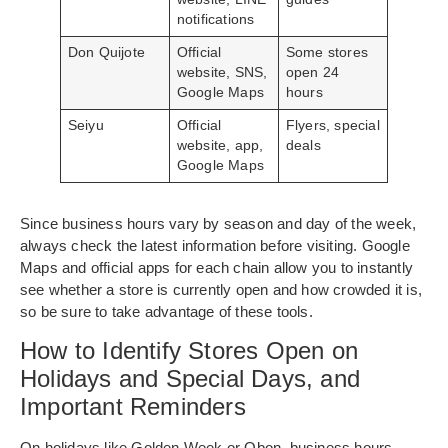
notifications
Don Quijote
Official
Some stores
website, SNS,
open 24
Google Maps
hours
Seiyu
Official
Flyers, special
website, app,
deals
Google Maps
Since business hours vary by season and day of the week,
always check the latest information before visiting. Google
Maps and official apps for each chain allow you to instantly
see whether a store is currently open and how crowded it is,
so be sure to take advantage of these tools.
How to Identify Stores Open on
Holidays and Special Days, and
Important Reminders
On holidays like Golden Week or Obon, business hours