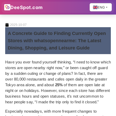
DeeSpot.com
ENG
2025-10-07
A Concrete Guide to Finding Currently Open
Stores with whatsopennearme: The Latest
Dining, Shopping, and Leisure Guide
Have you ever found yourself thinking, “I need to know which
stores are open nearby right now,” or been caught off guard
by a sudden outing or change of plans? In fact, there are
over 80,000 restaurants and cafes open daily in the greater
Tokyo area alone, and about
25%
of them are open late at
night or on holidays. However, since each store has different
business hours and open statuses, it’s not uncommon to
hear people say, “I made the trip only to find it closed.”
Especially nowadays, with more frequent changes to