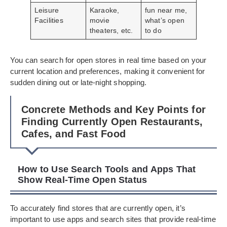
Leisure
Karaoke,
fun near me,
Facilities
movie
what’s open
theaters, etc.
to do
You can search for open stores in real time based on your
current location and preferences, making it convenient for
sudden dining out or late-night shopping.
Concrete Methods and Key Points for
Finding Currently Open Restaurants,
Cafes, and Fast Food
How to Use Search Tools and Apps That
Show Real-Time Open Status
To accurately find stores that are currently open, it’s
important to use apps and search sites that provide real-time