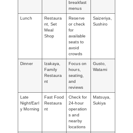
breakfast
menus
Lunch
Restaura
Reserve
Saizeriya,
nt, Set
or check
Sushiro
Meal
for
Shop
available
seats to
avoid
crowds
Dinner
Izakaya,
Focus on
Gusto,
Family
hours,
Watami
Restaura
seating,
nt
and
reviews
Late
Fast Food
Check for
Matsuya,
Night/Earl
Restaura
24-hour
Sukiya
y Morning
nt
operation
s and
nearby
locations