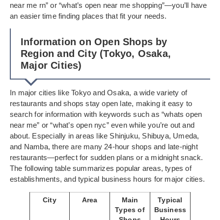
near me rn” or “what’s open near me shopping”—you’ll have
an easier time finding places that fit your needs.
Information on Open Shops by
Region and City (Tokyo, Osaka,
Major Cities)
In major cities like Tokyo and Osaka, a wide variety of
restaurants and shops stay open late, making it easy to
search for information with keywords such as “whats open
near me” or “what’s open nyc” even while you’re out and
about. Especially in areas like Shinjuku, Shibuya, Umeda,
and Namba, there are many 24-hour shops and late-night
restaurants—perfect for sudden plans or a midnight snack.
The following table summarizes popular areas, types of
establishments, and typical business hours for major cities.
City
Area
Main
Typical
Types of
Business
Shops
Hours