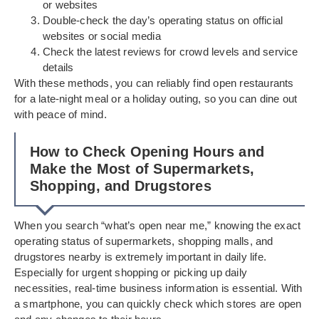
or websites
Double-check the day’s operating status on official
websites or social media
Check the latest reviews for crowd levels and service
details
With these methods, you can reliably find open restaurants
for a late-night meal or a holiday outing, so you can dine out
with peace of mind.
How to Check Opening Hours and
Make the Most of Supermarkets,
Shopping, and Drugstores
When you search “what’s open near me,” knowing the exact
operating status of supermarkets, shopping malls, and
drugstores nearby is extremely important in daily life.
Especially for urgent shopping or picking up daily
necessities, real-time business information is essential. With
a smartphone, you can quickly check which stores are open