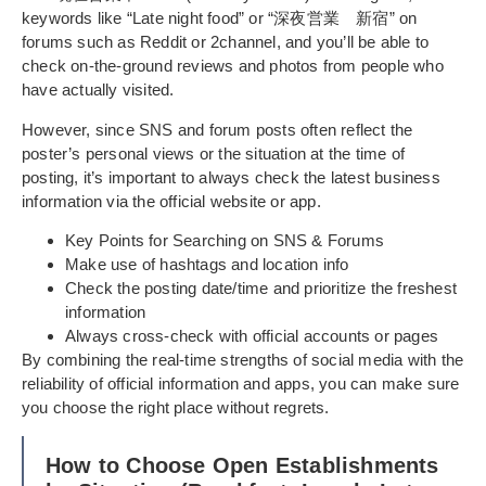
keywords like “Late night food” or “深夜営業 新宿” on
forums such as Reddit or 2channel, and you’ll be able to
check on-the-ground reviews and photos from people who
have actually visited.
However, since SNS and forum posts often reflect the
poster’s personal views or the situation at the time of
posting, it’s important to always check the latest business
information via the official website or app.
Key Points for Searching on SNS & Forums
Make use of hashtags and location info
Check the posting date/time and prioritize the freshest
information
Always cross-check with official accounts or pages
By combining the real-time strengths of social media with the
reliability of official information and apps, you can make sure
you choose the right place without regrets.
How to Choose Open Establishments