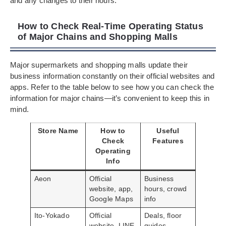
and any changes to their hours.
How to Check Real-Time Operating Status
of Major Chains and Shopping Malls
Major supermarkets and shopping malls update their
business information constantly on their official websites and
apps. Refer to the table below to see how you can check the
information for major chains—it’s convenient to keep this in
mind.
Store Name
How to
Useful
Check
Features
Operating
Info
Aeon
Official
Business
website, app,
hours, crowd
Google Maps
info
Ito-Yokado
Official
Deals, floor
website, LINE
guides