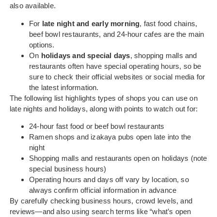
also available.
For
late night and early morning
, fast food chains,
beef bowl restaurants, and 24-hour cafes are the main
options.
On
holidays and special days
, shopping malls and
restaurants often have special operating hours, so be
sure to check their official websites or social media for
the latest information.
The following list highlights types of shops you can use on
late nights and holidays, along with points to watch out for:
24-hour fast food or beef bowl restaurants
Ramen shops and izakaya pubs open late into the
night
Shopping malls and restaurants open on holidays (note
special business hours)
Operating hours and days off vary by location, so
always confirm official information in advance
By carefully checking business hours, crowd levels, and
reviews—and also using search terms like “what’s open