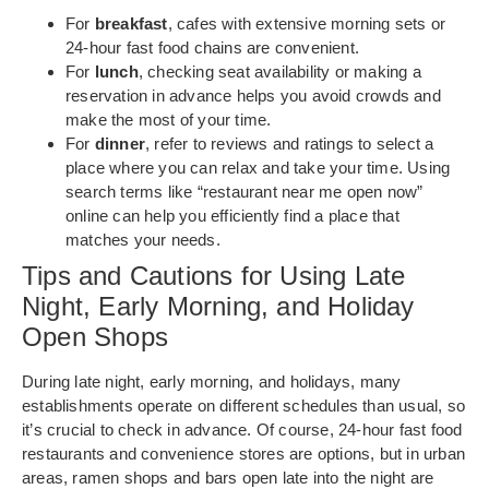
For
breakfast
, cafes with extensive morning sets or
24-hour fast food chains are convenient.
For
lunch
, checking seat availability or making a
reservation in advance helps you avoid crowds and
make the most of your time.
For
dinner
, refer to reviews and ratings to select a
place where you can relax and take your time. Using
search terms like “restaurant near me open now”
online can help you efficiently find a place that
matches your needs.
Tips and Cautions for Using Late
Night, Early Morning, and Holiday
Open Shops
During late night, early morning, and holidays, many
establishments operate on different schedules than usual, so
it’s crucial to check in advance. Of course, 24-hour fast food
restaurants and convenience stores are options, but in urban
areas, ramen shops and bars open late into the night are