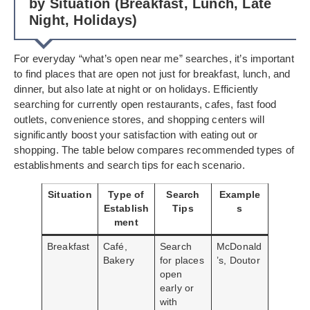
by Situation (Breakfast, Lunch, Late
Night, Holidays)
For everyday “what’s open near me” searches, it’s important
to find places that are open not just for breakfast, lunch, and
dinner, but also late at night or on holidays. Efficiently
searching for currently open restaurants, cafes, fast food
outlets, convenience stores, and shopping centers will
significantly boost your satisfaction with eating out or
shopping. The table below compares recommended types of
establishments and search tips for each scenario.
Situation
Type of
Search
Example
Establish
Tips
s
ment
Breakfast
Café,
Search
McDonald
Bakery
for places
’s, Doutor
open
early or
with