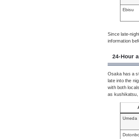
Ebisu
Since late-nig
information befo
24-Hour a
Osaka has a str
late into the 
with both local
as kushikatsu,
Umeda
Dotonbo