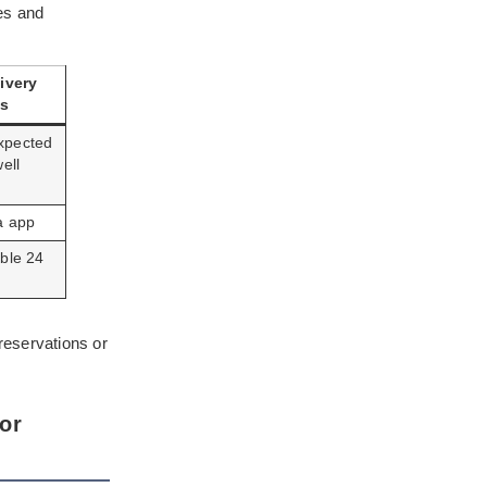
es and
ivery
ts
xpected
ell
a app
ble 24
reservations or
or