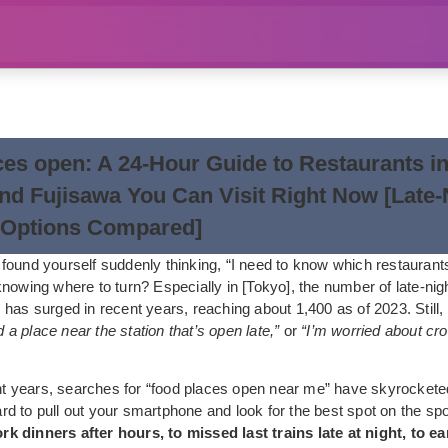
ces open: A 24-Hour Guide to Restaurants i
nd Fujisawa You Can Visit Right Now [Late-
 Options Compared]
found yourself suddenly thinking, “I need to know which restaurants
nowing where to turn? Especially in [Tokyo], the number of late-nig
 has surged in recent years, reaching about 1,400 as of 2023. Still
nd a place near the station that’s open late,”
or
“I’m worried about c
ent years, searches for “food places open near me” have skyrocketed
d to pull out your smartphone and look for the best spot on the sp
 dinners after hours, to missed last trains late at night, to e