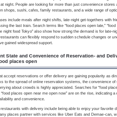
 at night. People are looking for more than just convenience stores
 shops, sushi, cafes, family restaurants, and a wide range of opti
ses include meals after night shifts, late-night get-togethers with fri
sing the last train. Search terms like “food places open late,” “foo
te night food Tokyo” also show how strong the demand is for late-nig
restaurants can flexibly respond to sudden schedule changes or u
ve gained widespread support.
nt State and Convenience of Reservation- and Deli
ood places open
t accept reservations or offer delivery are gaining popularity as din
ks to the spread of online reservation systems, the convenience of
orrying about crowds is highly appreciated. Searches for “food pla
r “food places open near me open now” are on the rise, indicating a
ailability and convenience.
 restaurants with delivery include being able to enjoy your favorite
 Many places partner with services like Uber Eats and Demae-can, w