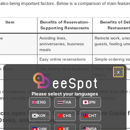
 also being important factors. Below is a comparison of main featur
Item
Benefits of Reservation-
Benefits of Del
Supporting Restaurants
Restauran
se
Avoiding lines,
Remote work, une
anniversaries, business
guests, feeling unw
meals
Easy online reservations
Simple ordering vi
le Hours
Use during store business
Many stores availa
x
hours
hours
a restaurant, checking the business hours and whether they offer 
Please select your languages
vance can help ensure a more comfortable dining experience.
ENG
THA
JPN
aces open by Area: Curated Restaurant Guide f
KOR
CHS
CHT
Osaka, and Fujisawa
KHM
VIE
MSA