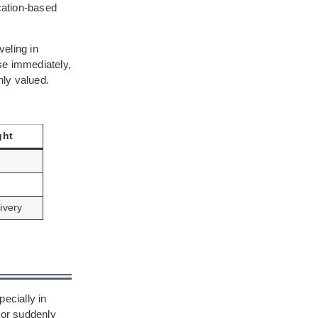
cation-based
eling in
se immediately,
hly valued.
ght
ivery
n
ecially in
 or suddenly