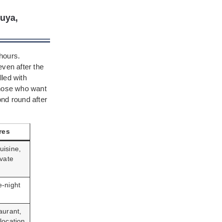
buya,
 hours.
even after the
lled with
those who want
ond round after
res
uisine,
ivate
e-night
aurant,
location