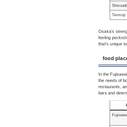
Shinsai
Tennoji
Osaka’s strengt
feeling peckish
that’s unique to
food plac
In the Fujisawa
the needs of bo
restaurants, an
bars and diners
Fujisaw