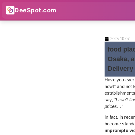
DeeSpot.com
2025-10-07
food pla
Osaka, a
Delivery
Have you ever 
now!” and not k
establishments
say,
“I can’t fi
prices…”
In fact, in rec
become standar
impromptu work