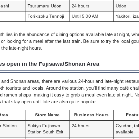
bashi
Tsurumaru Udon
24 hours
Udon
Torikizoku Tennoji
Until 5:00 AM
Yakitori, iz
h lies in the abundance of dining options available late at night, wh
 or looking for a meal after the last train. Be sure to try the local g
 the late-night hours.
es open in the Fujisawa/Shonan Area
 and Shonan areas, there are various 24-hour and late-night restau
th tourists and locals. Around the station, you’ll find many café chai
d ramen shops, making it easy to grab a meal even late at night. N
 that stay open until late are also quite popular.
Area
Store Name
Business Hours
Featu
a Station
Sukiya Fujisawa
24 hours
Gyudon, ta
Station South Exit
available