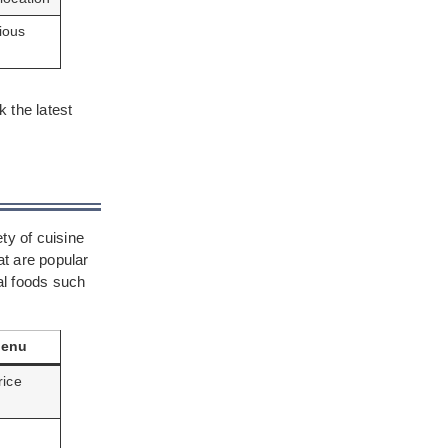
ious
 the latest
ty of cuisine
t are popular
cal foods such
Menu
rice