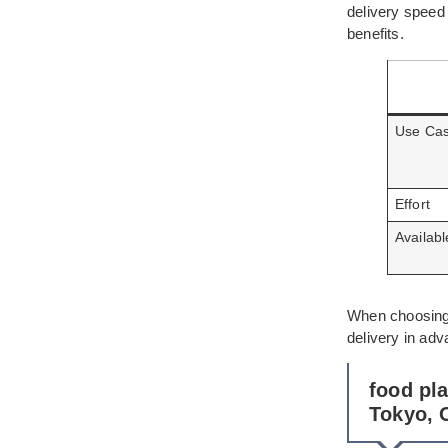
delivery speed
benefits.
Use Ca
Effort
Availab
When choosing 
delivery in ad
food pl
Tokyo, 