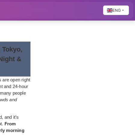
ENG
n Tokyo,
Night &
 are open right
ht and 24-hour
, many people
rowds and
, and it’s
ot.
From
arly morning