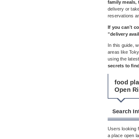
family meals, 
delivery or ta
reservations an
If you can’t 
“delivery avai
In this guide, 
areas like Tok
using the latest
secrets to fin
food pl
Open R
Search In
Users looking f
a place open la