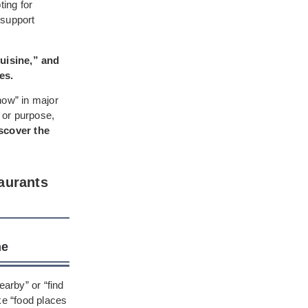
ing for
 support
uisine,” and
es.
 now” in major
 or purpose,
iscover the
aurants
me
earby” or “find
ke “food places