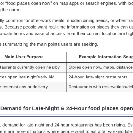
or “food places open now” on map apps or search engines, with lo
 the norm.
ally common for after-work meals, sudden dining needs, or when trav
as. Because people want real-time information on places they can u
-to-date hours and ease of access from their current location are hig
le summarizing the main points users are seeking.
Main User Purpose
Example Information Sou
staurants currently open nearby
Stores open now, maps, distance
ces open late night/early AM
24-hour, late-night restaurants
ze reservations or delivery
Restaurants with reservations/del
 Demand for Late-Night & 24-Hour food places ope
, demand for late-night and 24-hour restaurants has been rising. Esp
ere are more situations where people want to eat after working late