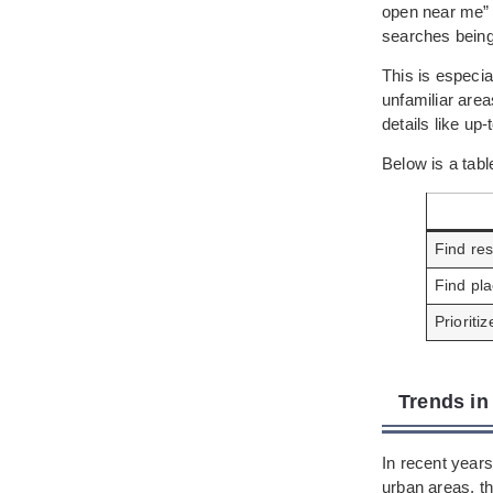
open near me” 
searches being
This is especi
unfamiliar are
details like up
Below is a tab
Find re
Find pla
Prioriti
Trends in
In recent years
urban areas, th