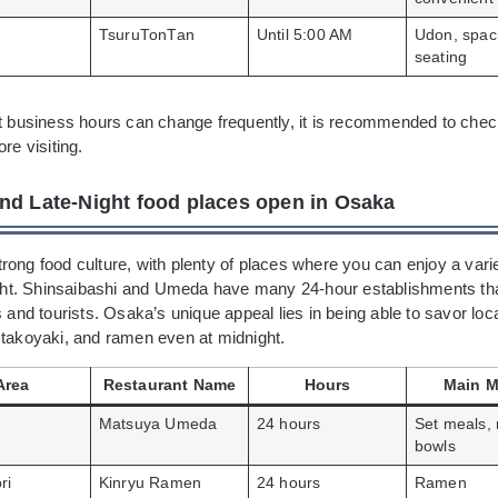
TsuruTonTan
Until 5:00 AM
Udon, spac
seating
ht business hours can change frequently, it is recommended to check
re visiting.
nd Late-Night food places open in Osaka
ong food culture, with plenty of places where you can enjoy a varie
night. Shinsaibashi and Umeda have many 24-hour establishments tha
s and tourists. Osaka’s unique appeal lies in being able to savor lo
 takoyaki, and ramen even at midnight.
Area
Restaurant Name
Hours
Main 
Matsuya Umeda
24 hours
Set meals, 
bowls
ri
Kinryu Ramen
24 hours
Ramen