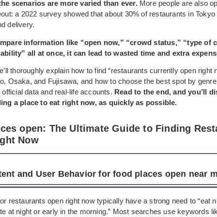
the scenarios are more varied than ever.
More people are also opt
keout: a 2022 survey showed that about 30% of restaurants in Tokyo
d delivery.
compare information like “open now,” “crowd status,” “type of c
lability” all at once, it can lead to wasted time and extra expens
we’ll thoroughly explain how to find “restaurants currently open right
yo, Osaka, and Fujisawa, and how to choose the best spot by genre
 official data and real-life accounts.
Read to the end, and you’ll d
ding a place to eat right now, as quickly as possible.
aces open: The Ultimate Guide to Finding Rest
ight Now
tent and User Behavior for food places open near 
or restaurants open right now typically have a strong need to “eat n
te at night or early in the morning.” Most searches use keywords li