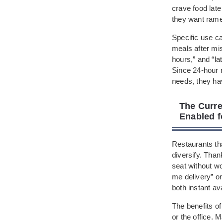
crave food late
they want ramen
Specific use ca
meals after mis
hours,” and “la
Since 24-hour 
needs, they ha
The Curre
Enabled f
Restaurants tha
diversify. Than
seat without w
me delivery” o
both instant av
The benefits of
or the office.