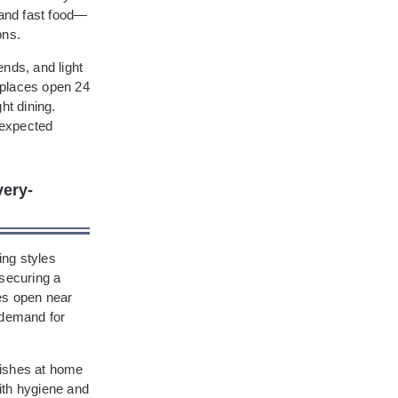
 and fast food—
ons.
ends, and light
d places open 24
ht dining.
nexpected
very-
ing styles
 securing a
ces open near
 demand for
 dishes at home
ith hygiene and