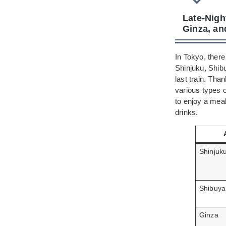
Late-Nigh
Ginza, an
In Tokyo, there
Shinjuku, Shibu
last train. Tha
various types 
to enjoy a mea
drinks.
Shinjuk
Shibuya
Ginza