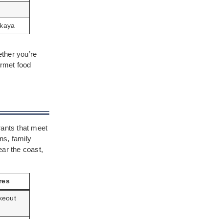
akaya
ether you’re
ourmet food
rants that meet
ns, family
ear the coast,
res
keout